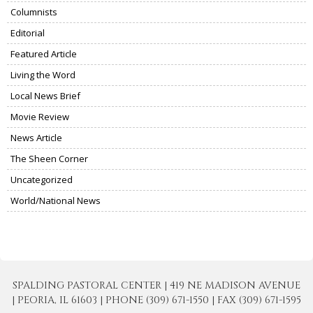
Columnists
Editorial
Featured Article
Living the Word
Local News Brief
Movie Review
News Article
The Sheen Corner
Uncategorized
World/National News
SPALDING PASTORAL CENTER | 419 NE MADISON AVENUE
| PEORIA, IL 61603 | PHONE (309) 671-1550 | FAX (309) 671-1595