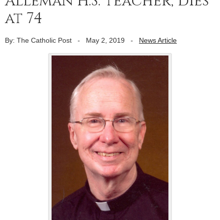
Alleman H.S. teacher, dies
at 74
By: The Catholic Post
-
May 2, 2019
-
News Article