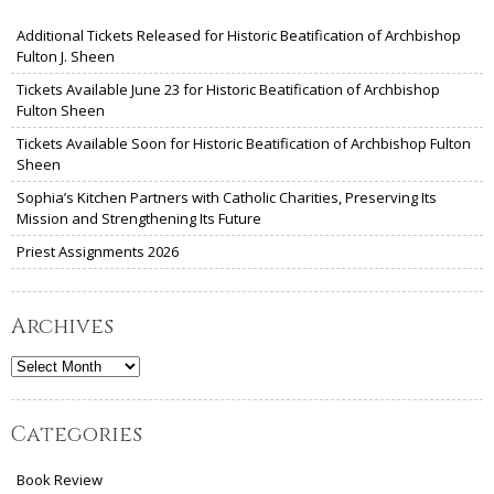
Additional Tickets Released for Historic Beatification of Archbishop
Fulton J. Sheen
Tickets Available June 23 for Historic Beatification of Archbishop
Fulton Sheen
Tickets Available Soon for Historic Beatification of Archbishop Fulton
Sheen
Sophia’s Kitchen Partners with Catholic Charities, Preserving Its
Mission and Strengthening Its Future
Priest Assignments 2026
Archives
Archives
Categories
Book Review