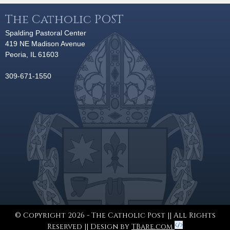
The Catholic POST
Spalding Pastoral Center
419 NE Madison Avenue
Peoria, IL 61603
309-671-1550
© Copyright 2026 - The Catholic Post || All Rights
Reserved || Design by
TBare.com