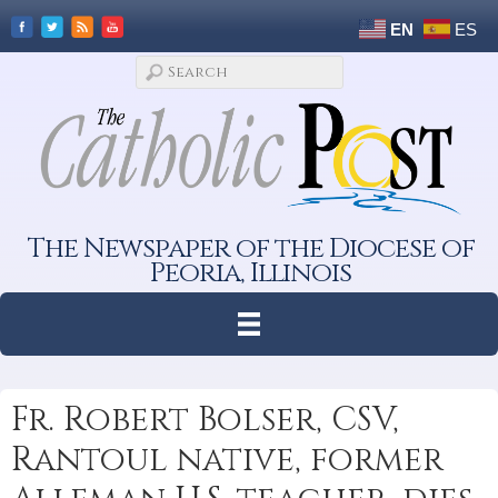
EN
ES
The Newspaper of the Diocese of
Peoria, Illinois
Fr. Robert Bolser, CSV,
Rantoul native, former