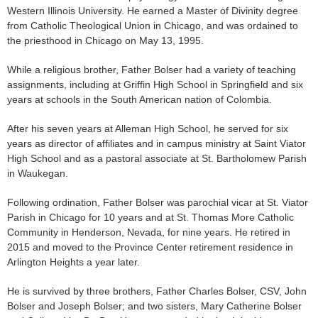
Western Illinois University. He earned a Master of Divinity degree
from Catholic Theological Union in Chicago, and was ordained to
the priesthood in Chicago on May 13, 1995.
While a religious brother, Father Bolser had a variety of teaching
assignments, including at Griffin High School in Springfield and six
years at schools in the South American nation of Colombia.
After his seven years at Alleman High School, he served for six
years as director of affiliates and in campus ministry at Saint Viator
High School and as a pastoral associate at St. Bartholomew Parish
in Waukegan.
Following ordination, Father Bolser was parochial vicar at St. Viator
Parish in Chicago for 10 years and at St. Thomas More Catholic
Community in Henderson, Nevada, for nine years. He retired in
2015 and moved to the Province Center retirement residence in
Arlington Heights a year later.
He is survived by three brothers, Father Charles Bolser, CSV, John
Bolser and Joseph Bolser; and two sisters, Mary Catherine Bolser