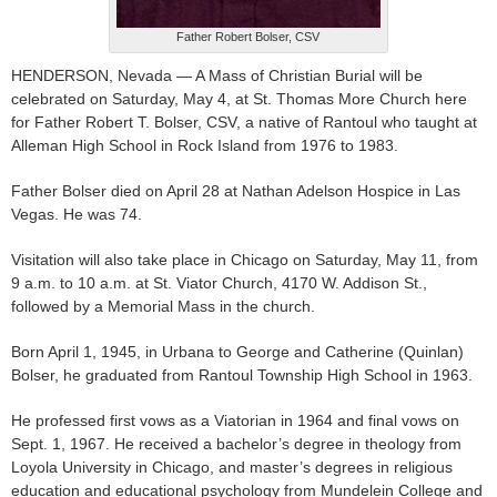
Father Robert Bolser, CSV
HENDERSON, Nevada — A Mass of Christian Burial will be
celebrated on Saturday, May 4, at St. Thomas More Church here
for Father Robert T. Bolser, CSV, a native of Rantoul who taught at
Alleman High School in Rock Island from 1976 to 1983.
Father Bolser died on April 28 at Nathan Adelson Hospice in Las
Vegas. He was 74.
Visitation will also take place in Chicago on Saturday, May 11, from
9 a.m. to 10 a.m. at St. Viator Church, 4170 W. Addison St.,
followed by a Memorial Mass in the church.
Born April 1, 1945, in Urbana to George and Catherine (Quinlan)
Bolser, he graduated from Rantoul Township High School in 1963.
He professed first vows as a Viatorian in 1964 and final vows on
Sept. 1, 1967. He received a bachelor’s degree in theology from
Loyola University in Chicago, and master’s degrees in religious
education and educational psychology from Mundelein College and