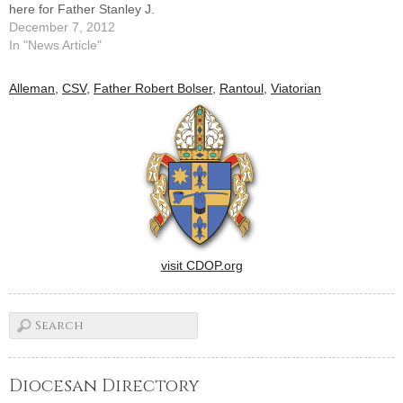
here for Father Stanley J.
Malinowski, who guided St.
December 7, 2012
Malachy's Parish in Rantoul
In "News Article"
for 25 years and was in
residence at the
Alleman
,
CSV
,
Father Robert Bolser
,
Rantoul
,
Viatorian
Thomasboro parish since
2001.Father Malinowski, a
priest of…
visit CDOP.org
Diocesan Directory