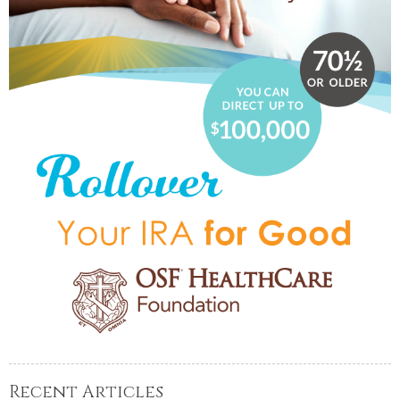
Recent Articles