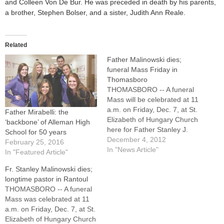
and Colleen Von De Bur. He was preceded in death by his parents,
a brother, Stephen Bolser, and a sister, Judith Ann Reale.
Related
Father Malinowski dies;
funeral Mass Friday in
Thomasboro
THOMASBORO -- A funeral
Mass will be celebrated at 11
a.m. on Friday, Dec. 7, at St.
Father Mirabelli: the
Elizabeth of Hungary Church
‘backbone’ of Alleman High
here for Father Stanley J.
School for 50 years
Malinowski, who guided St.
December 4, 2012
February 25, 2016
Malachy's Parish in Rantoul
In "News Article"
In "Featured Article"
for 25 years and was in
Fr. Stanley Malinowski dies;
residence at the
longtime pastor in Rantoul
Thomasboro parish since
THOMASBORO -- A funeral
2001.Father Malinowski, a
Mass was celebrated at 11
senior…
a.m. on Friday, Dec. 7, at St.
Elizabeth of Hungary Church