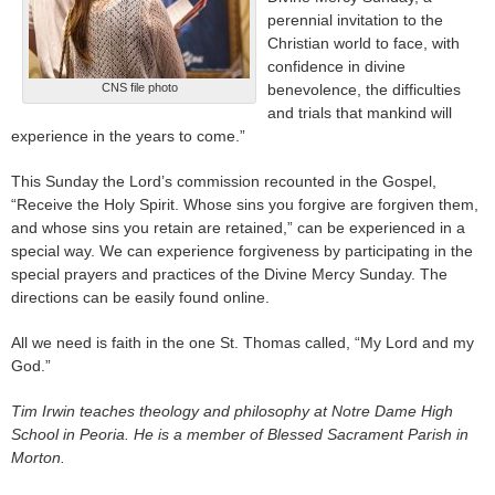
perennial invitation to the
Christian world to face, with
confidence in divine
CNS file photo
benevolence, the difficulties
and trials that mankind will
experience in the years to come.”
This Sunday the Lord’s commission recounted in the Gospel,
“Receive the Holy Spirit. Whose sins you forgive are forgiven them,
and whose sins you retain are retained,” can be experienced in a
special way. We can experience forgiveness by participating in the
special prayers and practices of the Divine Mercy Sunday. The
directions can be easily found online.
All we need is faith in the one St. Thomas called, “My Lord and my
God.”
Tim Irwin teaches theology and philosophy at Notre Dame High
School in Peoria. He is a member of Blessed Sacrament Parish in
Morton.