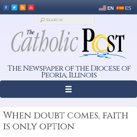
EN
ES
The Newspaper of the Diocese of
Peoria, Illinois
When doubt comes, faith
is only option