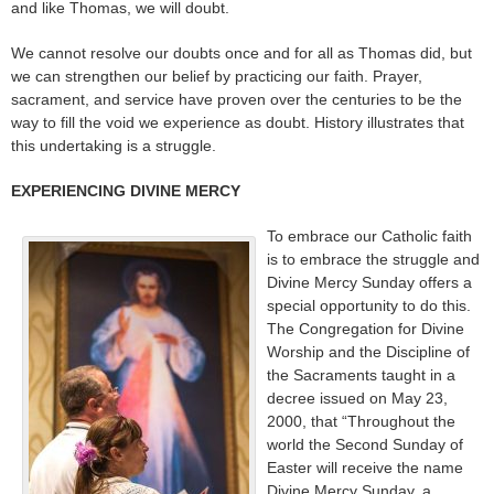
and like Thomas, we will doubt.
We cannot resolve our doubts once and for all as Thomas did, but
we can strengthen our belief by practicing our faith. Prayer,
sacrament, and service have proven over the centuries to be the
way to fill the void we experience as doubt. History illustrates that
this undertaking is a struggle.
EXPERIENCING DIVINE MERCY
To embrace our Catholic faith
is to embrace the struggle and
Divine Mercy Sunday offers a
special opportunity to do this.
The Congregation for Divine
Worship and the Discipline of
the Sacraments taught in a
decree issued on May 23,
2000, that “Throughout the
world the Second Sunday of
Easter will receive the name
Divine Mercy Sunday, a