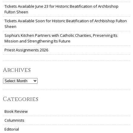
Tickets Available June 23 for Historic Beatification of Archbishop
Fulton Sheen
Tickets Available Soon for Historic Beatification of Archbishop Fulton
Sheen
Sophia’s Kitchen Partners with Catholic Charities, Preserving Its
Mission and Strengthening Its Future
Priest Assignments 2026
Archives
Archives
Categories
Book Review
Columnists
Editorial