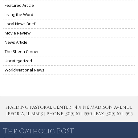
Featured Article
Living the Word
Local News Brief
Movie Review
News Article
The Sheen Corner
Uncategorized
World/National News
SPALDING PASTORAL CENTER | 419 NE MADISON AVENUE
| PEORIA, IL 61603 | PHONE (309) 671-1550 | FAX (309) 671-1595
The Catholic POST