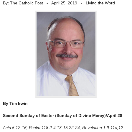
By: The Catholic Post
-
April 25, 2019
-
Living the Word
By Tim Irwin
Second Sunday of Easter (Sunday of Divine Mercy)/April 28
Acts 5:12-16; Psalm 118:2-4,13-15,22-24; Revelation 1:9-11a,12-