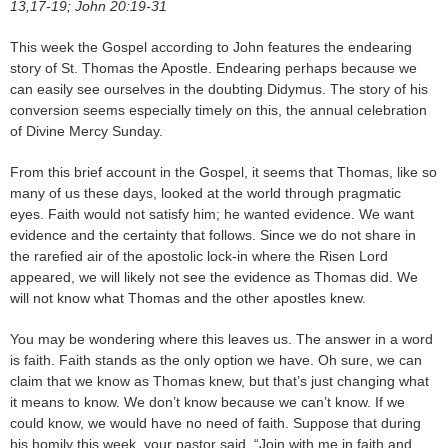
13,17-19; John 20:19-31
This week the Gospel according to John features the endearing
story of St. Thomas the Apostle. Endearing perhaps because we
can easily see ourselves in the doubting Didymus. The story of his
conversion seems especially timely on this, the annual celebration
of Divine Mercy Sunday.
From this brief account in the Gospel, it seems that Thomas, like so
many of us these days, looked at the world through pragmatic
eyes. Faith would not satisfy him; he wanted evidence. We want
evidence and the certainty that follows. Since we do not share in
the rarefied air of the apostolic lock-in where the Risen Lord
appeared, we will likely not see the evidence as Thomas did. We
will not know what Thomas and the other apostles knew.
You may be wondering where this leaves us. The answer in a word
is faith. Faith stands as the only option we have. Oh sure, we can
claim that we know as Thomas knew, but that’s just changing what
it means to know. We don’t know because we can’t know. If we
could know, we would have no need of faith. Suppose that during
his homily this week, your pastor said, “Join with me in faith and