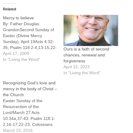
Related
Mercy to believe
By: Father Douglas
GrandonSecond Sunday of
Easter (Divine Mercy
Sunday), April 19Acts 4:32-
35; Psalm 118:2-4,13-15,22-
Ours is a faith of second
24; 1 John 5:1-6; John
April 17, 2009
chances, renewal and
20:19-31"Famous atheist
In "Living the Word"
forgiveness
now believes in God" was
April 15, 2023
the headline of a Dec. 9,
In "Living the Word"
2004, Associated Press story
Recognizing God’s love and
about the conversion of an
mercy in the body of Christ –
Oxford professor, Anthony
the Church
Flew, from atheism to the
Easter Sunday of the
belief…
Resurrection of the
Lord/March 27 Acts
10:34a,37-43; Psalm 118:1-
2,16-17,22-23; Colossians
3:1-4 or 1 Corinthians 5:6b-
March 23, 2016