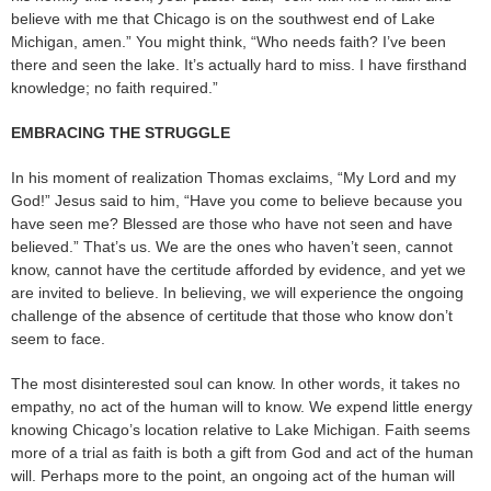
believe with me that Chicago is on the southwest end of Lake
Michigan, amen.” You might think, “Who needs faith? I’ve been
there and seen the lake. It’s actually hard to miss. I have firsthand
knowledge; no faith required.”
EMBRACING THE STRUGGLE
In his moment of realization Thomas exclaims, “My Lord and my
God!” Jesus said to him, “Have you come to believe because you
have seen me? Blessed are those who have not seen and have
believed.” That’s us. We are the ones who haven’t seen, cannot
know, cannot have the certitude afforded by evidence, and yet we
are invited to believe. In believing, we will experience the ongoing
challenge of the absence of certitude that those who know don’t
seem to face.
The most disinterested soul can know. In other words, it takes no
empathy, no act of the human will to know. We expend little energy
knowing Chicago’s location relative to Lake Michigan. Faith seems
more of a trial as faith is both a gift from God and act of the human
will. Perhaps more to the point, an ongoing act of the human will