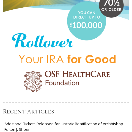
Recent Articles
Additional Tickets Released for Historic Beatification of Archbishop
Fulton J. Sheen