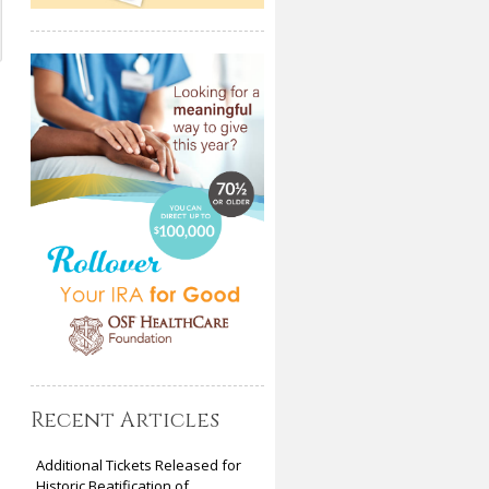
Recent Articles
Additional Tickets Released for
Historic Beatification of