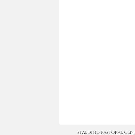
SPALDING PASTORAL CENTER 