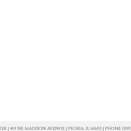
| 419 NE MADISON AVENUE | PEORIA, IL 61603 | PHONE (309) 671