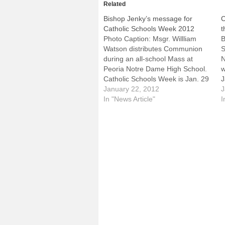
Related
Bishop Jenky’s message for
C
Catholic Schools Week 2012
t
Photo Caption: Msgr. Willliam
B
Watson distributes Communion
S
during an all-school Mass at
N
Peoria Notre Dame High School.
w
Catholic Schools Week is Jan. 29
J
to Feb. 4.Jan. 22, 2012My dear
January 22, 2012
"
J
friends,From January 29th
In "News Article"
o
I
through February 4th, nationally
S
and in the Diocese of Peoria,
J
Catholic Schools Week will take
P
place, our annual…
o