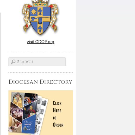
visit CDOP.org
Diocesan Directory