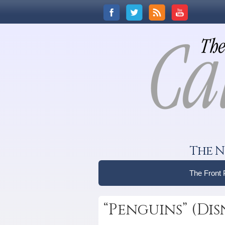
The N
The Front
“Penguins” (Di