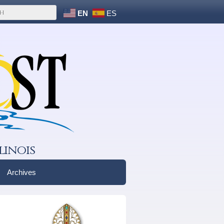
EN
ES
linois
Archives