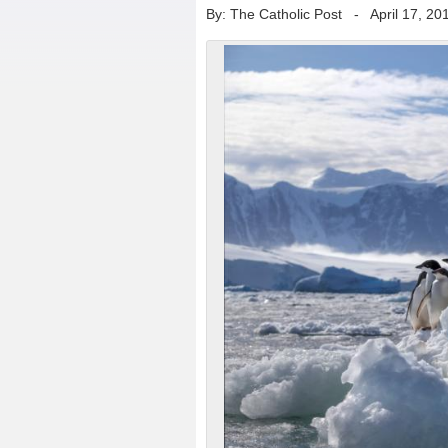
By: The Catholic Post
-
April 17, 20