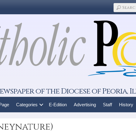
ewspaper of the Diocese of Peoria, Il
 Page
Categories
E-Edition
Advertising
Staff
History
sneynature)