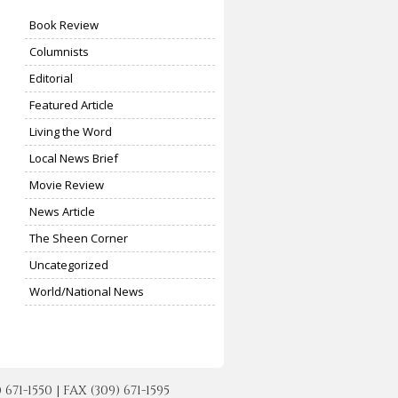
Book Review
Columnists
Editorial
Featured Article
Living the Word
Local News Brief
Movie Review
News Article
The Sheen Corner
Uncategorized
World/National News
-1550 | FAX (309) 671-1595