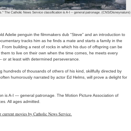
." The Catholic News Service classification is A-I -- general patronage. (CNS/Disneynature)
-old Adelie penguin the filmmakers dub “Steve” and an introduction to
ocumentary tracks him as he finds a mate and starts a family in the
. From building a nest of rocks in which his duo of offspring can be
ng them to live on their own when the time comes, he meets every
 or at least with determined perseverance.
hundreds of thousands of others of his kind, skillfully directed by
d often humorously narrated by actor Ed Helms, will prove a delight for
on is A-I — general patronage. The Motion Picture Association of
es. All ages admitted.
her current movies by Catholic News Service.