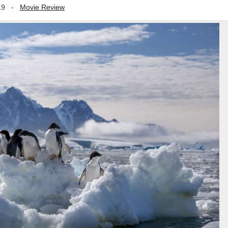
19
-
Movie Review