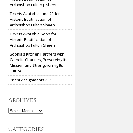
Archbishop Fulton J. Sheen
Tickets Available June 23 for
Historic Beatification of
Archbishop Fulton Sheen
Tickets Available Soon for
Historic Beatification of
Archbishop Fulton Sheen
Sophia’s Kitchen Partners with
Catholic Charities, Preserving Its
Mission and Strengthening Its
Future
Priest Assignments 2026
Archives
Archives
Categories