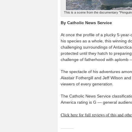
This is a scene from the documentary "Penguins
By Catholic News Service
At once the profile of a plucky 5-year
his species as a whole, this winning d
challenging surroundings of Antarctica
protected until they hatch to prepari
challenge of fatherhood with aplomb —
The spectacle of his adventures among 
Alastair Fothergill and Jeff Wilson an
viewers of every generation.
The Catholic News Service classificati
America rating is G — general audienc
Click here for full reviews of this and ot