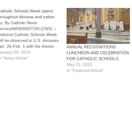
atholic Schools Week opens
hroughout diocese and nation
y: By Catholic News
erviceWASHINGTON (CNS) --
ational Catholic Schools Week
ill be observed in U.S. dioceses
an. 26-Feb. 1 with the theme:
ANNUAL RECOGNITIONS
Catholic Schools: Communities
anuary 26, 2014
LUNCHEON AND CELEBRATION
f Faith, Knowledge and
n "News Article"
FOR CATHOLIC SCHOOLS
ervice."A special section in the
May 15, 2025
an. 19 issue of The Catholic
In "Featured Article"
ost included a calendar of many
f the events…