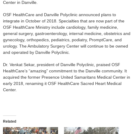
Center in Danville.
OSF HealthCare and Danville Polyclinic announced plans to
integrate in October of 2018. Specialties that are now part of the
OSF HealthCare Ministry include cardiology, family medicine,
general surgery, gastroenterology, internal medicine, obstetrics and
gynecology, orthopedics, pediatrics, podiatry, PromptCare, and
urology. The Ambulatory Surgery Center will continue to be owned
and operated by Danville Polyclinic.
Dr. Venkat Sekar, president of Danville Polyclinic, praised OSF
HealthCare’s “amazing” commitment to the Danville community. It
acquired the former Presence United Samaritans Medical Center in
early 2018, renaming it OSF HealthCare Sacred Heart Medical
Center.
Related