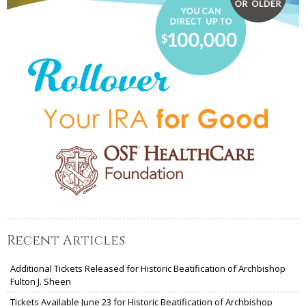
Recent Articles
Additional Tickets Released for Historic Beatification of Archbishop
Fulton J. Sheen
Tickets Available June 23 for Historic Beatification of Archbishop