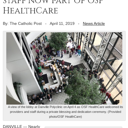
staff now part of OSF
HealthCare
By: The Catholic Post
-
April 11, 2019
-
News Article
A view of the lobby at Danville Polyclinic on April 4 as OSF HealthCare welcomed its
providers and staff during a private blessing and dedication ceremony. (Provided
photo/OSF HealthCare)
DANVILLE — Nearly