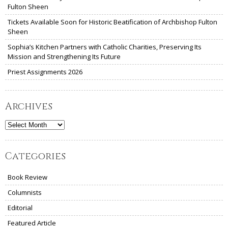
Fulton Sheen
Tickets Available Soon for Historic Beatification of Archbishop Fulton
Sheen
Sophia’s Kitchen Partners with Catholic Charities, Preserving Its
Mission and Strengthening Its Future
Priest Assignments 2026
Archives
Archives
Categories
Book Review
Columnists
Editorial
Featured Article