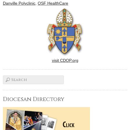
Danville Polyclinic
,
OSF HealthCare
visit CDOP.org
Diocesan Directory