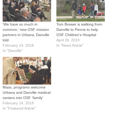
‘We have so much in
Tom Brewer is walking from
common,’ new OSF mission
Danville to Peoria to help
partners in Urbana, Danville
OSF Children’s Hospital
told
April 26, 2019
February 14, 2018
In "News Article"
In "Danville"
Mass, programs welcome
Urbana and Danville medical
centers into OSF ‘family’
February 14, 2018
In "Featured Article"