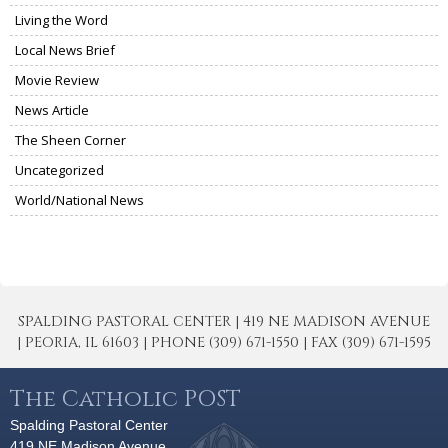
Living the Word
Local News Brief
Movie Review
News Article
The Sheen Corner
Uncategorized
World/National News
SPALDING PASTORAL CENTER | 419 NE MADISON AVENUE
| PEORIA, IL 61603 | PHONE (309) 671-1550 | FAX (309) 671-1595
The Catholic POST
Spalding Pastoral Center
419 NE Madison Avenue