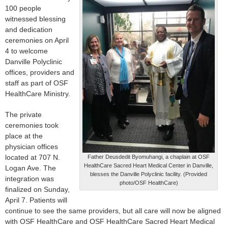
100 people
witnessed blessing
and dedication
ceremonies on April
4 to welcome
Danville Polyclinic
offices, providers and
staff as part of OSF
HealthCare Ministry.
The private
ceremonies took
place at the
physician offices
located at 707 N.
Father Deusdedit Byomuhangi, a chaplain at OSF
HealthCare Sacred Heart Medical Center in Danville,
Logan Ave. The
blesses the Danville Polyclinic facility. (Provided
integration was
photo/OSF HealthCare)
finalized on Sunday,
April 7. Patients will
continue to see the same providers, but all care will now be aligned
with OSF HealthCare and OSF HealthCare Sacred Heart Medical