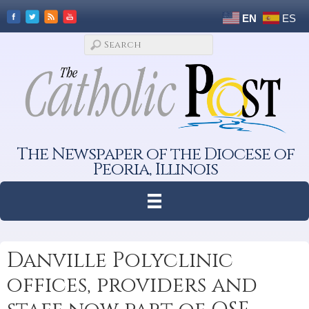
EN
ES
The Newspaper of the Diocese of
Peoria, Illinois
Danville Polyclinic
offices, providers and