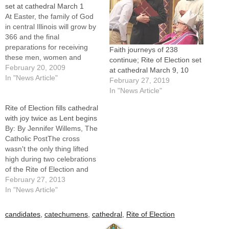
set at cathedral March 1
At Easter, the family of God
in central Illinois will grow by
366 and the final
preparations for receiving
Faith journeys of 238
these men, women and
continue; Rite of Election set
children into the church
February 20, 2009
at cathedral March 9, 10
begins next Sunday, March
In "News Article"
February 27, 2019
1, at the Rite of Election and
In "News Article"
Call to Continuing
Rite of Election fills cathedral
Conversion.The ceremonies,
with joy twice as Lent begins
which take place in the
By: By Jennifer Willems, The
context of…
Catholic PostThe cross
wasn't the only thing lifted
high during two celebrations
of the Rite of Election and
the Call to Continuing
February 27, 2013
Conversion as Lent
In "News Article"
began.Hearts and voices
were also raised on Feb. 17
candidates
,
catechumens
,
cathedral
,
Rite of Election
and 24 as nearly 400 people