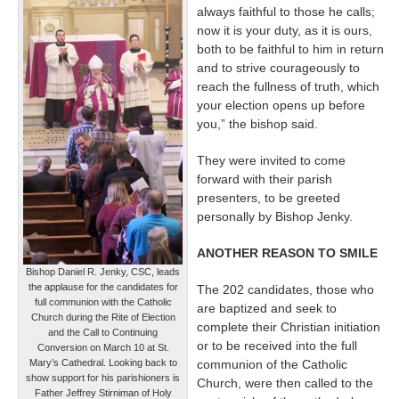
always faithful to those he calls;
now it is your duty, as it is ours,
both to be faithful to him in return
and to strive courageously to
reach the fullness of truth, which
your election opens up before
you,” the bishop said.
They were invited to come
forward with their parish
presenters, to be greeted
personally by Bishop Jenky.
ANOTHER REASON TO SMILE
Bishop Daniel R. Jenky, CSC, leads
the applause for the candidates for
The 202 candidates, those who
full communion with the Catholic
are baptized and seek to
Church during the Rite of Election
complete their Christian initiation
and the Call to Continuing
or to be received into the full
Conversion on March 10 at St.
Mary’s Cathedral. Looking back to
communion of the Catholic
show support for his parishioners is
Church, were then called to the
Father Jeffrey Stirniman of Holy