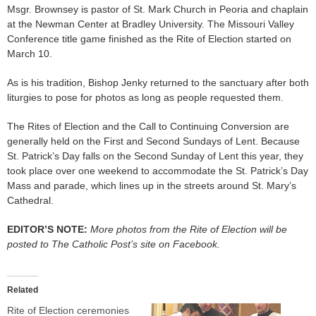
Msgr. Brownsey is pastor of St. Mark Church in Peoria and chaplain
at the Newman Center at Bradley University. The Missouri Valley
Conference title game finished as the Rite of Election started on
March 10.
As is his tradition, Bishop Jenky returned to the sanctuary after both
liturgies to pose for photos as long as people requested them.
The Rites of Election and the Call to Continuing Conversion are
generally held on the First and Second Sundays of Lent. Because
St. Patrick’s Day falls on the Second Sunday of Lent this year, they
took place over one weekend to accommodate the St. Patrick’s Day
Mass and parade, which lines up in the streets around St. Mary’s
Cathedral.
EDITOR’S NOTE:
More photos from the Rite of Election will be
posted to The Catholic Post’s site on Facebook.
Related
Rite of Election ceremonies