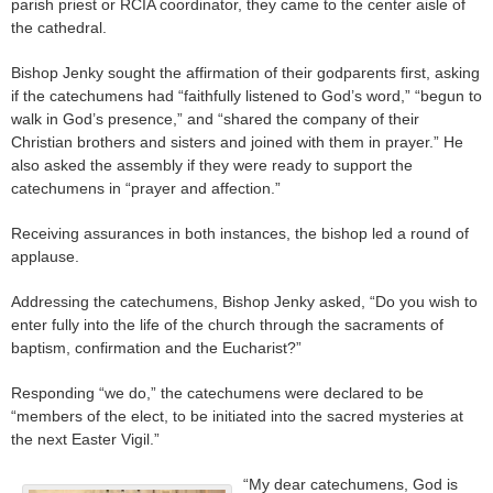
parish priest or RCIA coordinator, they came to the center aisle of
the cathedral.
Bishop Jenky sought the affirmation of their godparents first, asking
if the catechumens had “faithfully listened to God’s word,” “begun to
walk in God’s presence,” and “shared the company of their
Christian brothers and sisters and joined with them in prayer.” He
also asked the assembly if they were ready to support the
catechumens in “prayer and affection.”
Receiving assurances in both instances, the bishop led a round of
applause.
Addressing the catechumens, Bishop Jenky asked, “Do you wish to
enter fully into the life of the church through the sacraments of
baptism, confirmation and the Eucharist?”
Responding “we do,” the catechumens were declared to be
“members of the elect, to be initiated into the sacred mysteries at
the next Easter Vigil.”
“My dear catechumens, God is