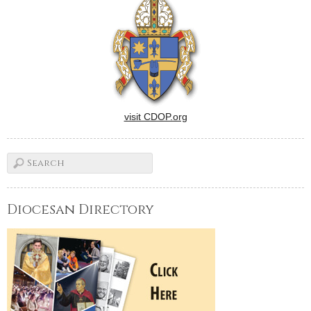
who are preparing to be…
visit CDOP.org
Diocesan Directory