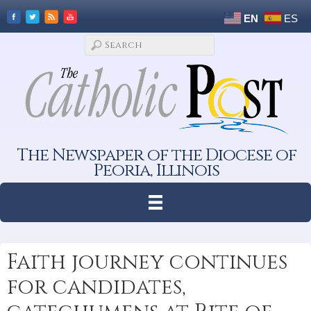
EN
ES
The Newspaper of the Diocese of
Peoria, Illinois
Faith journey continues
for candidates,