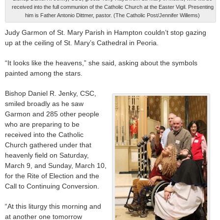
received into the full communion of the Catholic Church at the Easter Vigil. Presenting
him is Father Antonio Dittmer, pastor. (The Catholic Post/Jennifer Willems)
Judy Garmon of St. Mary Parish in Hampton couldn’t stop gazing
up at the ceiling of St. Mary’s Cathedral in Peoria.
“It looks like the heavens,” she said, asking about the symbols
painted among the stars.
Bishop Daniel R. Jenky, CSC,
smiled broadly as he saw
Garmon and 285 other people
who are preparing to be
received into the Catholic
Church gathered under that
heavenly field on Saturday,
March 9, and Sunday, March 10,
for the Rite of Election and the
Call to Continuing Conversion.
“At this liturgy this morning and
at another one tomorrow