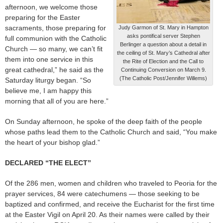
afternoon, we welcome those
preparing for the Easter
sacraments, those preparing for
Judy Garmon of St. Mary in Hampton
asks pontifical server Stephen
full communion with the Catholic
Berlinger a question about a detail in
Church — so many, we can’t fit
the ceiling of St. Mary’s Cathedral after
them into one service in this
the Rite of Election and the Call to
great cathedral,” he said as the
Continuing Conversion on March 9.
(The Catholic Post/Jennifer Willems)
Saturday liturgy began. “So
believe me, I am happy this
morning that all of you are here.”
On Sunday afternoon, he spoke of the deep faith of the people
whose paths lead them to the Catholic Church and said, “You make
the heart of your bishop glad.”
DECLARED “THE ELECT”
Of the 286 men, women and children who traveled to Peoria for the
prayer services, 84 were catechumens — those seeking to be
baptized and confirmed, and receive the Eucharist for the first time
at the Easter Vigil on April 20. As their names were called by their