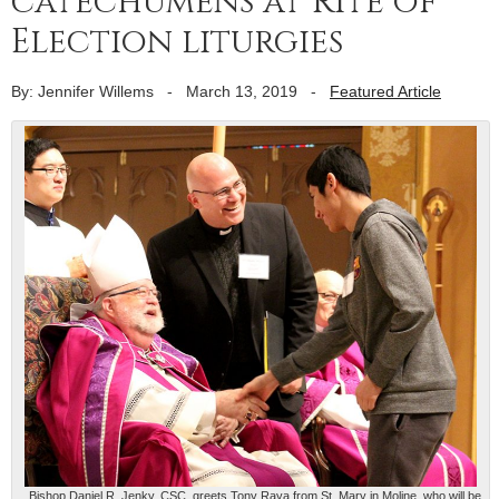
catechumens at Rite of
Election liturgies
By: Jennifer Willems
-
March 13, 2019
-
Featured Article
Bishop Daniel R. Jenky, CSC, greets Tony Raya from St. Mary in Moline, who will be