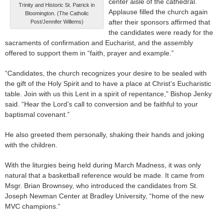
center aisle of the cathedral.
Trinity and Historic St. Patrick in
Applause filled the church again
Bloomington. (The Catholic
after their sponsors affirmed that
Post/Jennifer Willems)
the candidates were ready for the
sacraments of confirmation and Eucharist, and the assembly
offered to support them in “faith, prayer and example.”
“Candidates, the church recognizes your desire to be sealed with
the gift of the Holy Spirit and to have a place at Christ’s Eucharistic
table. Join with us this Lent in a spirit of repentance,” Bishop Jenky
said. “Hear the Lord’s call to conversion and be faithful to your
baptismal covenant.”
He also greeted them personally, shaking their hands and joking
with the children.
With the liturgies being held during March Madness, it was only
natural that a basketball reference would be made. It came from
Msgr. Brian Brownsey, who introduced the candidates from St.
Joseph Newman Center at Bradley University, “home of the new
MVC champions.”