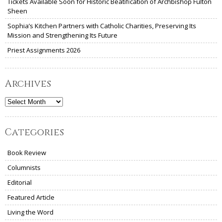
Tickets Available Soon for Historic Beatification of Archbishop Fulton
Sheen
Sophia’s Kitchen Partners with Catholic Charities, Preserving Its
Mission and Strengthening Its Future
Priest Assignments 2026
Archives
Archives
Categories
Book Review
Columnists
Editorial
Featured Article
Living the Word