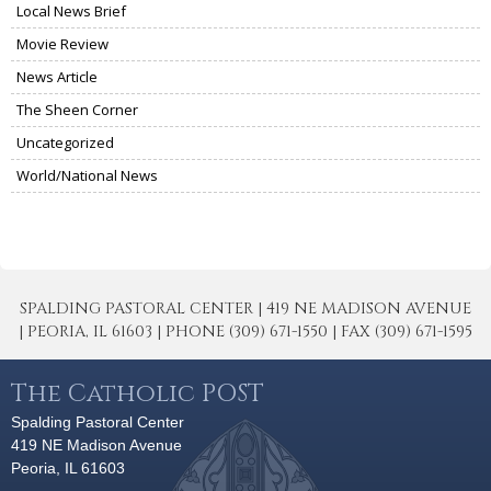
Local News Brief
Movie Review
News Article
The Sheen Corner
Uncategorized
World/National News
SPALDING PASTORAL CENTER | 419 NE MADISON AVENUE
| PEORIA, IL 61603 | PHONE (309) 671-1550 | FAX (309) 671-1595
The Catholic POST
Spalding Pastoral Center
419 NE Madison Avenue
Peoria, IL 61603