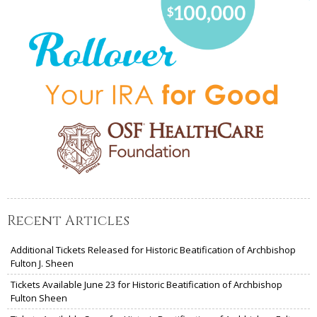
Recent Articles
Additional Tickets Released for Historic Beatification of Archbishop
Fulton J. Sheen
Tickets Available June 23 for Historic Beatification of Archbishop
Fulton Sheen