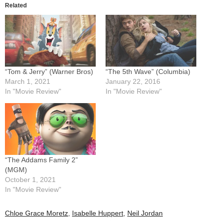
Related
“Tom & Jerry” (Warner Bros)
“The 5th Wave” (Columbia)
March 1, 2021
January 22, 2016
In "Movie Review"
In "Movie Review"
“The Addams Family 2”
(MGM)
October 1, 2021
In "Movie Review"
Chloe Grace Moretz
,
Isabelle Huppert
,
Neil Jordan