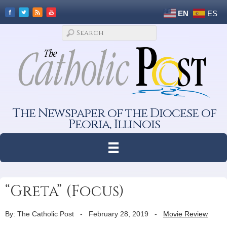
EN
ES
The Newspaper of the Diocese of
Peoria, Illinois
“Greta” (Focus)
By: The Catholic Post
-
February 28, 2019
-
Movie Review