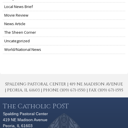
Local News Brief
Movie Review
News Article
The Sheen Corner
Uncategorized
World/National News
SPALDING PASTORAL CENTER | 419 NE MADISON AVENUE
| PEORIA, IL 61603 | PHONE (309) 671-1550 | FAX (309) 671-1595
The Catholic POST
Spalding Pastoral Center
419 NE Madison Avenue
Peoria, IL 61603