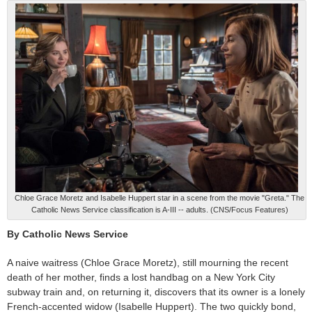
Chloe Grace Moretz and Isabelle Huppert star in a scene from the movie "Greta." The
Catholic News Service classification is A-III -- adults. (CNS/Focus Features)
By Catholic News Service
A naive waitress (Chloe Grace Moretz), still mourning the recent
death of her mother, finds a lost handbag on a New York City
subway train and, on returning it, discovers that its owner is a lonely
French-accented widow (Isabelle Huppert). The two quickly bond,