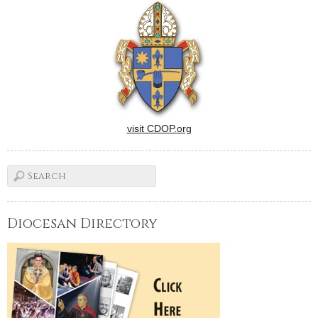
visit CDOP.org
Diocesan Directory