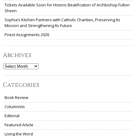
Tickets Available Soon for Historic Beatification of Archbishop Fulton
Sheen
Sophia’s Kitchen Partners with Catholic Charities, Preserving Its
Mission and Strengthening Its Future
Priest Assignments 2026
Archives
Archives
Categories
Book Review
Columnists
Editorial
Featured Article
Living the Word