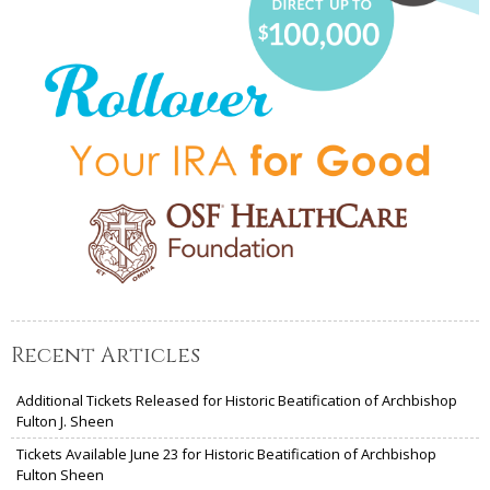
Recent Articles
Additional Tickets Released for Historic Beatification of Archbishop
Fulton J. Sheen
Tickets Available June 23 for Historic Beatification of Archbishop
Fulton Sheen