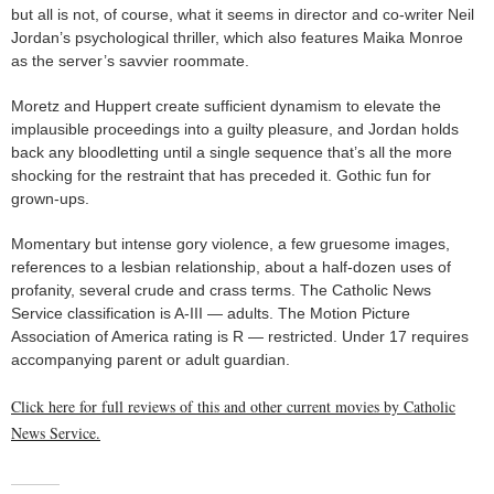
but all is not, of course, what it seems in director and co-writer Neil
Jordan’s psychological thriller, which also features Maika Monroe
as the server’s savvier roommate.
Moretz and Huppert create sufficient dynamism to elevate the
implausible proceedings into a guilty pleasure, and Jordan holds
back any bloodletting until a single sequence that’s all the more
shocking for the restraint that has preceded it. Gothic fun for
grown-ups.
Momentary but intense gory violence, a few gruesome images,
references to a lesbian relationship, about a half-dozen uses of
profanity, several crude and crass terms. The Catholic News
Service classification is A-III — adults. The Motion Picture
Association of America rating is R — restricted. Under 17 requires
accompanying parent or adult guardian.
Click here for full reviews of this and other current movies by Catholic
News Service.