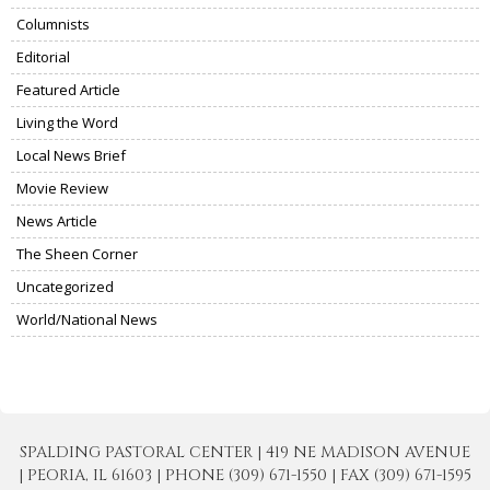
Columnists
Editorial
Featured Article
Living the Word
Local News Brief
Movie Review
News Article
The Sheen Corner
Uncategorized
World/National News
SPALDING PASTORAL CENTER | 419 NE MADISON AVENUE
| PEORIA, IL 61603 | PHONE (309) 671-1550 | FAX (309) 671-1595