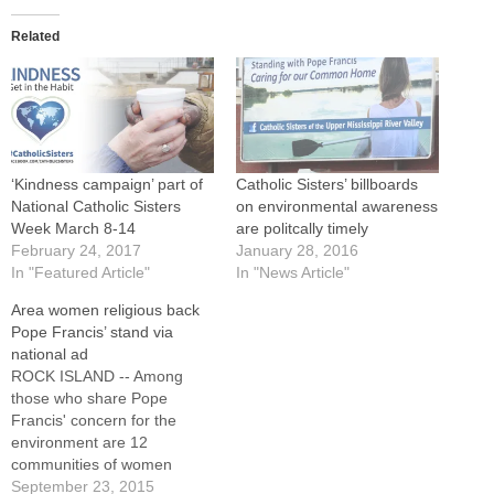
Related
‘Kindness campaign’ part of
Catholic Sisters’ billboards
National Catholic Sisters
on environmental awareness
Week March 8-14
are politcally timely
February 24, 2017
January 28, 2016
In "Featured Article"
In "News Article"
Area women religious back
Pope Francis’ stand via
national ad
ROCK ISLAND -- Among
those who share Pope
Francis' concern for the
environment are 12
communities of women
religious in the Upper
September 23, 2015