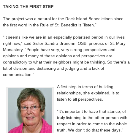
TAKING THE FIRST STEP
The project was a natural for the Rock Island Benedictines since
the first word in the Rule of St. Benedict is “listen.”
“It seems like we are in an especially polarized period in our lives
right now,” said Sister Sandra Brunenn, OSB, prioress of St. Mary
Monastery. “People have very, very strong perspectives and
opinions and many of these opinions and perspectives are
contradictory to what their neighbors might be thinking. So there’s a
lot of division and distancing and judging and a lack of
communication.”
A first step in terms of building
relationships, she explained, is to
listen to all perspectives.
“It’s important to have that stance, of
truly listening to the other person with
respect in order to come to the whole
truth. We don’t do that these days,”