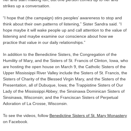
strikes up a conversation.
“I hope that (the campaign) stirs peoples’ awareness to stop and
think about their own patterns of listening,” Sister Sandra said. “I
hope maybe it will wake people up and call attention to the value of
listening and maybe examine our conscience about how we
practice that value in our daily relationships.”
In addition to the Benedictine Sisters, the Congregation of the
Humility of Mary, and the Sisters of St. Francis of Clinton, Iowa, who
are hosting the open house on March 9, the Catholic Sisters of the
Upper Mississippi River Valley include the Sisters of St. Francis, the
Sisters of Charity of the Blessed Virgin Mary, and the Sisters of the
Presentation, all of Dubuque, Iowa; the Trappistine Sisters of Our
Lady of the Mississippi Abbey; the Sinsinawa Dominican Sisters of
Sinsinawa, Wisconsin; and the Franciscan Sisters of Perpetual
Adoration of La Crosse, Wisconsin.
To see the videos, follow
Benedictine Sisters of St. Mary Monastery
on Facebook.