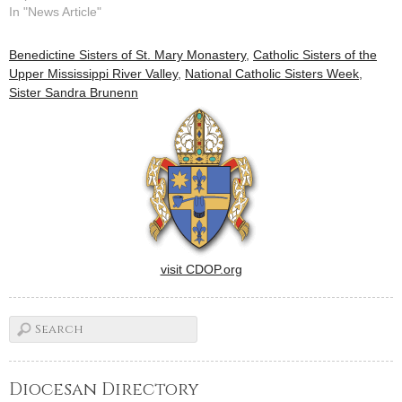
Mississippi River Valley and
In "News Article"
they're letting him know in
the pages of USA Today.In a
Benedictine Sisters of St. Mary Monastery
,
Catholic Sisters of the
special edition of the
Upper Mississippi River Valley
,
National Catholic Sisters Week
,
newspaper published to
Sister Sandra Brunenn
commemorate the pope's
visit to the…
visit CDOP.org
Diocesan Directory