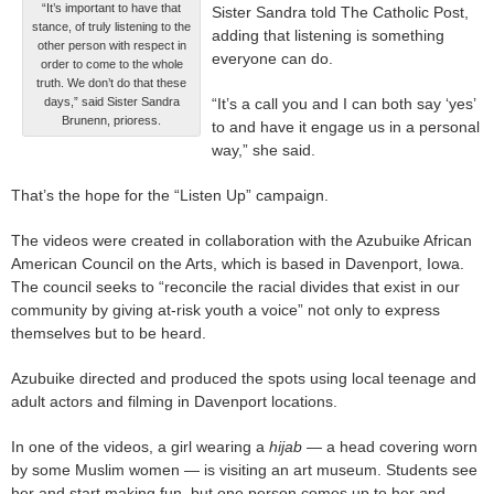
“It’s important to have that
Sister Sandra told The Catholic Post,
stance, of truly listening to the
adding that listening is something
other person with respect in
everyone can do.
order to come to the whole
truth. We don’t do that these
days,” said Sister Sandra
“It’s a call you and I can both say ‘yes’
Brunenn, prioress.
to and have it engage us in a personal
way,” she said.
That’s the hope for the “Listen Up” campaign.
The videos were created in collaboration with the Azubuike African
American Council on the Arts, which is based in Davenport, Iowa.
The council seeks to “reconcile the racial divides that exist in our
community by giving at-risk youth a voice” not only to express
themselves but to be heard.
Azubuike directed and produced the spots using local teenage and
adult actors and filming in Davenport locations.
In one of the videos, a girl wearing a
hijab
— a head covering worn
by some Muslim women — is visiting an art museum. Students see
her and start making fun, but one person comes up to her and