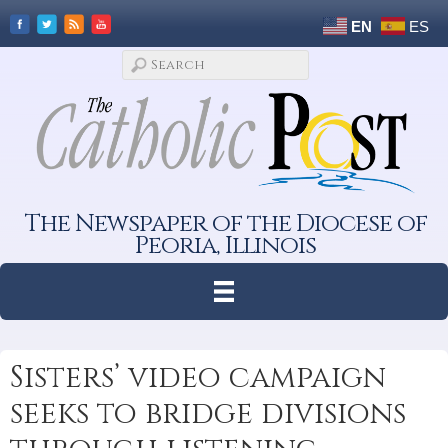
EN
ES
The Newspaper of the Diocese of
Peoria, Illinois
Sisters’ video campaign
seeks to bridge divisions