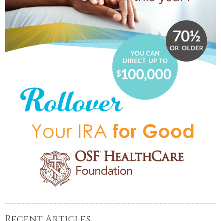
Recent Articles