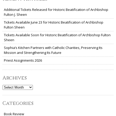
Additional Tickets Released for Historic Beatification of Archbishop
Fulton J. Sheen
Tickets Available June 23 for Historic Beatification of Archbishop
Fulton Sheen
Tickets Available Soon for Historic Beatification of Archbishop Fulton
Sheen
Sophia’s Kitchen Partners with Catholic Charities, Preserving Its
Mission and Strengthening Its Future
Priest Assignments 2026
Archives
Archives
Categories
Book Review