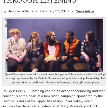
through listening
By: Jennifer Willems
-
February 27, 2019
-
News Article
Quad Cities-area teens take a break from filming one of three videos in the "Listen Up"
campaign sponsored by the Catholic Sisters of the Upper Mississippi River Valley. This
one was filmed at the Putnam Museum in Davenport, Iowa. (Provided photo)
ROCK ISLAND — Listening can be an act of peacemaking and that
concept is at the heart of a new video campaign sponsored by the
Catholic Sisters of the Upper Mississippi River Valley, which
includes the Benedictine Sisters of St. Mary Monastery in Rock