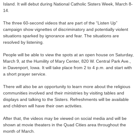
Island. It will debut during National Catholic Sisters Week, March 8-
14.
The three 60-second videos that are part of the “Listen Up”
campaign show vignettes of discriminatory and potentially violent
situations sparked by ignorance and fear. The situations are
resolved by listening.
People will be able to view the spots at an open house on Saturday,
March 9, at the Humility of Mary Center, 820 W. Central Park Ave.,
in Davenport, Iowa. It will take place from 2 to 4 p.m. and start with
a short prayer service.
There will also be an opportunity to learn more about the religious
communities involved and their ministries by visiting tables and
displays and talking to the Sisters. Refreshments will be available
and children will have their own activities.
After that, the videos may be viewed on social media and will be
shown at movie theaters in the Quad Cities area throughout the
month of March.