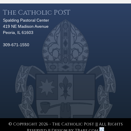
The Catholic POST
Spalding Pastoral Center
419 NE Madison Avenue
Peoria, IL 61603
309-671-1550
© Copyright 2026 - The Catholic Post || All Rights
Reserved || Design by
TBare.com