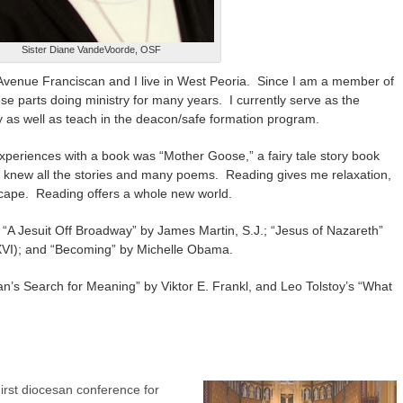
Sister Diane VandeVoorde, OSF
venue Franciscan and I live in West Peoria. Since I am a member of
e parts doing ministry for many years. I currently serve as the
y as well as teach in the deacon/safe formation program.
xperiences with a book was “Mother Goose,” a fairy tale story book
I knew all the stories and many poems. Reading gives me relaxation,
cape. Reading offers a whole new world.
“A Jesuit Off Broadway” by James Martin, S.J.; “Jesus of Nazareth”
XVI); and “Becoming” by Michelle Obama.
n’s Search for Meaning” by Viktor E. Frankl, and Leo Tolstoy’s “What
irst diocesan conference for