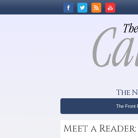
The N
The Front
Meet a Reader: