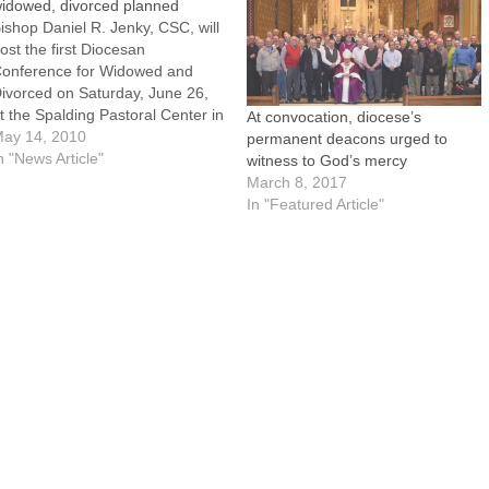
idowed, divorced planned
ishop Daniel R. Jenky, CSC, will
ost the first Diocesan
onference for Widowed and
ivorced on Saturday, June 26,
t the Spalding Pastoral Center in
At convocation, diocese’s
eoria.The conference will
ay 14, 2010
permanent deacons urged to
eature keynote presentations
n "News Article"
witness to God’s mercy
nd 14 workshops on topics of
March 8, 2017
pecial interest to persons who
In "Featured Article"
re widowed and divorced.
orkshop topics include Five…