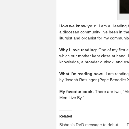
How we know you:
I am a Heading A
a diocesan community I’ve been in thes
liturgist and organist for my communit
Why I love reading:
One of my first e
which our mother kept close at hand. 
knowledge, a broader outlook, and es
What I’m reading now:
I am reading 
by Joseph Ratzinger (Pope Benedict 
My favorite book:
There are two, “Ma
Men Live By.”
Related
Bishop’s DVD message to debut
F