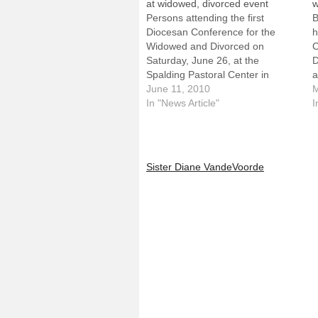
at widowed, divorced event
w
Persons attending the first
B
Diocesan Conference for the
h
Widowed and Divorced on
C
Saturday, June 26, at the
D
Spalding Pastoral Center in
a
Peoria will return home with more
June 11, 2010
P
M
than knowledge gained from
In "News Article"
f
I
keynote presentations and
a
workshops.They'll also receive a
s
newly produced, 11-minute DVD
a
in which Bishop Daniel R. Jenky,
W
Sister Diane VandeVoorde
CSC, offers…