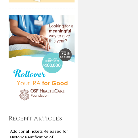
Recent Articles
Additional Tickets Released for
Historic Beatification of