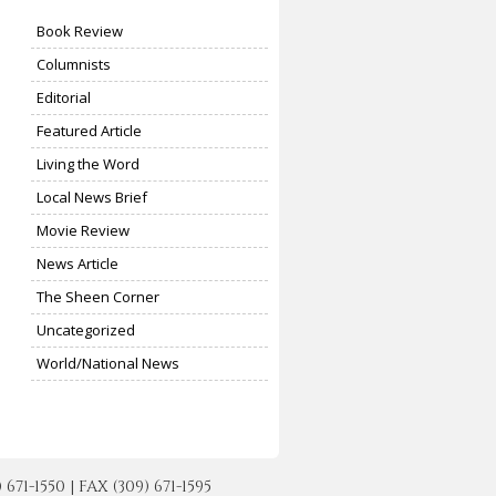
Book Review
Columnists
Editorial
Featured Article
Living the Word
Local News Brief
Movie Review
News Article
The Sheen Corner
Uncategorized
World/National News
-1550 | FAX (309) 671-1595