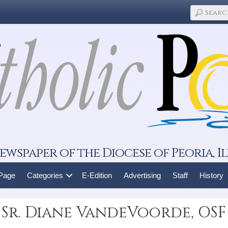
ewspaper of the Diocese of Peoria, Il
 Page
Categories
E-Edition
Advertising
Staff
History
 Sr. Diane VandeVoorde, OSF