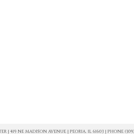
| 419 NE MADISON AVENUE | PEORIA, IL 61603 | PHONE (309) 671