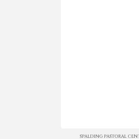
SPALDING PASTORAL CENTER 