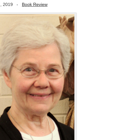
, 2019
-
Book Review