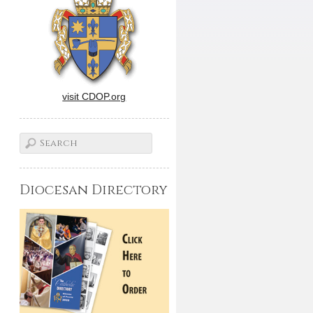
visit CDOP.org
Diocesan Directory