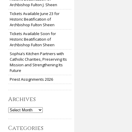
Archbishop Fulton J. Sheen
Tickets Available June 23 for
Historic Beatification of
Archbishop Fulton Sheen
Tickets Available Soon for
Historic Beatification of
Archbishop Fulton Sheen
Sophia’s Kitchen Partners with
Catholic Charities, Preserving Its
Mission and Strengthening Its
Future
Priest Assignments 2026
Archives
Archives
Categories