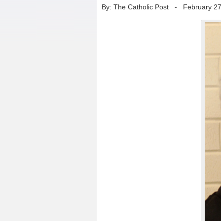
By: The Catholic Post
-
February 27