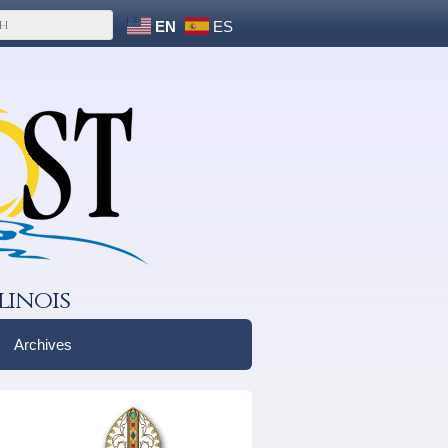
EN
ES
linois
Archives