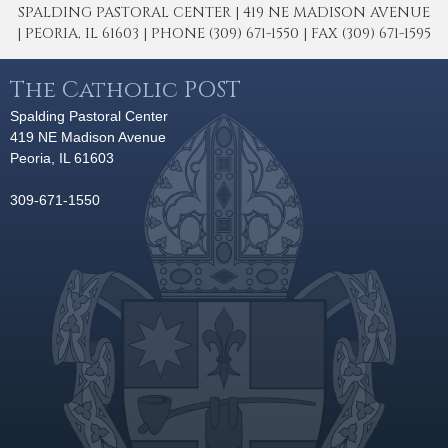
SPALDING PASTORAL CENTER | 419 NE MADISON AVENUE
| PEORIA, IL 61603 | PHONE (309) 671-1550 | FAX (309) 671-1595
The Catholic POST
Spalding Pastoral Center
419 NE Madison Avenue
Peoria, IL 61603
309-671-1550