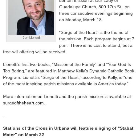
Lenten mission at Our Lady of
Guadalupe Church, 800 17th St., on
three consecutive evenings beginning
on Monday, March 18.
“Surge of the Heart” is the theme of
Jon Lionetti
the mission. Each program begins at 7
p.m. There is no cost to attend, but a
free-will offering will be received.
Lionetti’s first two books, “Mission of the Family” and “Your God Is
Too Boring,” are featured in Matthew Kelly’s Dynamic Catholic Book
Program. Lionetti’s “Surge of the Heart,” according to Kelly, is “one
of the most inspiring parish missions available in America today.”
More information on Lionetti and the parish mission is available at
surgeoftheheart.com
.
—
Stations of the Cross in Urbana will feature singing of “Stabat
Mater” on March 22