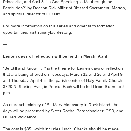
Princeville; and April 8, “Is God Speaking to Me through the
Beatitudes?” by Deacon Rick Miller of Blessed Sacrament, Morton,
and spiritual director of Cursillo.
For more information on this series and other faith formation
opportunities, visit
stmarylourdes.org
.
—
Lenten days of reflection will be held in March, April
“Be Still and Know. . . .” is the theme for Lenten days of reflection
that are being offered on Tuesdays, March 12 and 26 and April 9,
and Thursday, April 4, in the parish center of Holy Family Church,
3720 N. Sterling Ave., in Peoria. Each will be held from 9 a.m. to 2
p.m.
An outreach ministry of St. Mary Monastery in Rock Island, the
days will be presented by Sister Rachel Bergschneider, OSB, and
Dr. Ted Wolgamot.
The cost is $35, which includes lunch. Checks should be made