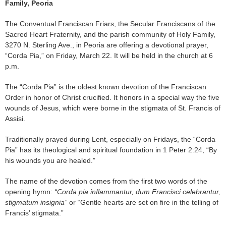
Family, Peoria
The Conventual Franciscan Friars, the Secular Franciscans of the
Sacred Heart Fraternity, and the parish community of Holy Family,
3270 N. Sterling Ave., in Peoria are offering a devotional prayer,
“Corda Pia,” on Friday, March 22. It will be held in the church at 6
p.m.
The “Corda Pia” is the oldest known devotion of the Franciscan
Order in honor of Christ crucified. It honors in a special way the five
wounds of Jesus, which were borne in the stigmata of St. Francis of
Assisi.
Traditionally prayed during Lent, especially on Fridays, the “Corda
Pia” has its theological and spiritual foundation in 1 Peter 2:24, “By
his wounds you are healed.”
The name of the devotion comes from the first two words of the
opening hymn:
“Corda pia inflammantur, dum Francisci celebrantur,
stigmatum insignia”
or “Gentle hearts are set on fire in the telling of
Francis’ stigmata.”