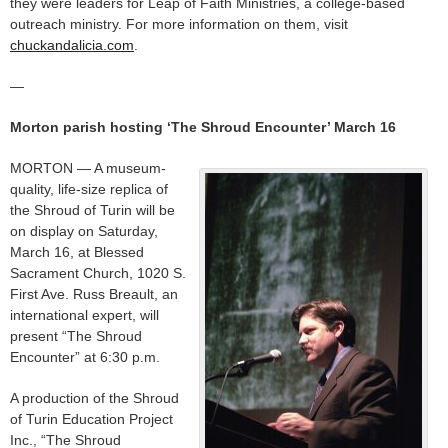
they were leaders for Leap of Faith Ministries, a college-based
outreach ministry. For more information on them, visit
chuckandalicia.com
.
—
Morton parish hosting ‘The Shroud Encounter’ March 16
MORTON — A museum-
quality, life-size replica of
the Shroud of Turin will be
on display on Saturday,
March 16, at Blessed
Sacrament Church, 1020 S.
First Ave. Russ Breault, an
international expert, will
present “The Shroud
Encounter” at 6:30 p.m.
A production of the Shroud
of Turin Education Project
Inc., “The Shroud