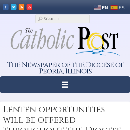
EN
ES
The Newspaper of the Diocese of
Peoria, Illinois
Lenten opportunities
will be offered