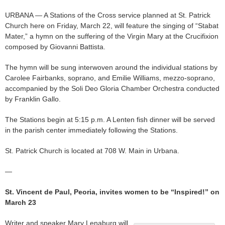
URBANA — A Stations of the Cross service planned at St. Patrick
Church here on Friday, March 22, will feature the singing of “Stabat
Mater,” a hymn on the suffering of the Virgin Mary at the Crucifixion
composed by Giovanni Battista.
The hymn will be sung interwoven around the individual stations by
Carolee Fairbanks, soprano, and Emilie Williams, mezzo-soprano,
accompanied by the Soli Deo Gloria Chamber Orchestra conducted
by Franklin Gallo.
The Stations begin at 5:15 p.m. A Lenten fish dinner will be served
in the parish center immediately following the Stations.
St. Patrick Church is located at 708 W. Main in Urbana.
—
St. Vincent de Paul, Peoria, invites women to be “Inspired!” on
March 23
Writer and speaker Mary Lenaburg will