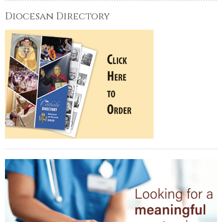
Diocesan Directory