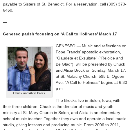
payable to Sisters of St. Benedict. For a reservation, call (309) 370-
6460.
—
Geneseo parish focusing on ‘A Call to Holiness’ March 17
GENESEO — Music and reflections on
Pope Francis’ apostolic exhortation,
“Gaudete et Exsultate” (“Rejoice and
Be Glad”), will be presented by Chuck
and Alicia Brock on Sunday, March 17,
at St. Malachy Church, 595 E. Ogden
Ave. “A Call to Holiness” begins at 6:30
p.m.
Chuck and Alicia Brock
The Brocks live in Solon, Iowa, with
their three children. Chuck is the director of music and youth
ministry at St. Mary Church in Solon, and Alicia is an elementary
school music teacher. Together they own and operate a local music
studio, giving lessons and producing music. From 2006 to 2011,