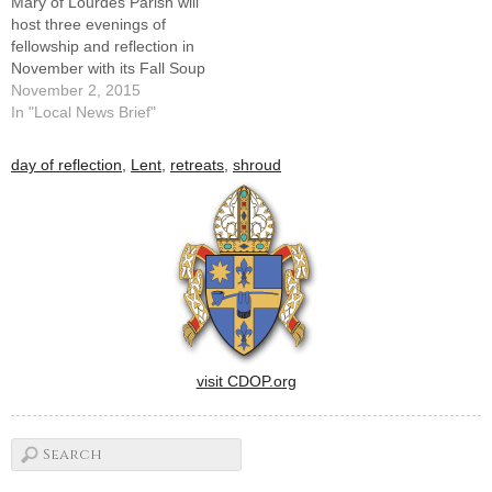
Mary of Lourdes Parish will
host three evenings of
fellowship and reflection in
November with its Fall Soup
Suppers and Speaker
November 2, 2015
Series.The evenings -- on
In "Local News Brief"
consecutive Monday nights -
- will be hosted at the parish
day of reflection
,
Lent
,
retreats
,
shroud
hall, 424 Lourdes Church
Road, and begin with a soup
supper…
visit CDOP.org