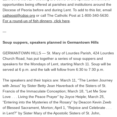
opportunities being offered at parishes and institutions around the
Diocese of Peoria before and during Lent. To add to this list, email
cathpost@cdop.org
or call The Catholic Post at 1-800-340-5630.
For a round-up of fish dinners, click here
.
—
Soup suppers, speakers planned in Germantown Hills
GERMANTOWN HILLS — St. Mary of Lourdes Parish, 424 Lourdes
Church Road, has put together a series of soup suppers and
speakers for the Mondays of Lent, starting March 11. Soup will be
served at 6 p.m. and the talk will follow from 6:30 to 7:30 p.m.
The speakers and their topics are: March 11, “The Lenten Journey
with Jesus” by Sister Betty Jean Haverback of the Sisters of St.
Francis of the Immaculate Conception; March 18, “Let Me Sow
Love . . . Living the Peace Prayer” by Joyce Heiple; March 25,
“Entering into the Mysteries of the Rosary” by Deacon Kevin Zeeb
of Blessed Sacrament, Morton; April 1, “Rejoice and Celebrate . . .
in Lent?” by Sister Mary of the Apostolic Sisters of St. John,