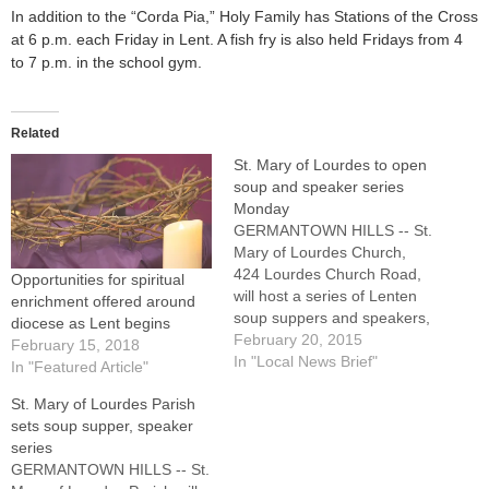
In addition to the “Corda Pia,” Holy Family has Stations of the Cross
at 6 p.m. each Friday in Lent. A fish fry is also held Fridays from 4
to 7 p.m. in the school gym.
Related
St. Mary of Lourdes to open
soup and speaker series
Monday
GERMANTOWN HILLS -- St.
Mary of Lourdes Church,
424 Lourdes Church Road,
Opportunities for spiritual
will host a series of Lenten
enrichment offered around
soup suppers and speakers,
diocese as Lent begins
starting Monday, Feb.
February 20, 2015
February 15, 2018
23.Supper will be available
In "Local News Brief"
In "Featured Article"
from 6 to 6:30 p.m., with the
St. Mary of Lourdes Parish
program beginning at 6:30
sets soup supper, speaker
p.m. Speakers include Sister
series
Jacque Schroeder, OSF,
GERMANTOWN HILLS -- St.
Sister Betty Jean…