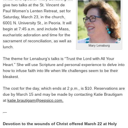
give two talks at the St. Vincent de
Paul Women’s Lenten Retreat, set for
Saturday, March 23, in the church,
6001 N. University St., in Peoria. It will
begin at 7:45 a.m. and include Mass,
eucharistic adoration and time for the
sacrament of reconciliation, as well as
Mary Lenaburg
lunch.
The theme for Lenaburg’s talks is “Trust the Lord with All Your
Heart.” She will use Scripture and personal experience to delve into
how to infuse faith into life when life challenges seem to be their
bleakest.
The cost for the day, which ends at 2 p.m., is $10. Reservations are
due by March 15 and may be made by contacting Katie Brautigam
at
katie.brautigam@pepsico.com.
—
Devotion to the wounds of Christ offered March 22 at Holy