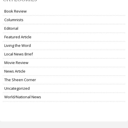
Book Review
Columnists
Editorial
Featured Article
Living the Word
Local News Brief
Movie Review
News Article
The Sheen Corner
Uncategorized
World/National News