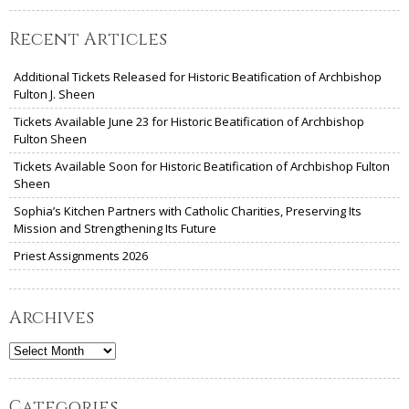
Recent Articles
Additional Tickets Released for Historic Beatification of Archbishop
Fulton J. Sheen
Tickets Available June 23 for Historic Beatification of Archbishop
Fulton Sheen
Tickets Available Soon for Historic Beatification of Archbishop Fulton
Sheen
Sophia’s Kitchen Partners with Catholic Charities, Preserving Its
Mission and Strengthening Its Future
Priest Assignments 2026
Archives
Archives
Categories