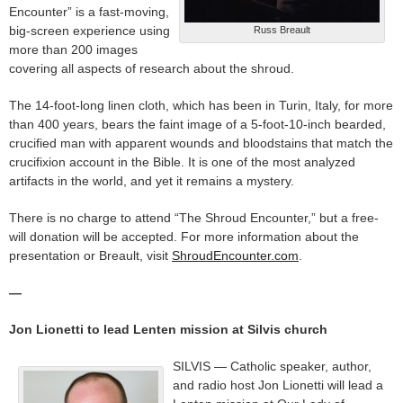
Encounter” is a fast-moving,
big-screen experience using
Russ Breault
more than 200 images
covering all aspects of research about the shroud.
The 14-foot-long linen cloth, which has been in Turin, Italy, for more
than 400 years, bears the faint image of a 5-foot-10-inch bearded,
crucified man with apparent wounds and bloodstains that match the
crucifixion account in the Bible. It is one of the most analyzed
artifacts in the world, and yet it remains a mystery.
There is no charge to attend “The Shroud Encounter,” but a free-
will donation will be accepted. For more information about the
presentation or Breault, visit
ShroudEncounter.com
.
—
Jon Lionetti to lead Lenten mission at Silvis church
SILVIS — Catholic speaker, author,
and radio host Jon Lionetti will lead a