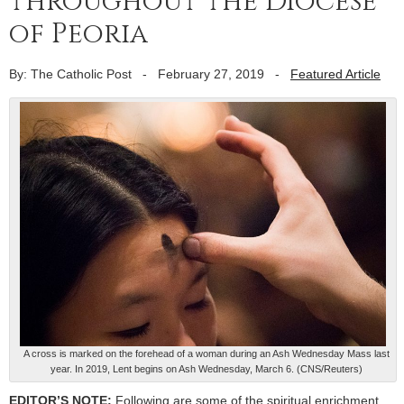
throughout the Diocese
of Peoria
By: The Catholic Post
-
February 27, 2019
-
Featured Article
A cross is marked on the forehead of a woman during an Ash Wednesday Mass last
year. In 2019, Lent begins on Ash Wednesday, March 6. (CNS/Reuters)
EDITOR’S NOTE:
Following are some of the spiritual enrichment