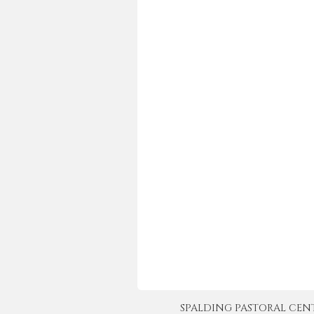
SPALDING PASTORAL CENTER 