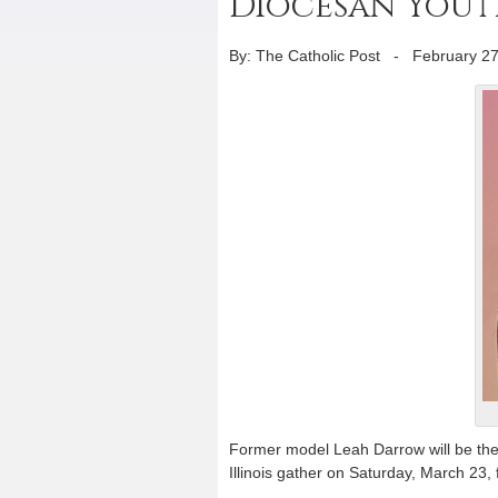
Diocesan Yout
By: The Catholic Post
-
February 27
Former model Leah Darrow will be the
Illinois gather on Saturday, March 23,