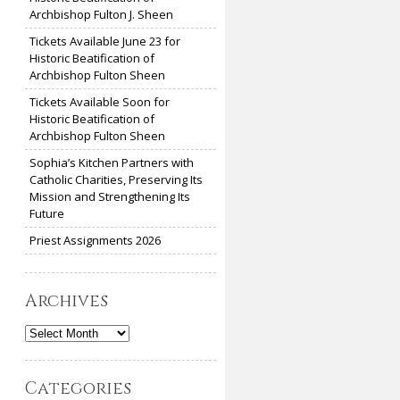
Archbishop Fulton J. Sheen
Tickets Available June 23 for
Historic Beatification of
Archbishop Fulton Sheen
Tickets Available Soon for
Historic Beatification of
Archbishop Fulton Sheen
Sophia’s Kitchen Partners with
Catholic Charities, Preserving Its
Mission and Strengthening Its
Future
Priest Assignments 2026
Archives
Archives
Categories