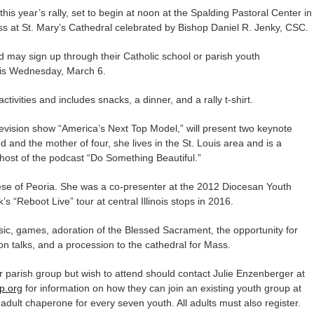
his year’s rally, set to begin at noon at the Spalding Pastoral Center in
s at St. Mary’s Cathedral celebrated by Bishop Daniel R. Jenky, CSC.
nd may sign up through their Catholic school or parish youth
e is Wednesday, March 6.
tivities and includes snacks, a dinner, and a rally t-shirt.
levision show “America’s Next Top Model,” will present two keynote
 and the mother of four, she lives in the St. Louis area and is a
 host of the podcast “Do Something Beautiful.”
cese of Peoria. She was a co-presenter at the 2012 Diocesan Youth
 “Reboot Live” tour at central Illinois stops in 2016.
sic, games, adoration of the Blessed Sacrament, the opportunity for
ion talks, and a procession to the cathedral for Mass.
r parish group but wish to attend should contact Julie Enzenberger at
p.org
for information on how they can join an existing youth group at
adult chaperone for every seven youth. All adults must also register.