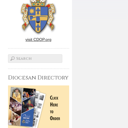
visit CDOP.org
Diocesan Directory