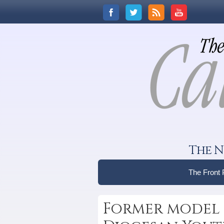
The N
The Front
Former model 