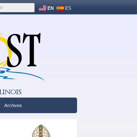
EN
ES
linois
Archives