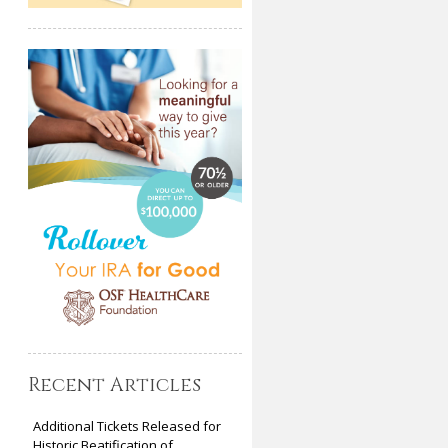
Recent Articles
Additional Tickets Released for
Historic Beatification of