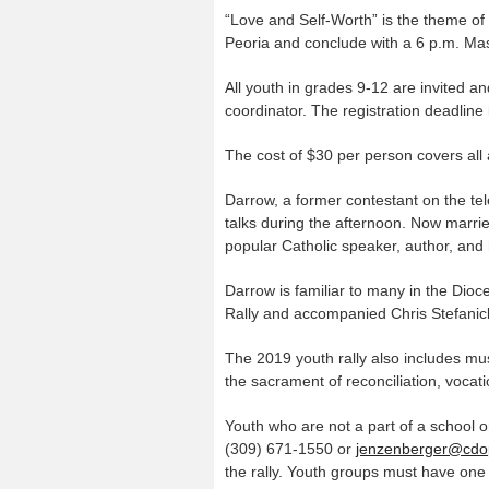
“Love and Self-Worth” is the theme of t
Peoria and conclude with a 6 p.m. Mas
All youth in grades 9-12 are invited a
coordinator. The registration deadlin
The cost of $30 per person covers all ac
Darrow, a former contestant on the te
talks during the afternoon. Now married
popular Catholic speaker, author, and
Darrow is familiar to many in the Dio
Rally and accompanied Chris Stefanick’s
The 2019 youth rally also includes mu
the sacrament of reconciliation, vocat
Youth who are not a part of a school o
(309) 671-1550 or
jenzenberger@cdo
the rally. Youth groups must have one 