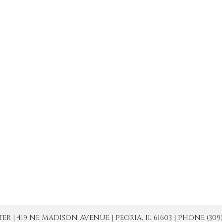
| 419 NE MADISON AVENUE | PEORIA, IL 61603 | PHONE (309) 671