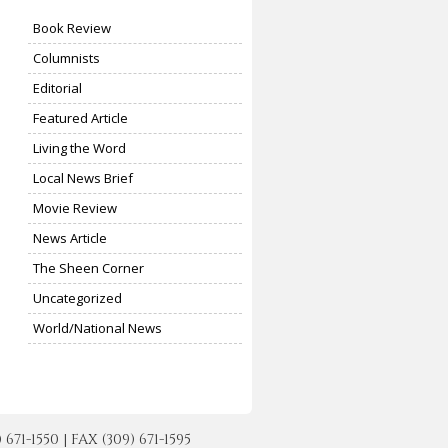
Book Review
Columnists
Editorial
Featured Article
Living the Word
Local News Brief
Movie Review
News Article
The Sheen Corner
Uncategorized
World/National News
-1550 | FAX (309) 671-1595