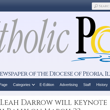
ewspaper of the Diocese of Peoria, Il
 Page
Categories
E-Edition
Advertising
Staff
History
Leah Darrow will keynote