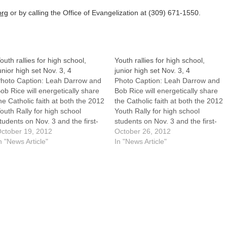
org
or by calling the Office of Evangelization at (309) 671-1550.
outh rallies for high school,
Youth rallies for high school,
unior high set Nov. 3, 4
junior high set Nov. 3, 4
hoto Caption: Leah Darrow and
Photo Caption: Leah Darrow and
ob Rice will energetically share
Bob Rice will energetically share
he Catholic faith at both the 2012
the Catholic faith at both the 2012
outh Rally for high school
Youth Rally for high school
tudents on Nov. 3 and the first-
students on Nov. 3 and the first-
ver Junior High Youth Rally on
ctober 19, 2012
ever Junior High Youth Rally on
October 26, 2012
ov. 4.In planning a Catholic
n "News Article"
Nov. 4.By: By Tom DermodyIn
In "News Article"
outh rally, what could be better
planning a Catholic youth rally,
han having a former
what could be better than
rofessional…
having…