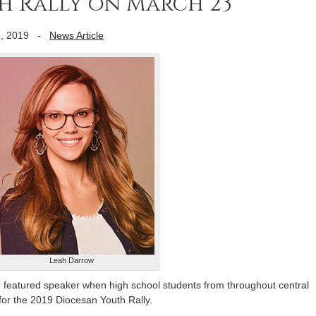
h Rally on March 23
, 2019
-
News Article
Leah Darrow
 featured speaker when high school students from throughout central
 for the 2019 Diocesan Youth Rally.