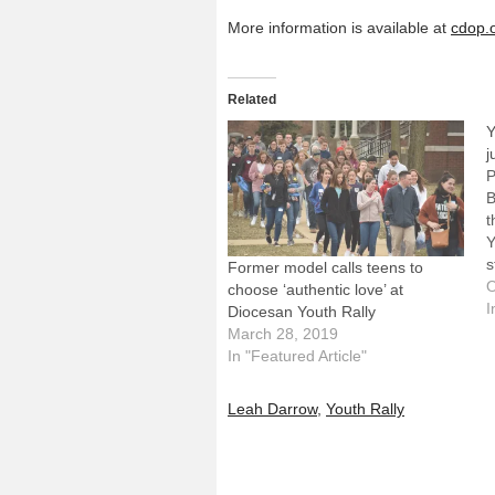
More information is available at
cdop.
Related
Y
j
P
B
t
Y
s
Former model calls teens to
e
O
choose ‘authentic love’ at
N
I
Diocesan Youth Rally
y
March 28, 2019
t
In "Featured Article"
p
Leah Darrow
,
Youth Rally