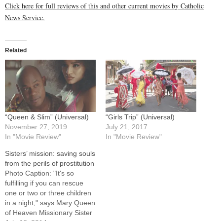
Click here for full reviews of this and other current movies by Catholic
News Service.
Related
“Queen & Slim” (Universal)
“Girls Trip” (Universal)
November 27, 2019
July 21, 2017
In "Movie Review"
In "Movie Review"
Sisters’ mission: saving souls
from the perils of prostitution
Photo Caption: "It's so
fulfilling if you can rescue
one or two or three children
in a night," says Mary Queen
of Heaven Missionary Sister