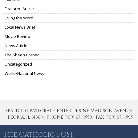
Featured Article
Living the Word
Local News Brief
Movie Review
News Article
The Sheen Corner
Uncategorized
World/National News
SPALDING PASTORAL CENTER | 419 NE MADISON AVENUE
| PEORIA, IL 61603 | PHONE (309) 671-1550 | FAX (309) 671-1595
The Catholic POST