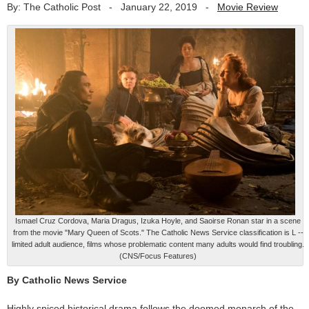
By: The Catholic Post
-
January 22, 2019
-
Movie Review
Ismael Cruz Cordova, Maria Dragus, Izuka Hoyle, and Saoirse Ronan star in a scene
from the movie "Mary Queen of Scots." The Catholic News Service classification is L --
limited adult audience, films whose problematic content many adults would find troubling.
(CNS/Focus Features)
By Catholic News Service
Highly spiced historical drama follows the doomed monarch of the