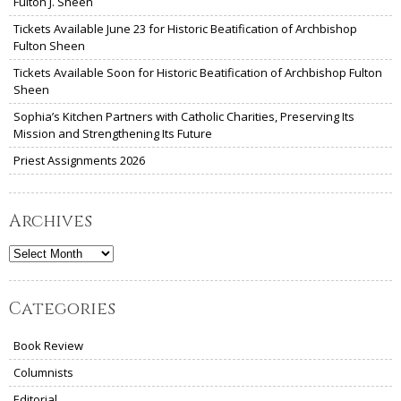
Fulton J. Sheen
Tickets Available June 23 for Historic Beatification of Archbishop
Fulton Sheen
Tickets Available Soon for Historic Beatification of Archbishop Fulton
Sheen
Sophia’s Kitchen Partners with Catholic Charities, Preserving Its
Mission and Strengthening Its Future
Priest Assignments 2026
Archives
Archives
Categories
Book Review
Columnists
Editorial