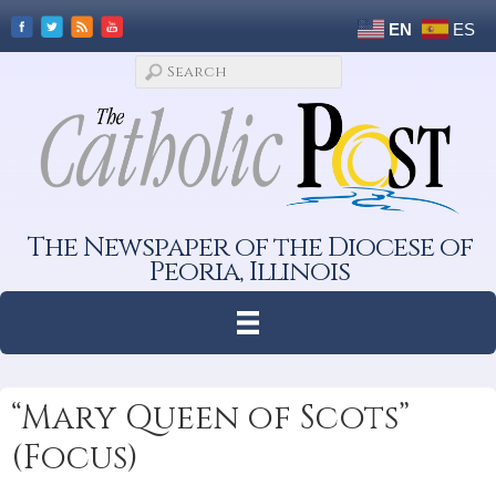
EN
ES
The Newspaper of the Diocese of
Peoria, Illinois
“Mary Queen of Scots”
(Focus)