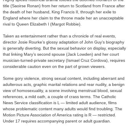
title (Saoirse Ronan) from her return to Scotland from France after
the death of her husband, King Francis II, through her exile to
England where her claim to the throne made her an unacceptable
rival to Queen Elizabeth I (Margot Robbie).
Taken as entertainment rather than a chronicle of real events,
director Josie Rourke’s glossy adaptation of John Guy’s biography
is generally diverting. But the sexual behavior on display, especially
that linking Mary’s second spouse (Jack Lowden) and her court
musician-turned-private secretary (Ismael Cruz Cordova), requires
considerable caution even on the part of grown viewers.
Some gory violence, strong sexual content, including aberrant and
adulterous acts, graphic marital relations and rear nudity, a benign
view of homosexuality, a scene involving menstrual blood, sexual
references, a mild oath, a couple of crass terms. The Catholic
News Service classification is L — limited adult audience, films
whose problematic content many adults would find troubling. The
Motion Picture Association of America rating is R — restricted.
Under 17 requires accompanying parent or adult guardian.