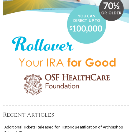
Recent Articles
Additional Tickets Released for Historic Beatification of Archbishop