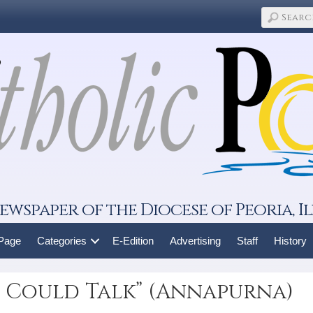
ewspaper of the Diocese of Peoria, Il
 Page
Categories
E-Edition
Advertising
Staff
History
et Could Talk” (Annapurna)