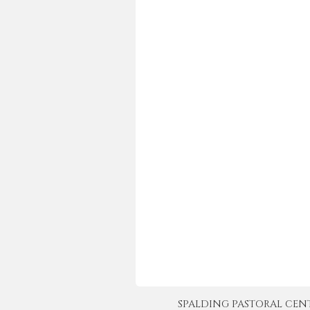
SPALDING PASTORAL CENTER 