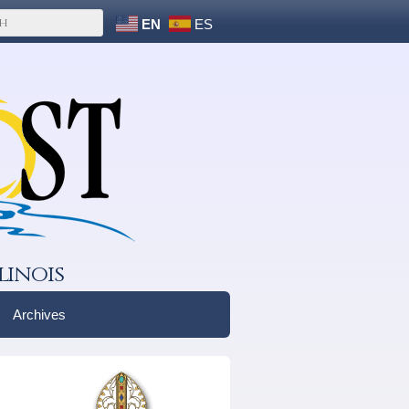
EN
ES
linois
Archives