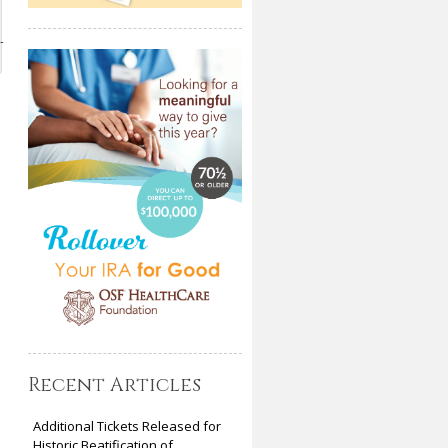
-
Recent Articles
Additional Tickets Released for
Historic Beatification of