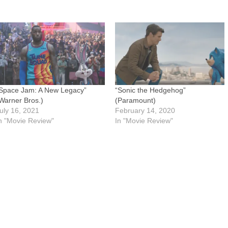
Space Jam: A New Legacy”
“Sonic the Hedgehog”
Warner Bros.)
(Paramount)
uly 16, 2021
February 14, 2020
n "Movie Review"
In "Movie Review"