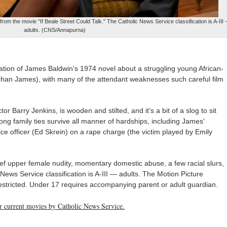
m the movie "If Beale Street Could Talk." The Catholic News Service classification is A-III -
adults. (CNS/Annapurna)
tation of James Baldwin’s 1974 novel about a struggling young African-
han James), with many of the attendant weaknesses such careful film
or Barry Jenkins, is wooden and stilted, and it’s a bit of a slog to sit
ong family ties survive all manner of hardships, including James’
ice officer (Ed Skrein) on a rape charge (the victim played by Emily
ef upper female nudity, momentary domestic abuse, a few racial slurs,
News Service classification is A-III — adults. The Motion Picture
restricted. Under 17 requires accompanying parent or adult guardian.
her current movies by Catholic News Service.