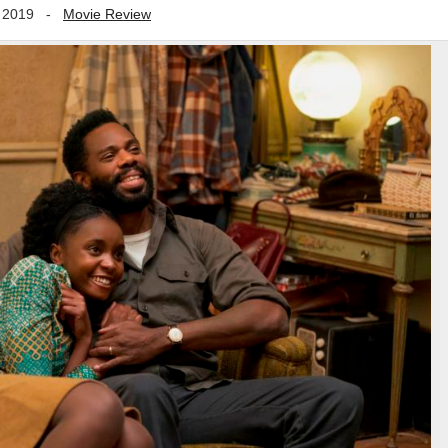
 2019
-
Movie Review