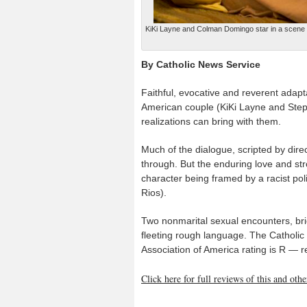
KiKi Layne and Colman Domingo star in a scene fro
By Catholic News Service
Faithful, evocative and reverent adap
American couple (KiKi Layne and Step
realizations can bring with them.
Much of the dialogue, scripted by direct
through. But the enduring love and str
character being framed by a racist pol
Rios).
Two nonmarital sexual encounters, bri
fleeting rough language. The Catholic 
Association of America rating is R — 
Click here for full reviews of this and ot