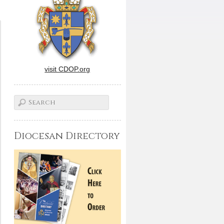
visit CDOP.org
Diocesan Directory