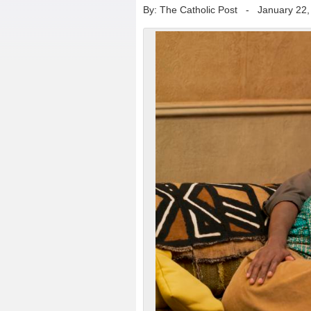
By: The Catholic Post
-
January 22,