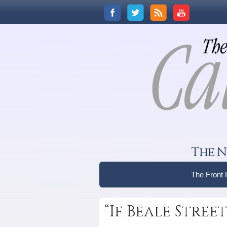
The N
The Front
“If Beale Stre