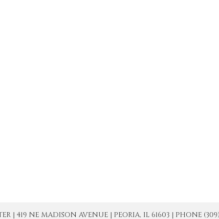
| 419 NE MADISON AVENUE | PEORIA, IL 61603 | PHONE (309) 671