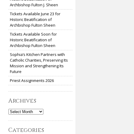
Archbishop Fulton J. Sheen
Tickets Available June 23 for
Historic Beatification of
Archbishop Fulton Sheen
Tickets Available Soon for
Historic Beatification of
Archbishop Fulton Sheen
Sophia’s Kitchen Partners with
Catholic Charities, Preserving Its
Mission and Strengthening Its
Future
Priest Assignments 2026
Archives
Archives
Categories