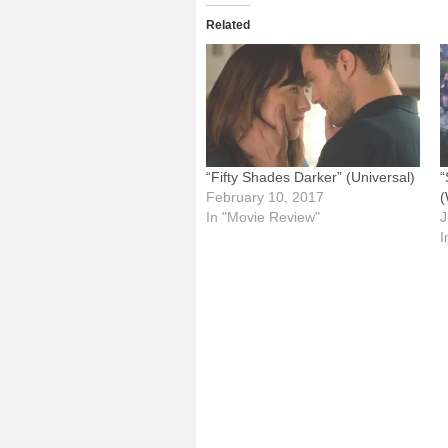
Related
“Fifty Shades Darker” (Universal)
“
February 10, 2017
(
In "Movie Review"
J
I