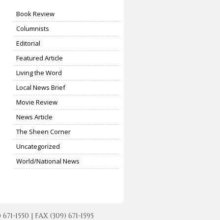
Book Review
Columnists
Editorial
Featured Article
Living the Word
Local News Brief
Movie Review
News Article
The Sheen Corner
Uncategorized
World/National News
-1550 | FAX (309) 671-1595