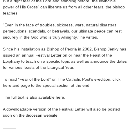
But a right fear of the Lord and standing before “the invincible
power of His Cross” can liberate us from all other fears, the bishop
teaches.
“Even in the face of troubles, sickness, wars, natural disasters,
persecutions, scandals, or betrayals, our ultimate peace can rest
securely in the God who is truly Almighty,” he writes.
Since his installation as Bishop of Peoria in 2002, Bishop Jenky has
issued an annual
Festival Letter
on or near the Feast of the
Epiphany to teach on a specific topic as well as announce the dates
for various feasts of the Liturgical Year.
To read “Fear of the Lord” on The Catholic Post’s e-edition, click
here
and page to the special section at the end.
The full text is also available
here
.
A downloadable version of the Festival Letter will also be posted
soon on the
diocesan website
.