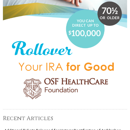
Recent Articles