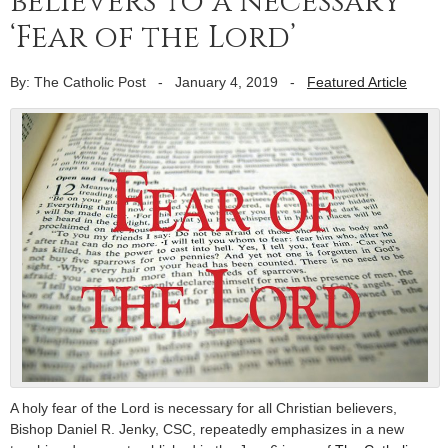
believers to a necessary
‘Fear of the Lord’
By: The Catholic Post
-
January 4, 2019
-
Featured Article
A holy fear of the Lord is necessary for all Christian believers,
Bishop Daniel R. Jenky, CSC, repeatedly emphasizes in a new