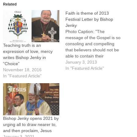
Related
Faith is theme of 2013
Festival Letter by Bishop
Jenky
Photo Caption: "The
message of the Gospel is so
consoling and compelling
Teaching truth is an
that believers should not be
expression of love, mercy
able to contain their
writes Bishop Jenky in
enthusiasm for sharing it
January 3, 2013
“Choice”
with others," writes Bishop
In "Featured Article"
November 18, 2016
Daniel R. Jenky, CSC, in
In "Featured Article"
"Faith."By: By Tom
DermodyBishop Daniel R.
Jenky, CSC, opened 2013 by
calling Catholics to "deepen
the…
Bishop Jenky opens 2021 by
urging all to draw nearer to,
and then proclaim, Jesus
January 3, 2021