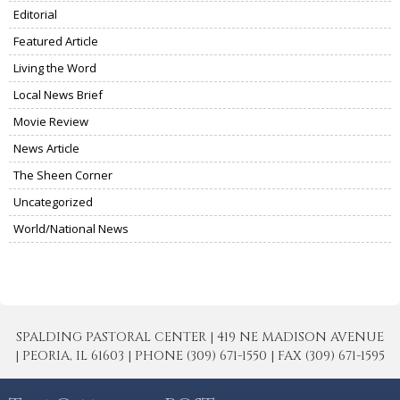
Editorial
Featured Article
Living the Word
Local News Brief
Movie Review
News Article
The Sheen Corner
Uncategorized
World/National News
SPALDING PASTORAL CENTER | 419 NE MADISON AVENUE
| PEORIA, IL 61603 | PHONE (309) 671-1550 | FAX (309) 671-1595