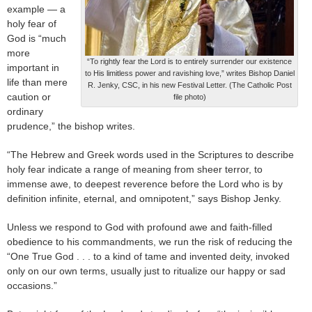
example — a
holy fear of
God is “much
more
“To rightly fear the Lord is to entirely surrender our existence
important in
to His limitless power and ravishing love,” writes Bishop Daniel
life than mere
R. Jenky, CSC, in his new Festival Letter. (The Catholic Post
caution or
file photo)
ordinary
prudence,” the bishop writes.
“The Hebrew and Greek words used in the Scriptures to describe
holy fear indicate a range of meaning from sheer terror, to
immense awe, to deepest reverence before the Lord who is by
definition infinite, eternal, and omnipotent,” says Bishop Jenky.
Unless we respond to God with profound awe and faith-filled
obedience to his commandments, we run the risk of reducing the
“One True God . . . to a kind of tame and invented deity, invoked
only on our own terms, usually just to ritualize our happy or sad
occasions.”