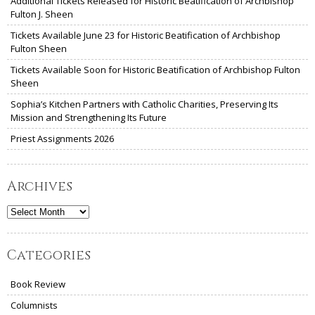
Additional Tickets Released for Historic Beatification of Archbishop
Fulton J. Sheen
Tickets Available June 23 for Historic Beatification of Archbishop
Fulton Sheen
Tickets Available Soon for Historic Beatification of Archbishop Fulton
Sheen
Sophia’s Kitchen Partners with Catholic Charities, Preserving Its
Mission and Strengthening Its Future
Priest Assignments 2026
Archives
Archives
Categories
Book Review
Columnists