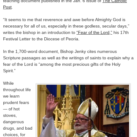
teaching document published in the Jan. 6 issue of
The Catholic
Post
.
“It seems to me that reverence and awe before Almighty God is
necessary for all of us, especially in these godless, secular days,”
writes the bishop in an introduction to
“Fear of the Lord,”
his 17th
Festival Letter to the Diocese of Peoria.
In the 1,700-word document, Bishop Jenky cites numerous
Scripture passages as well as the writings of saints to explain why a
fear of the Lord is “among the most precious gifts of the Holy
Spirit.”
While
throughout life
we learn
prudent fears
— of hot
stoves,
dangerous
drugs, and bad
choices, for