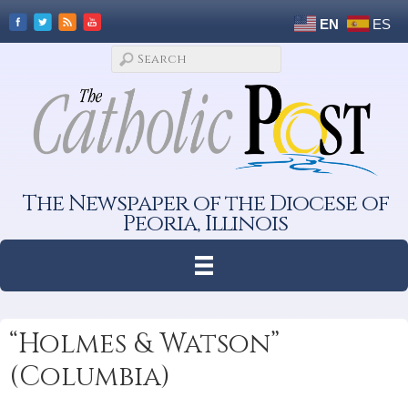
EN
ES
The Newspaper of the Diocese of
Peoria, Illinois
“Holmes & Watson”
(Columbia)