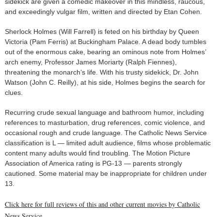
sidekick are given a comedic makeover in this mindless, raucous,
and exceedingly vulgar film, written and directed by Etan Cohen.
Sherlock Holmes (Will Farrell) is feted on his birthday by Queen
Victoria (Pam Ferris) at Buckingham Palace. A dead body tumbles
out of the enormous cake, bearing an ominous note from Holmes’
arch enemy, Professor James Moriarty (Ralph Fiennes),
threatening the monarch’s life. With his trusty sidekick, Dr. John
Watson (John C. Reilly), at his side, Holmes begins the search for
clues.
Recurring crude sexual language and bathroom humor, including
references to masturbation, drug references, comic violence, and
occasional rough and crude language. The Catholic News Service
classification is L — limited adult audience, films whose problematic
content many adults would find troubling. The Motion Picture
Association of America rating is PG-13 — parents strongly
cautioned. Some material may be inappropriate for children under
13.
Click here for full reviews of this and other current movies by Catholic
News Service.