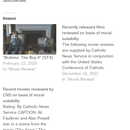
Related
Recently released films
reviewed on basis of moral
suitability
The following movie reviews
are supplied by Catholic
News Service in conjunction
“Brahms: The Boy II” (STX)
with the United States
February 22, 2020
Conference of Catholic
In "Movie Review"
Bishops' Office of Film and
December 16, 2011
Broadcasting.For full reviews
In "Movie Review"
of these films, as well as
Recent movies reviewed by
earlier releases, visit the
CNS on basis of moral
CNS movie site here.This list
suitability
will be updated regularly,
Rating: By Catholic News
and all reviews are…
Service CAPTION: Ali
Faulkner and Alan Powell
star in a scene from the
movie "The Song." The