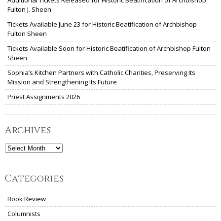
Fulton J. Sheen
Tickets Available June 23 for Historic Beatification of Archbishop
Fulton Sheen
Tickets Available Soon for Historic Beatification of Archbishop Fulton
Sheen
Sophia’s Kitchen Partners with Catholic Charities, Preserving Its
Mission and Strengthening Its Future
Priest Assignments 2026
Archives
Archives
Categories
Book Review
Columnists