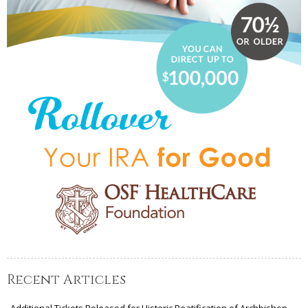
Recent Articles
Additional Tickets Released for Historic Beatification of Archbishop