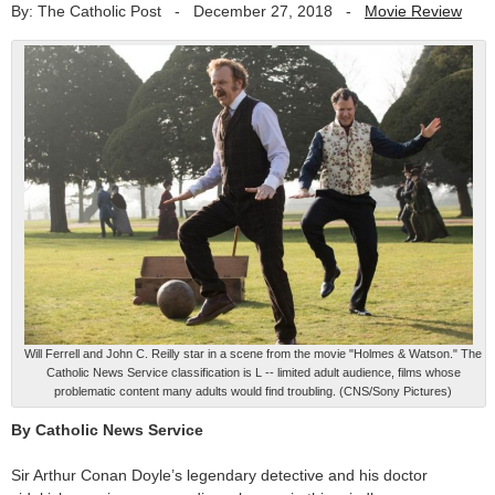
By: The Catholic Post
-
December 27, 2018
-
Movie Review
Will Ferrell and John C. Reilly star in a scene from the movie "Holmes & Watson." The
Catholic News Service classification is L -- limited adult audience, films whose
problematic content many adults would find troubling. (CNS/Sony Pictures)
By Catholic News Service
Sir Arthur Conan Doyle’s legendary detective and his doctor