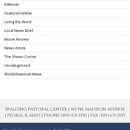
Editorial
Featured Article
Living the Word
Local News Brief
Movie Review
News Article
The Sheen Corner
Uncategorized
World/National News
SPALDING PASTORAL CENTER | 419 NE MADISON AVENUE
| PEORIA, IL 61603 | PHONE (309) 671-1550 | FAX (309) 671-1595