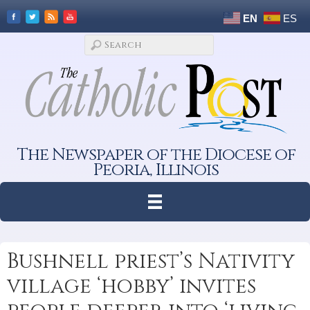
EN
ES
The Newspaper of the Diocese of
Peoria, Illinois
Bushnell priest’s Nativity
village ‘hobby’ invites