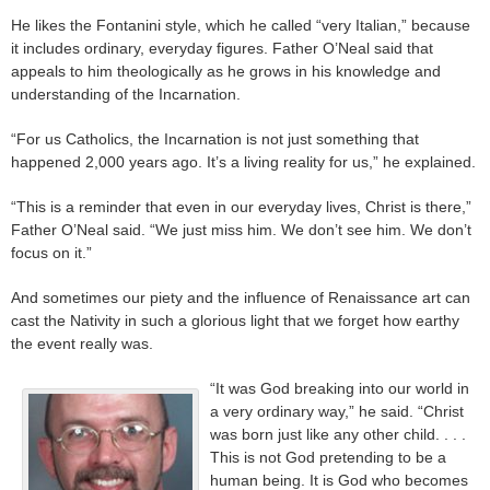
He likes the Fontanini style, which he called “very Italian,” because
it includes ordinary, everyday figures. Father O’Neal said that
appeals to him theologically as he grows in his knowledge and
understanding of the Incarnation.
“For us Catholics, the Incarnation is not just something that
happened 2,000 years ago. It’s a living reality for us,” he explained.
“This is a reminder that even in our everyday lives, Christ is there,”
Father O’Neal said. “We just miss him. We don’t see him. We don’t
focus on it.”
And sometimes our piety and the influence of Renaissance art can
cast the Nativity in such a glorious light that we forget how earthy
the event really was.
“It was God breaking into our world in
a very ordinary way,” he said. “Christ
was born just like any other child. . . .
This is not God pretending to be a
human being. It is God who becomes