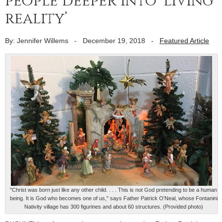
people deeper into ‘living
reality’
By: Jennifer Willems
-
December 19, 2018
-
Featured Article
"Christ was born just like any other child. . . . This is not God pretending to be a human
being. It is God who becomes one of us," says Father Patrick O'Neal, whose Fontanini
Nativity village has 300 figurines and about 60 structures. (Provided photo)