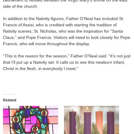
side of the church.
In addition to the Nativity figures, Father O’Neal has included St.
Francis of Assisi, who is credited with starting the tradition of
Nativity scenes; St. Nicholas, who was the inspiration for “Santa
Claus,” and Pope Francis. Visitors will need to look closely for Pope
Francis, who will move throughout the display.
“This is the reason for the season,” Father O’Neal said. “It’s not just
that I’ll put up a Nativity set. It calls us to see this newborn infant,
Christ in the flesh, in everybody I meet.”
Related