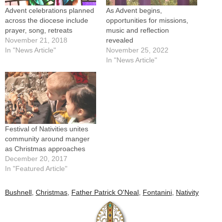
Advent celebrations planned
As Advent begins,
across the diocese include
opportunities for missions,
prayer, song, retreats
music and reflection
November 21, 2018
revealed
In "News Article"
November 25, 2022
In "News Article"
Festival of Nativities unites
community around manger
as Christmas approaches
December 20, 2017
In "Featured Article"
Bushnell
,
Christmas
,
Father Patrick O'Neal
,
Fontanini
,
Nativity