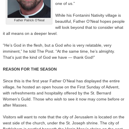
one of us.”
While his Fontanini Nativity village is
Father Patrick O’Neal
beautiful, Father O’Neal hopes people
will look beyond that to consider what
it all means on a deeper level.
“He’s God in the flesh, but a God who is very relatable, very
imminent,” he told The Post. “At the same time, he’s almighty.
That’s just the kind of God we have — thank God!”
REASON FOR THE SEASON
Since this is the first year Father O’Neal has displayed the entire
village, he hosted an open house on the First Sunday of Advent,
with refreshments and hospitality offered by the St. Bernard
Women’s Guild. Those who wish to see it now may come before or
after Masses.
Visitors will want to note that the city of Jerusalem is located on the
west side of the church, under the St. Joseph shrine. The city of
Bethlehem is nestled beneath the Virgin Mary’s shrine on the east