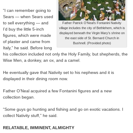
“I can remember going to
Sears — when Sears used
to sell everything — and
Father Patrick O’Neal’s Fontanini Nativity
village includes the city of Bethlehem, which is
I’d buy the little 5-inch
displayed beneath the Virgin Mary’s shrine on
figures, which were made
the east side of St. Bernard Church in
of plaster and came from
Bushnell. (Provided photo)
Italy,” he said. Before long
his collection included not only the Holy Family, but shepherds, the
Wise Men, a donkey, an ox, and a camel.
He eventually gave that Nativity set to his nephews and it is
displayed in their dining room now.
Father O’Neal acquired a few Fontanini figures and a new
collection began.
“Some guys go hunting and fishing and go on exotic vacations. I
collect Nativity stuff,” he said.
RELATABLE, IMMINENT, ALMIGHTY