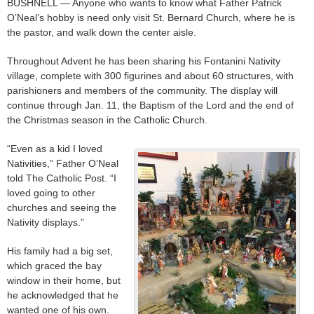
BUSHNELL — Anyone who wants to know what Father Patrick
O’Neal’s hobby is need only visit St. Bernard Church, where he is
the pastor, and walk down the center aisle.
Throughout Advent he has been sharing his Fontanini Nativity
village, complete with 300 figurines and about 60 structures, with
parishioners and members of the community. The display will
continue through Jan. 11, the Baptism of the Lord and the end of
the Christmas season in the Catholic Church.
“Even as a kid I loved
Nativities,” Father O’Neal
told The Catholic Post. “I
loved going to other
churches and seeing the
Nativity displays.”
His family had a big set,
which graced the bay
window in their home, but
he acknowledged that he
wanted one of his own.