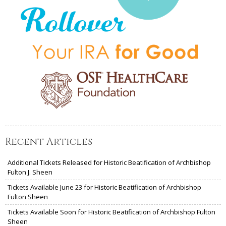
Recent Articles
Additional Tickets Released for Historic Beatification of Archbishop
Fulton J. Sheen
Tickets Available June 23 for Historic Beatification of Archbishop
Fulton Sheen
Tickets Available Soon for Historic Beatification of Archbishop Fulton
Sheen