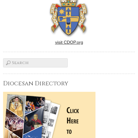
visit CDOP.org
Diocesan Directory