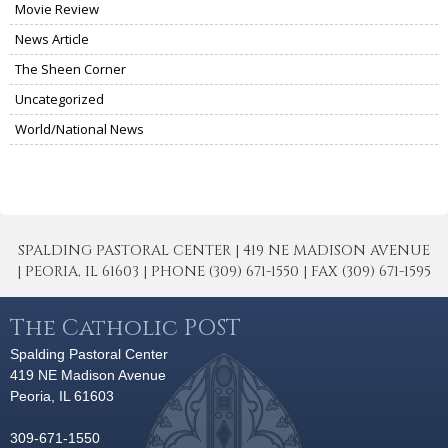
Movie Review
News Article
The Sheen Corner
Uncategorized
World/National News
SPALDING PASTORAL CENTER | 419 NE MADISON AVENUE
| PEORIA, IL 61603 | PHONE (309) 671-1550 | FAX (309) 671-1595
The Catholic POST
Spalding Pastoral Center
419 NE Madison Avenue
Peoria, IL 61603
309-671-1550