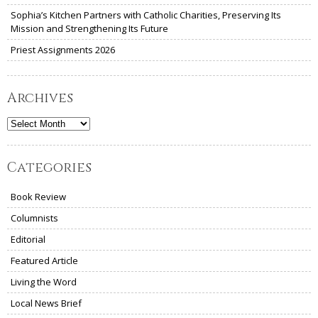
Sophia’s Kitchen Partners with Catholic Charities, Preserving Its
Mission and Strengthening Its Future
Priest Assignments 2026
Archives
Archives
Categories
Book Review
Columnists
Editorial
Featured Article
Living the Word
Local News Brief