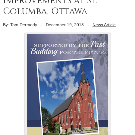
improvements at St.
Columba, Ottawa
By: Tom Dermody
-
December 19, 2018
-
News Article