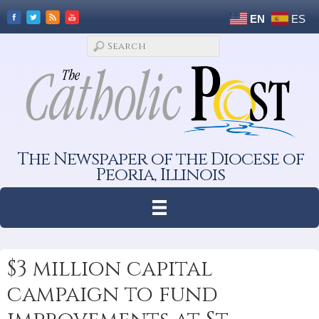
EN
ES
The Newspaper of the Diocese of
Peoria, Illinois
$3 million capital
campaign to fund