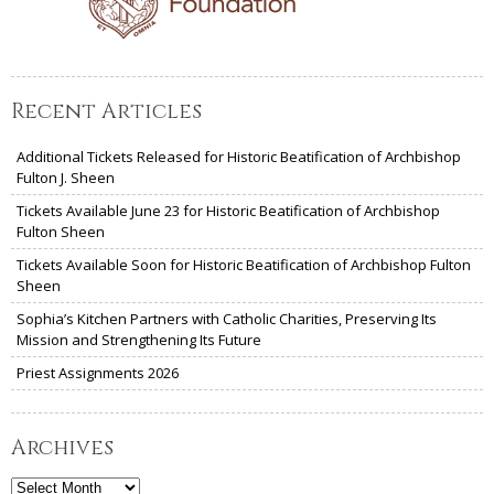
Recent Articles
Additional Tickets Released for Historic Beatification of Archbishop
Fulton J. Sheen
Tickets Available June 23 for Historic Beatification of Archbishop
Fulton Sheen
Tickets Available Soon for Historic Beatification of Archbishop Fulton
Sheen
Sophia’s Kitchen Partners with Catholic Charities, Preserving Its
Mission and Strengthening Its Future
Priest Assignments 2026
Archives
Archives