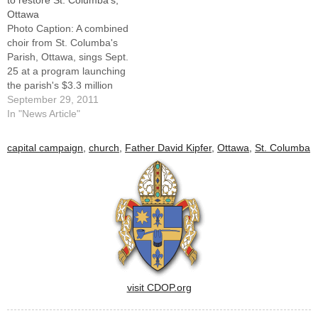
to restore St. Columba’s,
Ottawa
Photo Caption: A combined
choir from St. Columba's
Parish, Ottawa, sings Sept.
25 at a program launching
the parish's $3.3 million
capital campaign to restore
September 29, 2011
the exterior of the historic
In "News Article"
church.OTTAWA -- The story
of one of the oldest faith
capital campaign
,
church
,
Father David Kipfer
,
Ottawa
,
St. Columba
communities in the Diocese
of Peoria began a new
chapter…
visit CDOP.org