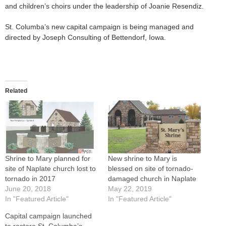
and children’s choirs under the leadership of Joanie Resendiz.
St. Columba’s new capital campaign is being managed and
directed by Joseph Consulting of Bettendorf, Iowa.
Related
Shrine to Mary planned for
New shrine to Mary is
site of Naplate church lost to
blessed on site of tornado-
tornado in 2017
damaged church in Naplate
June 20, 2018
May 22, 2019
In "Featured Article"
In "Featured Article"
Capital campaign launched