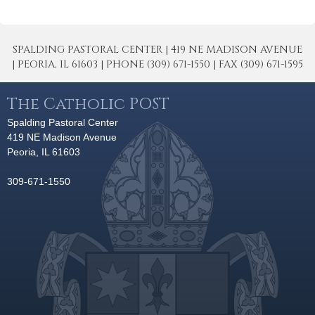
SPALDING PASTORAL CENTER | 419 NE MADISON AVENUE
| PEORIA, IL 61603 | PHONE (309) 671-1550 | FAX (309) 671-1595
The Catholic POST
Spalding Pastoral Center
419 NE Madison Avenue
Peoria, IL 61603
309-671-1550