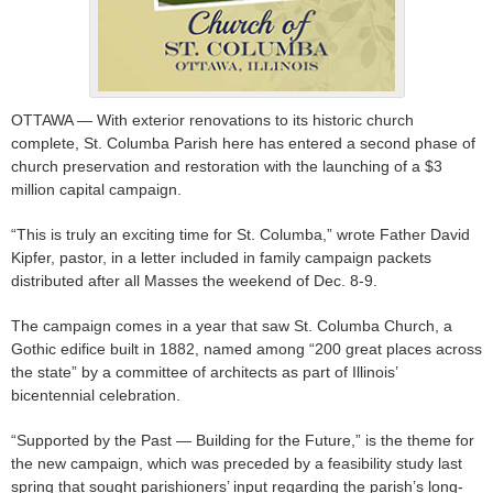
OTTAWA — With exterior renovations to its historic church
complete, St. Columba Parish here has entered a second phase of
church preservation and restoration with the launching of a $3
million capital campaign.
“This is truly an exciting time for St. Columba,” wrote Father David
Kipfer, pastor, in a letter included in family campaign packets
distributed after all Masses the weekend of Dec. 8-9.
The campaign comes in a year that saw St. Columba Church, a
Gothic edifice built in 1882, named among “200 great places across
the state” by a committee of architects as part of Illinois’
bicentennial celebration.
“Supported by the Past — Building for the Future,” is the theme for
the new campaign, which was preceded by a feasibility study last
spring that sought parishioners’ input regarding the parish’s long-