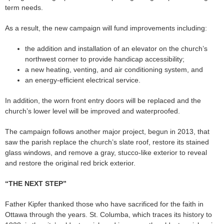
term needs.
As a result, the new campaign will fund improvements including:
the addition and installation of an elevator on the church’s
northwest corner to provide handicap accessibility;
a new heating, venting, and air conditioning system, and
an energy-efficient electrical service.
In addition, the worn front entry doors will be replaced and the
church’s lower level will be improved and waterproofed.
The campaign follows another major project, begun in 2013, that
saw the parish replace the church’s slate roof, restore its stained
glass windows, and remove a gray, stucco-like exterior to reveal
and restore the original red brick exterior.
“THE NEXT STEP”
Father Kipfer thanked those who have sacrificed for the faith in
Ottawa through the years. St. Columba, which traces its history to