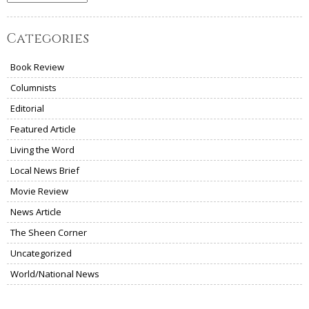
Categories
Book Review
Columnists
Editorial
Featured Article
Living the Word
Local News Brief
Movie Review
News Article
The Sheen Corner
Uncategorized
World/National News