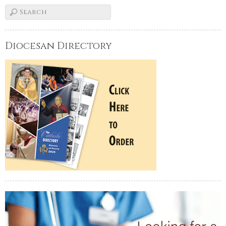
Diocesan Directory