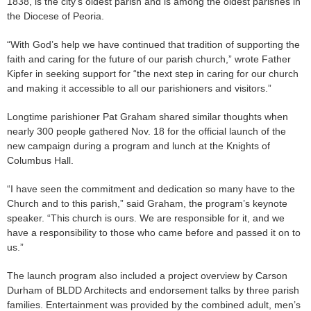
1838, is the city’s oldest parish and is among the oldest parishes in
the Diocese of Peoria.
“With God’s help we have continued that tradition of supporting the
faith and caring for the future of our parish church,” wrote Father
Kipfer in seeking support for “the next step in caring for our church
and making it accessible to all our parishioners and visitors.”
Longtime parishioner Pat Graham shared similar thoughts when
nearly 300 people gathered Nov. 18 for the official launch of the
new campaign during a program and lunch at the Knights of
Columbus Hall.
“I have seen the commitment and dedication so many have to the
Church and to this parish,” said Graham, the program’s keynote
speaker. “This church is ours. We are responsible for it, and we
have a responsibility to those who came before and passed it on to
us.”
The launch program also included a project overview by Carson
Durham of BLDD Architects and endorsement talks by three parish
families. Entertainment was provided by the combined adult, men’s