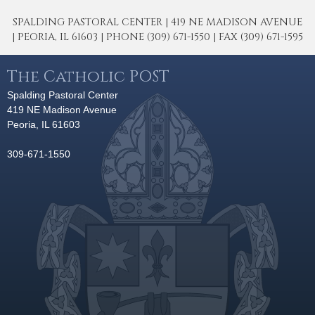
SPALDING PASTORAL CENTER | 419 NE MADISON AVENUE
| PEORIA, IL 61603 | PHONE (309) 671-1550 | FAX (309) 671-1595
The Catholic POST
Spalding Pastoral Center
419 NE Madison Avenue
Peoria, IL 61603
309-671-1550