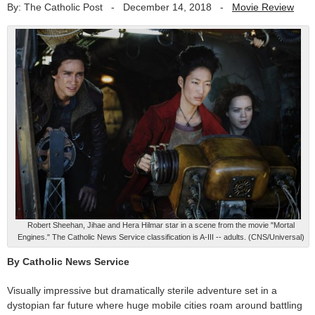
By: The Catholic Post
-
December 14, 2018
-
Movie Review
Robert Sheehan, Jihae and Hera Hilmar star in a scene from the movie "Mortal
Engines." The Catholic News Service classification is A-III -- adults. (CNS/Universal)
By Catholic News Service
Visually impressive but dramatically sterile adventure set in a
dystopian far future where huge mobile cities roam around battling