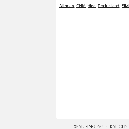
Alleman
,
CHM
,
died
,
Rock Island
,
Silv
SPALDING PASTORAL CENTER 