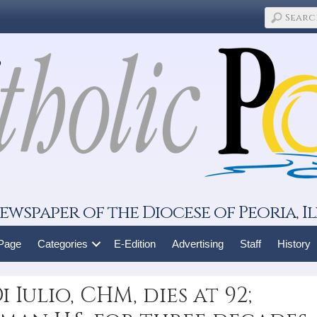
ewspaper of the Diocese of Peoria, Il
 Page
Categories
E-Edition
Advertising
Staff
History
 Iulio, CHM, dies at 92;