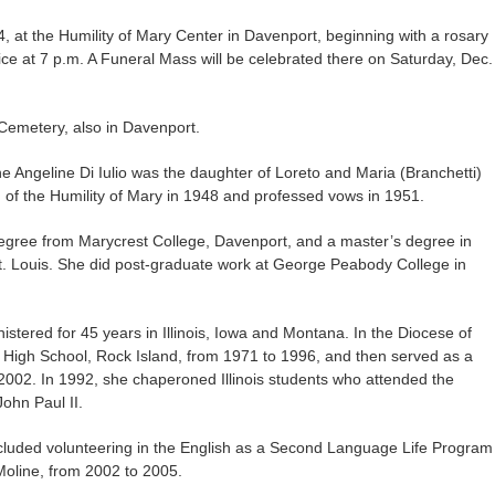
14, at the Humility of Mary Center in Davenport, beginning with a rosary
ice at 7 p.m. A Funeral Mass will be celebrated there on Saturday, Dec.
 Cemetery, also in Davenport.
e Angeline Di Iulio was the daughter of Loreto and Maria (Branchetti)
n of the Humility of Mary in 1948 and professed vows in 1951.
degree from Marycrest College, Davenport, and a master’s degree in
St. Louis. She did post-graduate work at George Peabody College in
istered for 45 years in Illinois, Iowa and Montana. In the Diocese of
 High School, Rock Island, from 1971 to 1996, and then served as a
 2002. In 1992, she chaperoned Illinois students who attended the
John Paul II.
included volunteering in the English as a Second Language Life Program
oline, from 2002 to 2005.