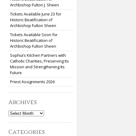
Archbishop Fulton J. Sheen
Tickets Available June 23 for
Historic Beatification of
Archbishop Fulton Sheen
Tickets Available Soon for
Historic Beatification of
Archbishop Fulton Sheen
Sophia’s Kitchen Partners with
Catholic Charities, Preserving Its
Mission and Strengthening Its
Future
Priest Assignments 2026
Archives
Archives
Categories