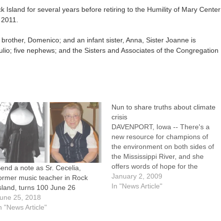
k Island for several years before retiring to the Humility of Mary Center
 2011.
brother, Domenico; and an infant sister, Anna, Sister Joanne is
 Iulio; five nephews; and the Sisters and Associates of the Congregation
Nun to share truths about climate
crisis
DAVENPORT, Iowa -- There's a
new resource for champions of
the environment on both sides of
the Mississippi River, and she
offers words of hope for the
end a note as Sr. Cecelia,
future along with words of
January 2, 2009
ormer music teacher in Rock
caution."It's not too late," said
In "News Article"
sland, turns 100 June 26
Sister Cathleen Real, CHM, who
une 25, 2018
was one of 135 men and women
n "News Article"
chosen…