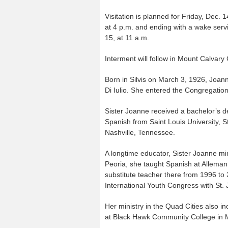
Visitation is planned for Friday, Dec. 
at 4 p.m. and ending with a wake serv
15, at 11 a.m.
Interment will follow in Mount Calvary
Born in Silvis on March 3, 1926, Joann
Di Iulio. She entered the Congregatio
Sister Joanne received a bachelor’s 
Spanish from Saint Louis University, 
Nashville, Tennessee.
A longtime educator, Sister Joanne min
Peoria, she taught Spanish at Alleman
substitute teacher there from 1996 to
International Youth Congress with St. 
Her ministry in the Quad Cities also 
at Black Hawk Community College in M