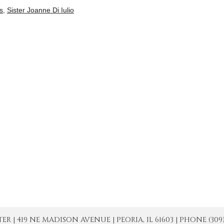
is
,
Sister Joanne Di Iulio
| 419 NE MADISON AVENUE | PEORIA, IL 61603 | PHONE (309) 671