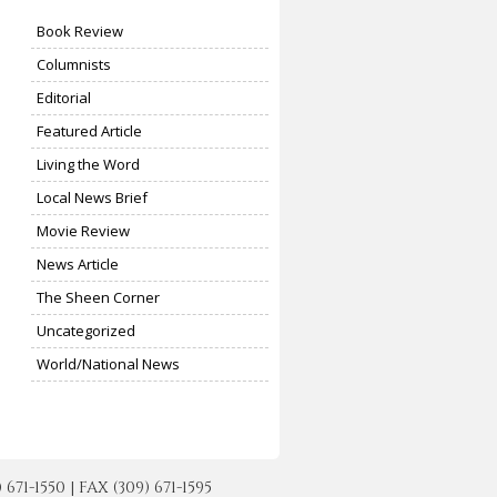
Book Review
Columnists
Editorial
Featured Article
Living the Word
Local News Brief
Movie Review
News Article
The Sheen Corner
Uncategorized
World/National News
-1550 | FAX (309) 671-1595