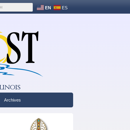
EN
ES
linois
Archives