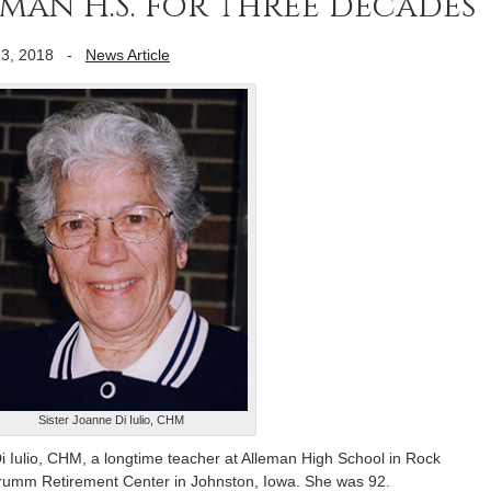
man H.S. for three decades
3, 2018
-
News Article
Sister Joanne Di Iulio, CHM
ulio, CHM, a longtime teacher at Alleman High School in Rock
 Drumm Retirement Center in Johnston, Iowa. She was 92.