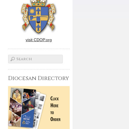
visit CDOP.org
Diocesan Directory