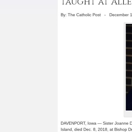
taught at Alle
By: The Catholic Post
-
December 1
DAVENPORT, Iowa — Sister Joanne Di I
Island, died Dec. 8, 2018, at Bishop