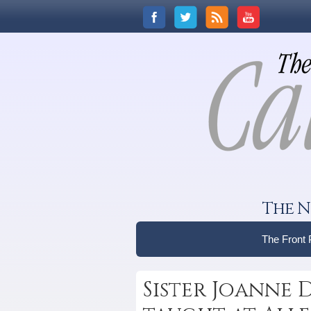
The N
The Front
Sister Joanne Di