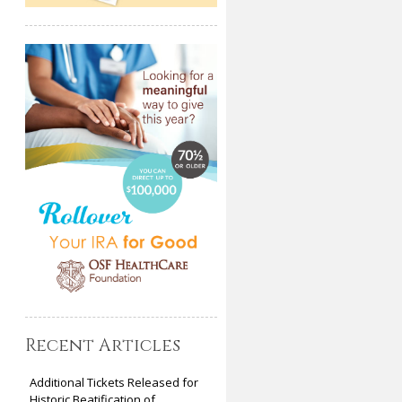
Recent Articles
Additional Tickets Released for
Historic Beatification of