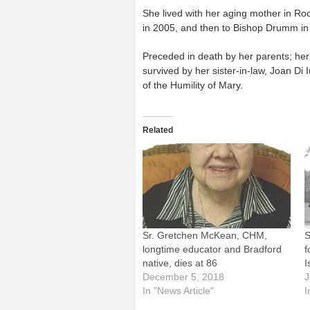
She lived with her aging mother in Roc
in 2005, and then to Bishop Drumm in
Preceded in death by her parents; her 
survived by her sister-in-law, Joan Di
of the Humility of Mary.
Related
Sr. Gretchen McKean, CHM,
S
longtime educator and Bradford
f
native, dies at 86
I
December 5, 2018
J
In "News Article"
I