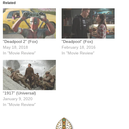
Related
“Deadpool 2” (Fox)
“Deadpool” (Fox)
May 18, 2018
February 18, 2016
In "Movie Review"
In "Movie Review"
“1917” (Universal)
January 9, 2020
In "Movie Review"