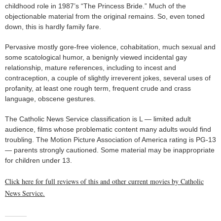
childhood role in 1987’s “The Princess Bride.” Much of the
objectionable material from the original remains. So, even toned
down, this is hardly family fare.
Pervasive mostly gore-free violence, cohabitation, much sexual and
some scatological humor, a benignly viewed incidental gay
relationship, mature references, including to incest and
contraception, a couple of slightly irreverent jokes, several uses of
profanity, at least one rough term, frequent crude and crass
language, obscene gestures.
The Catholic News Service classification is L — limited adult
audience, films whose problematic content many adults would find
troubling. The Motion Picture Association of America rating is PG-13
— parents strongly cautioned. Some material may be inappropriate
for children under 13.
Click here for full reviews of this and other current movies by Catholic
News Service.