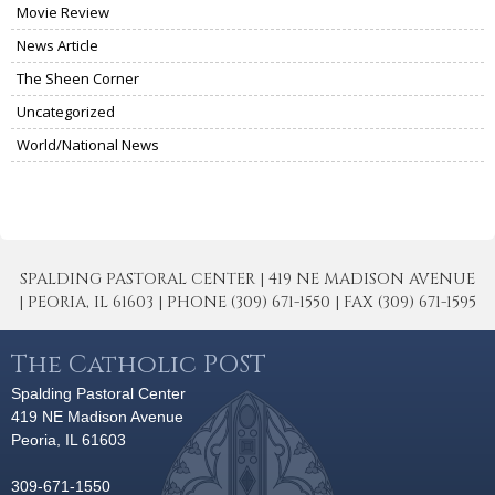
Movie Review
News Article
The Sheen Corner
Uncategorized
World/National News
SPALDING PASTORAL CENTER | 419 NE MADISON AVENUE
| PEORIA, IL 61603 | PHONE (309) 671-1550 | FAX (309) 671-1595
The Catholic POST
Spalding Pastoral Center
419 NE Madison Avenue
Peoria, IL 61603
309-671-1550