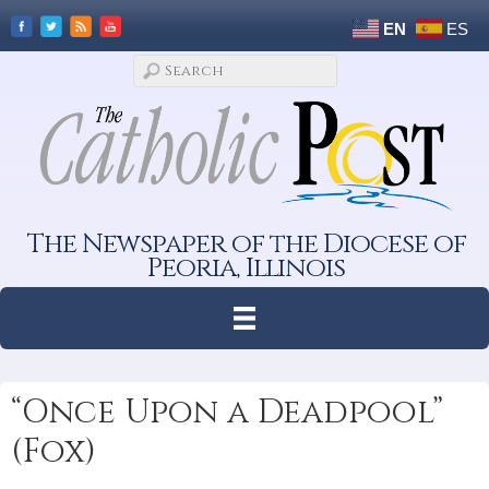
EN
ES
The Newspaper of the Diocese of
Peoria, Illinois
“Once Upon a Deadpool”
(Fox)