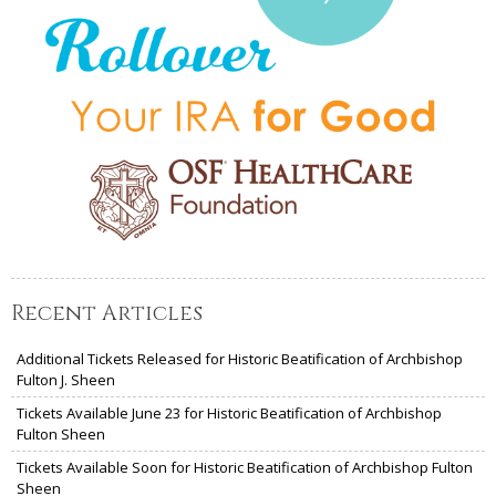
Recent Articles
Additional Tickets Released for Historic Beatification of Archbishop
Fulton J. Sheen
Tickets Available June 23 for Historic Beatification of Archbishop
Fulton Sheen
Tickets Available Soon for Historic Beatification of Archbishop Fulton
Sheen