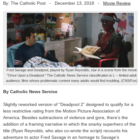
By: The Catholic Post
-
December 13, 2018
-
Movie Review
Fred Savage and Deadpool, played by Ryan Reynolds, star in a scene from the movie
"Once Upon a Deadpool." The Catholic News Service classification is L -- limited adult
audience, films whose problematic content many adults would find troubling. (CNS/Fox)
By Catholic News Service
Slightly reworked version of “Deadpool 2” designed to qualify for a
less restrictive rating from the Motion Picture Association of
America. Besides subtractions of violence and gore, there’s the
addition of a framing narrative in which the snarky superhero of the
title (Ryan Reynolds, who also co-wrote the script) recounts his
adventure to actor Fred Savage in an homage to Savage’s