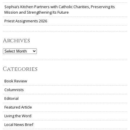
Sophia’s Kitchen Partners with Catholic Charities, Preserving Its
Mission and Strengthening Its Future
Priest Assignments 2026
Archives
Archives
Categories
Book Review
Columnists
Editorial
Featured Article
Living the Word
Local News Brief