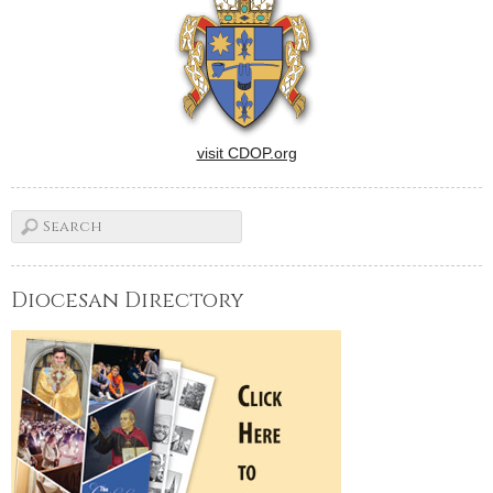
visit CDOP.org
Diocesan Directory