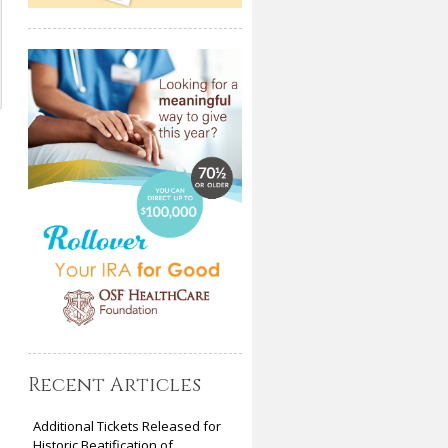
Recent Articles
Additional Tickets Released for
Historic Beatification of