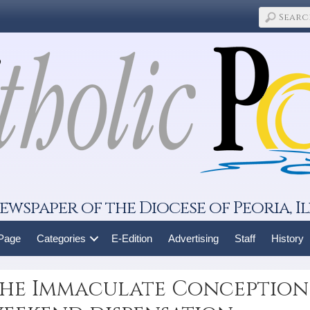
ewspaper of the Diocese of Peoria, Il
 Page
Categories
E-Edition
Advertising
Staff
History
the Immaculate Conception