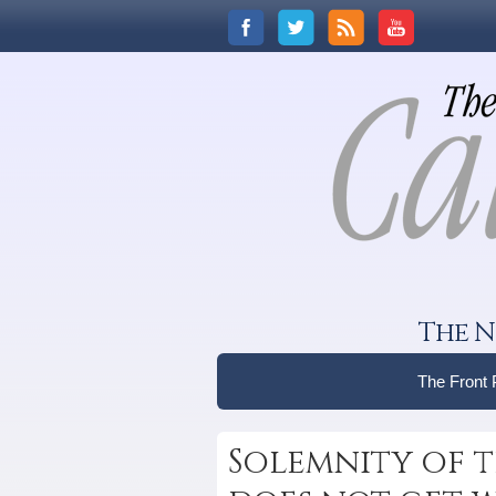
The N
The Front
Solemnity of 