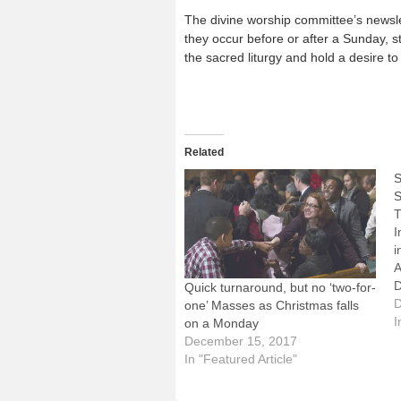
The divine worship committee’s newsl
they occur before or after a Sunday, st
the sacred liturgy and hold a desire to
Related
S
S
T
I
i
A
D
Quick turnaround, but no ‘two-for-
M
D
one’ Masses as Christmas falls
S
I
on a Monday
a
December 15, 2017
S
In "Featured Article"
a