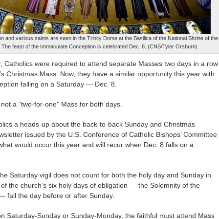
 and various saints are seen in the Trinity Dome at the Basilica of the National Shrine of the
The feast of the Immaculate Conception is celebrated Dec. 8. (CNS/Tyler Orsburn)
Catholics were required to attend separate Masses two days in a row
s Christmas Mass. Now, they have a similar opportunity this year with
ption falling on a Saturday — Dec. 8.
 not a “two-for-one” Mass for both days.
holics a heads-up about the back-to-back Sunday and Christmas
ewsletter issued by the U.S. Conference of Catholic Bishops’ Committee
what would occur this year and will recur when Dec. 8 falls on a
 the Saturday vigil does not count for both the holy day and Sunday in
f the church’s six holy days of obligation — the Solemnity of the
fall the day before or after Sunday.
on Saturday-Sunday or Sunday-Monday, the faithful must attend Mass