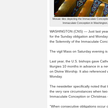
Mosaic tiles depicting the Immaculate Conception
Immaculate Conception in Washington. 
WASHINGTON (CNS) — Just last year, 
for the Sunday obligation and Monday’
the Solemnity of the Immaculate Conce
The vigil Mass on Saturday evening is
Last year, the U.S. bishops gave Cat
liturgies 10 months in advance in a n
on Divine Worship. It also referenced 
Monday.
The newsletter specifically noted that
the very rare circumstances when two o
Immaculate Conception or Christmas — 
“When consecutive obligations occur 