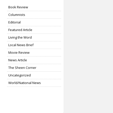
Book Review
Columnists
Editorial
Featured Article
Living the Word
Local News Brief
Movie Review
News Article
The Sheen Corner
Uncategorized
World/National News