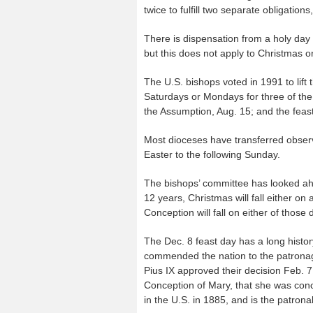
twice to fulfill two separate obligation
There is dispensation from a holy day
but this does not apply to Christmas 
The U.S. bishops voted in 1991 to lift 
Saturdays or Mondays for three of the 
the Assumption, Aug. 15; and the feast 
Most dioceses have transferred observ
Easter to the following Sunday.
The bishops’ committee has looked ahe
12 years, Christmas will fall either o
Conception will fall on either of those 
The Dec. 8 feast day has a long histor
commended the nation to the patronag
Pius IX approved their decision Feb. 7
Conception of Mary, that she was concei
in the U.S. in 1885, and is the patrona