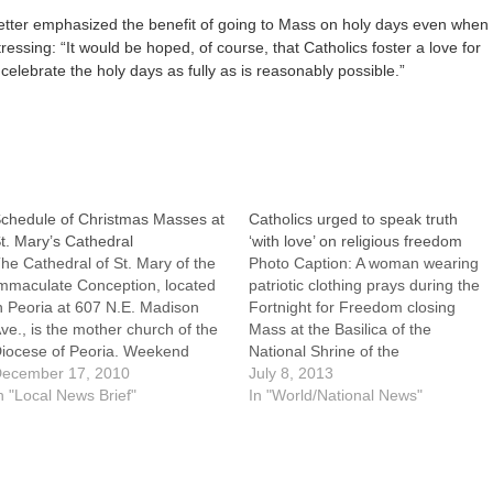
etter emphasized the benefit of going to Mass on holy days even when
ressing: “It would be hoped, of course, that Catholics foster a love for
 celebrate the holy days as fully as is reasonably possible.”
chedule of Christmas Masses at
Catholics urged to speak truth
t. Mary’s Cathedral
‘with love’ on religious freedom
he Cathedral of St. Mary of the
Photo Caption: A woman wearing
mmaculate Conception, located
patriotic clothing prays during the
n Peoria at 607 N.E. Madison
Fortnight for Freedom closing
ve., is the mother church of the
Mass at the Basilica of the
iocese of Peoria. Weekend
National Shrine of the
asses are at 4 p.m. on
ecember 17, 2010
Immaculate Conception in
July 8, 2013
aturdays (in Latin), and at 10:30
n "Local News Brief"
Washington July 4. By: By Mark
In "World/National News"
.m. and 12:15 p.m. on
Zimmerman, Catholic News
undays.Christmas celebrations
ServiceWASHINGTON (CNS) --
nd opportunities for prayer…
As people of faith and as
Americans, the nation's Catholics