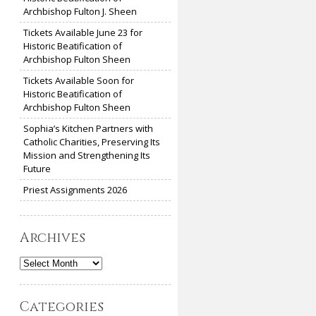
Archbishop Fulton J. Sheen
Tickets Available June 23 for
Historic Beatification of
Archbishop Fulton Sheen
Tickets Available Soon for
Historic Beatification of
Archbishop Fulton Sheen
Sophia’s Kitchen Partners with
Catholic Charities, Preserving Its
Mission and Strengthening Its
Future
Priest Assignments 2026
Archives
Archives
Categories