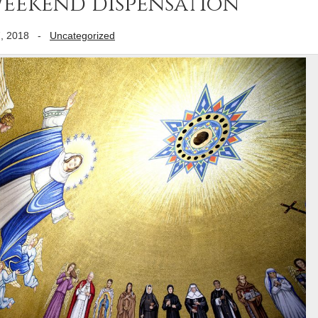
weekend dispensation
, 2018
-
Uncategorized