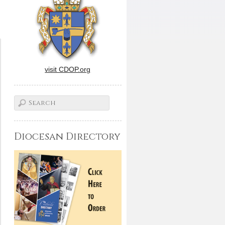
visit CDOP.org
Diocesan Directory