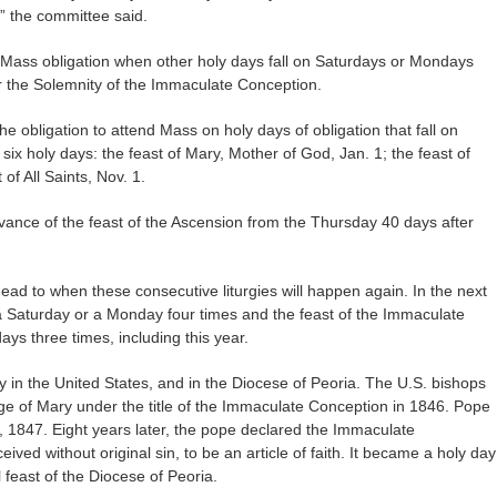
s,” the committee said.
 Mass obligation when other holy days fall on Saturdays or Mondays
or the Solemnity of the Immaculate Conception.
the obligation to attend Mass on holy days of obligation that fall on
six holy days: the feast of Mary, Mother of God, Jan. 1; the feast of
of All Saints, Nov. 1.
ance of the feast of the Ascension from the Thursday 40 days after
ad to when these consecutive liturgies will happen again. In the next
n a Saturday or a Monday four times and the feast of the Immaculate
days three times, including this year.
y in the United States, and in the Diocese of Peoria. The U.S. bishops
e of Mary under the title of the Immaculate Conception in 1846. Pope
, 1847. Eight years later, the pope declared the Immaculate
ved without original sin, to be an article of faith. It became a holy day
l feast of the Diocese of Peoria.