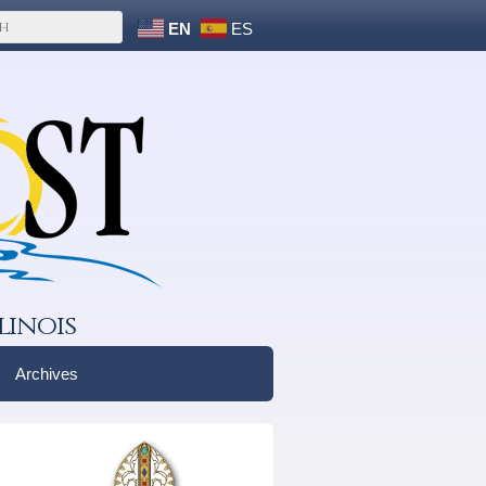
EN
ES
linois
Archives