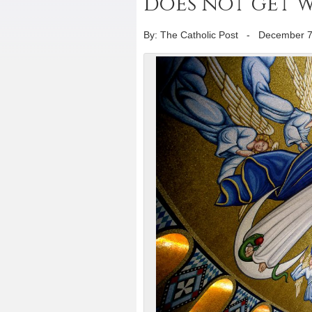
does not get 
By: The Catholic Post
-
December 7