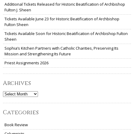
Additional Tickets Released for Historic Beatification of Archbishop
Fulton J. Sheen
Tickets Available June 23 for Historic Beatification of Archbishop
Fulton Sheen
Tickets Available Soon for Historic Beatification of Archbishop Fulton
Sheen
Sophia’s Kitchen Partners with Catholic Charities, Preserving Its
Mission and Strengthening Its Future
Priest Assignments 2026
Archives
Archives
Categories
Book Review
Columnists