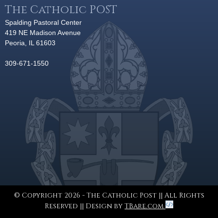
The Catholic POST
Spalding Pastoral Center
419 NE Madison Avenue
Peoria, IL 61603
309-671-1550
© Copyright 2026 - The Catholic Post || All Rights
Reserved || Design by
TBare.com