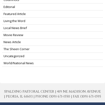
Editorial
Featured Article
Living the Word
Local News Brief
Movie Review
News Article
The Sheen Corner
Uncategorized
World/National News
SPALDING PASTORAL CENTER | 419 NE MADISON AVENUE
| PEORIA, IL 61603 | PHONE (309) 671-1550 | FAX (309) 671-1595