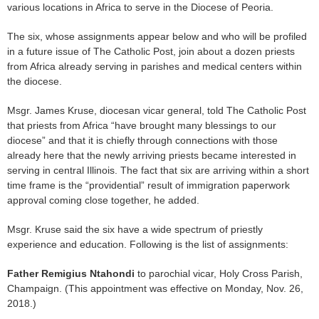
various locations in Africa to serve in the Diocese of Peoria.
The six, whose assignments appear below and who will be profiled
in a future issue of The Catholic Post, join about a dozen priests
from Africa already serving in parishes and medical centers within
the diocese.
Msgr. James Kruse, diocesan vicar general, told The Catholic Post
that priests from Africa “have brought many blessings to our
diocese” and that it is chiefly through connections with those
already here that the newly arriving priests became interested in
serving in central Illinois. The fact that six are arriving within a short
time frame is the “providential” result of immigration paperwork
approval coming close together, he added.
Msgr. Kruse said the six have a wide spectrum of priestly
experience and education. Following is the list of assignments:
Father Remigius Ntahondi
to parochial vicar, Holy Cross Parish,
Champaign. (This appointment was effective on Monday, Nov. 26,
2018.)