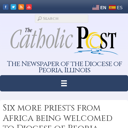
EN
ES
The Newspaper of the Diocese of
Peoria, Illinois
Six more priests from
Africa being welcomed