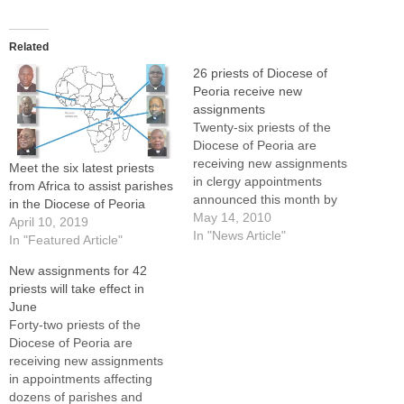
Related
26 priests of Diocese of
Peoria receive new
assignments
Twenty-six priests of the
Diocese of Peoria are
receiving new assignments
Meet the six latest priests
in clergy appointments
from Africa to assist parishes
announced this month by
in the Diocese of Peoria
Bishop Daniel R. Jenky,
May 14, 2010
April 10, 2019
CSC.Two priests have been
In "News Article"
In "Featured Article"
granted senior status --
New assignments for 42
Father Kenneth
priests will take effect in
Marchulones, pastor of St.
June
Monica's Parish, East
Forty-two priests of the
Peoria, and Father John
Diocese of Peoria are
Horton, pastor of Our Lady
receiving new assignments
of the…
in appointments affecting
dozens of parishes and