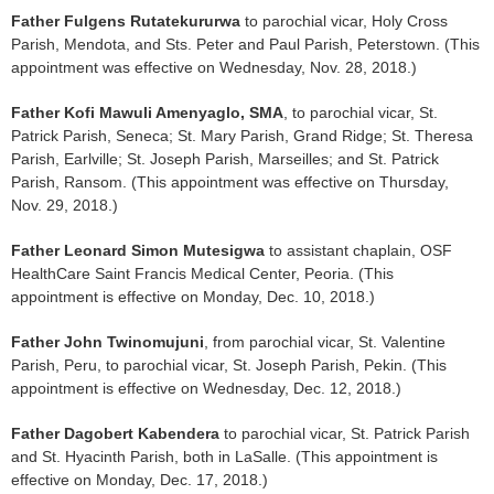
Father Fulgens Rutatekururwa
to parochial vicar, Holy Cross
Parish, Mendota, and Sts. Peter and Paul Parish, Peterstown. (This
appointment was effective on Wednesday, Nov. 28, 2018.)
Father Kofi Mawuli Amenyaglo, SMA
, to parochial vicar, St.
Patrick Parish, Seneca; St. Mary Parish, Grand Ridge; St. Theresa
Parish, Earlville; St. Joseph Parish, Marseilles; and St. Patrick
Parish, Ransom. (This appointment was effective on Thursday,
Nov. 29, 2018.)
Father Leonard Simon Mutesigwa
to assistant chaplain, OSF
HealthCare Saint Francis Medical Center, Peoria. (This
appointment is effective on Monday, Dec. 10, 2018.)
Father John Twinomujuni
, from parochial vicar, St. Valentine
Parish, Peru, to parochial vicar, St. Joseph Parish, Pekin. (This
appointment is effective on Wednesday, Dec. 12, 2018.)
Father Dagobert Kabendera
to parochial vicar, St. Patrick Parish
and St. Hyacinth Parish, both in LaSalle. (This appointment is
effective on Monday, Dec. 17, 2018.)