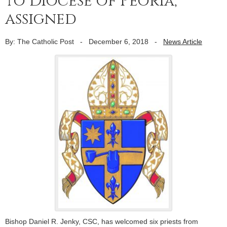
to Diocese of Peoria,
assigned
By: The Catholic Post
-
December 6, 2018
-
News Article
Bishop Daniel R. Jenky, CSC, has welcomed six priests from