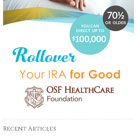
Recent Articles