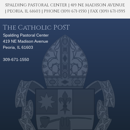
SPALDING PASTORAL CENTER | 419 NE MADISON AVENUE
| PEORIA, IL 61603 | PHONE (309) 671-1550 | FAX (309) 671-1595
The Catholic POST
Spalding Pastoral Center
419 NE Madison Avenue
Peoria, IL 61603
309-671-1550