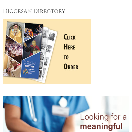
Diocesan Directory