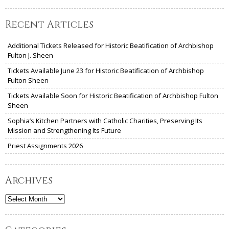
Recent Articles
Additional Tickets Released for Historic Beatification of Archbishop
Fulton J. Sheen
Tickets Available June 23 for Historic Beatification of Archbishop
Fulton Sheen
Tickets Available Soon for Historic Beatification of Archbishop Fulton
Sheen
Sophia’s Kitchen Partners with Catholic Charities, Preserving Its
Mission and Strengthening Its Future
Priest Assignments 2026
Archives
Archives