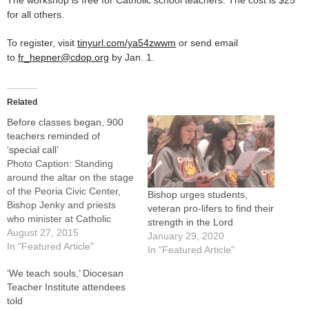
The workshop is free for Catholic school teachers. The cost is $25
for all others.
To register, visit
tinyurl.com/ya54zwwm
or send email
to
fr_hepner@cdop.org
by Jan. 1.
Related
Before classes began, 900
teachers reminded of
‘special call’
Photo Caption: Standing
around the altar on the stage
of the Peoria Civic Center,
Bishop urges students,
Bishop Jenky and priests
veteran pro-lifers to find their
who minister at Catholic
strength in the Lord
schools concelebrate Mass
August 27, 2015
January 29, 2020
at the Diocesan Teachers'
In "Featured Article"
In "Featured Article"
Institute. By: By Jennifer
‘We teach souls,’ Diocesan
WillemsTeaching is a
Teacher Institute attendees
daunting vocation and even
told
Bishop Daniel R. Jenky,