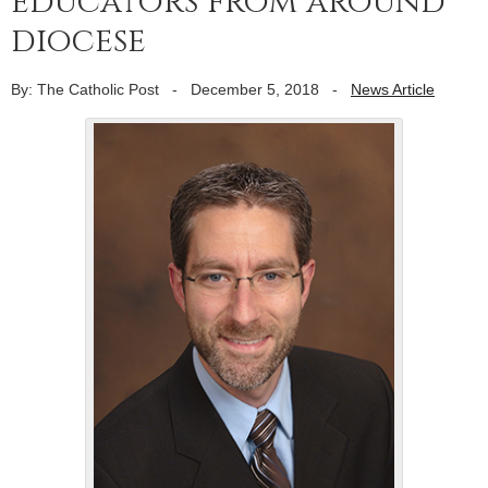
educators from around
diocese
By: The Catholic Post
-
December 5, 2018
-
News Article