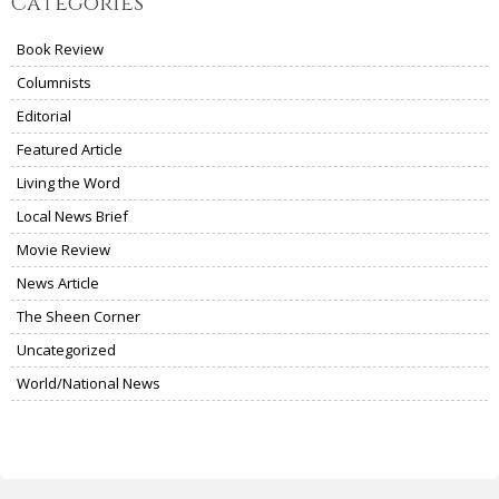
Categories
Book Review
Columnists
Editorial
Featured Article
Living the Word
Local News Brief
Movie Review
News Article
The Sheen Corner
Uncategorized
World/National News