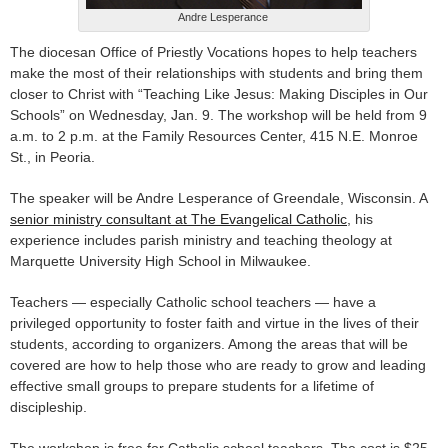
Andre Lesperance
The diocesan Office of Priestly Vocations hopes to help teachers
make the most of their relationships with students and bring them
closer to Christ with “Teaching Like Jesus: Making Disciples in Our
Schools” on Wednesday, Jan. 9. The workshop will be held from 9
a.m. to 2 p.m. at the Family Resources Center, 415 N.E. Monroe
St., in Peoria.
The speaker will be Andre Lesperance of Greendale, Wisconsin. A
senior ministry consultant at The Evangelical Catholic
, his
experience includes parish ministry and teaching theology at
Marquette University High School in Milwaukee.
Teachers — especially Catholic school teachers — have a
privileged opportunity to foster faith and virtue in the lives of their
students, according to organizers. Among the areas that will be
covered are how to help those who are ready to grow and leading
effective small groups to prepare students for a lifetime of
discipleship.