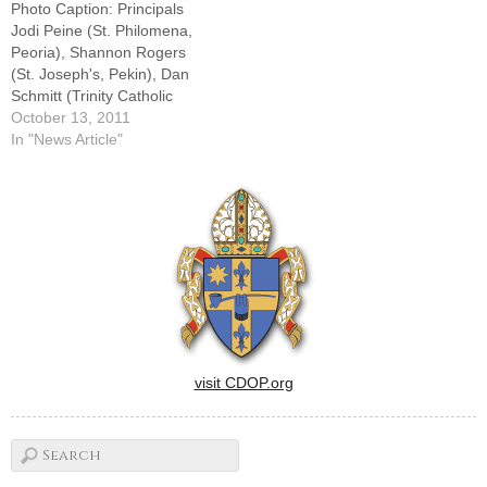
Photo Caption: Principals
CSC, admits he trembles
Jodi Peine (St. Philomena,
when he…
Peoria), Shannon Rogers
(St. Joseph's, Pekin), Dan
Schmitt (Trinity Catholic
Academy, LaSalle), and Tim
October 13, 2011
Millage (The High School of
In "News Article"
Saint Thomas More,
Champaign).By: By Jennifer
WillemsBishop Daniel R.
Jenky, CSC, didn't mince any
words when he talked to
Catholic school teachers and
administrators…
visit CDOP.org