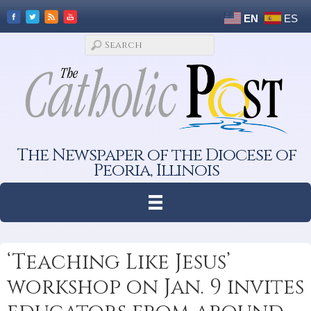
EN
ES
The Newspaper of the Diocese of
Peoria, Illinois
‘Teaching Like Jesus’
workshop on Jan. 9 invites