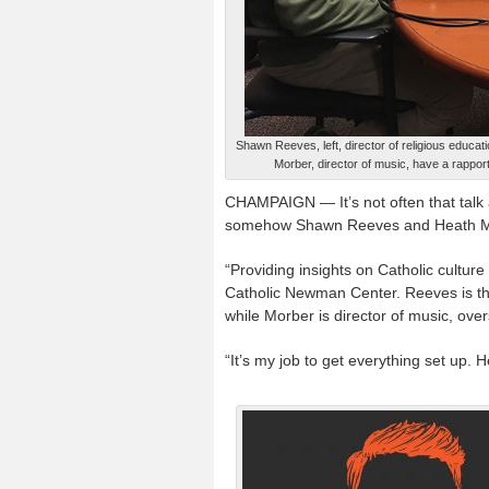
Shawn Reeves, left, director of religious educat
Morber, director of music, have a rappor
CHAMPAIGN — It’s not often that talk 
somehow Shawn Reeves and Heath Mor
“Providing insights on Catholic culture a
Catholic Newman Center. Reeves is the
while Morber is director of music, overs
“It’s my job to get everything set up. 