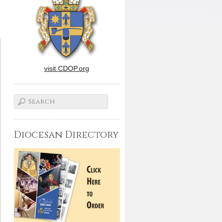
visit CDOP.org
Diocesan Directory