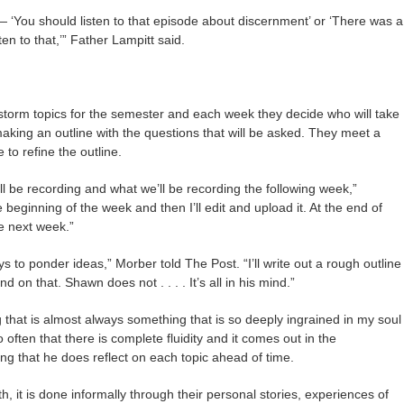
— ‘You should listen to that episode about discernment’ or ‘There was a
en to that,’” Father Lampitt said.
torm topics for the semester and each week they decide who will take
making an outline with the questions that will be asked. They meet a
 to refine the outline.
 be recording and what we’ll be recording the following week,”
beginning of the week and then I’ll edit and upload it. At the end of
he next week.”
s to ponder ideas,” Morber told The Post. “I’ll write out a rough outline
d on that. Shawn does not . . . . It’s all in his mind.”
g that is almost always something that is so deeply ingrained in my soul
often that there is complete fluidity and it comes out in the
ng that he does reflect on each topic ahead of time.
h, it is done informally through their personal stories, experiences of