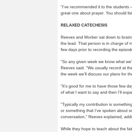
“I’ve recommended it to the students 
great one about prayer. You should list
RELAXED CATECHESIS
Reeves and Morber sat down to brains
the lead. That person is in charge of 
few days prior to recording the episode
“So any given week we know what we’ll
Reeves said. “We usually record at the 
the week we’ll discuss our plans for t
“It’s good for me to have those few day
of what I want to say and then I’ll expan
“Typically my contribution is somethin
or something that I’ve spoken about so 
conversation,” Reeves explained, addi
While they hope to teach about the fait