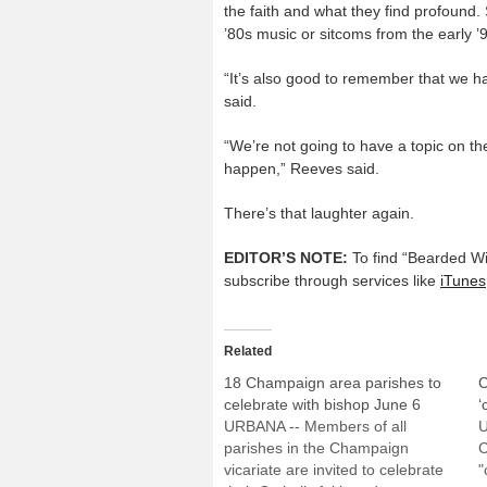
the faith and what they find profound
’80s music or sitcoms from the early ’
“It’s also good to remember that we h
said.
“We’re not going to have a topic on th
happen,” Reeves said.
There’s that laughter again.
EDITOR’S NOTE:
To find “Bearded W
subscribe through services like
iTunes
Related
18 Champaign area parishes to
C
celebrate with bishop June 6
‘
URBANA -- Members of all
U
parishes in the Champaign
C
vicariate are invited to celebrate
"