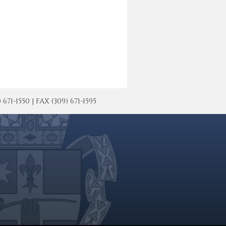
-1550 | FAX (309) 671-1595