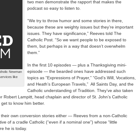
two men demonstrate the rapport that makes the
podcast so easy to listen to.
“We try to throw humor and some stories in there,
because these are weighty issues but they’re important
issues. They have significance,” Reeves told The
Catholic Post. “So we want people to be exposed to
them, but perhaps in a way that doesn’t overwhelm
them.”
In the first 10 episodes — plus a Thanksgiving mini-
episode — the bearded ones have addressed such
Catholic Newman
ervices like
topics as “Expressions of Prayer,” “God’s Will, Vocations,
and Heath’s European Travels,” All Saints Day, and the
Catholic understanding of Tradition. They’ve also taken
r Robert Lampitt, head chaplain and director of St. John’s Catholic
 get to know him better.
 their own conversion stories either — Reeves from a non-Catholic
ve of a cradle Catholic (“even if a nominal one”) whose “little
e he is today.