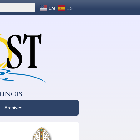
EN
ES
linois
Archives