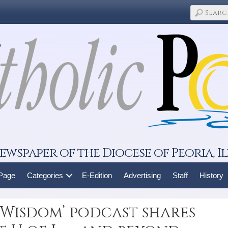
ewspaper of the Diocese of Peoria, Il
 Page
Categories
E-Edition
Advertising
Staff
History
d Wisdom’ podcast shares