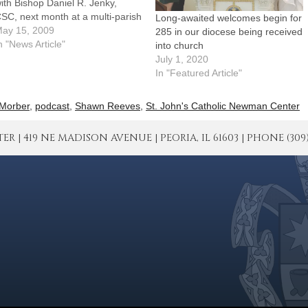
ith Bishop Daniel R. Jenky,
SC, next month at a multi-parish
Long-awaited welcomes begin for
athering on the campus of the
ay 15, 2009
285 in our diocese being received
niversity of Illinois at Urbana-
n "News Article"
into church
hampaign.Organized by a team
July 1, 2020
f representatives from all 19
In "Featured Article"
arishes in the Champaign
icariate,…
Morber
,
podcast
,
Shawn Reeves
,
St. John's Catholic Newman Center
| 419 NE MADISON AVENUE | PEORIA, IL 61603 | PHONE (309) 671