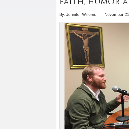
faith, humor at
By: Jennifer Willems
-
November 21