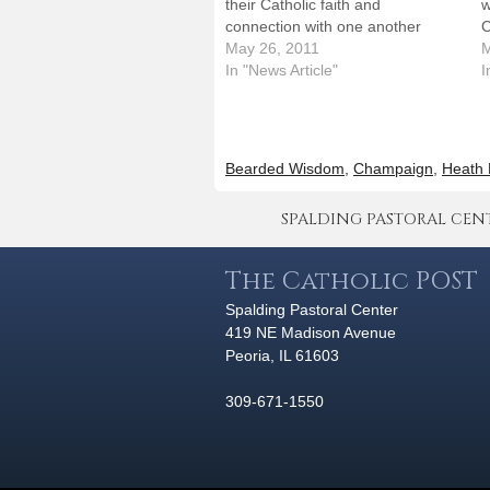
their Catholic faith and
w
connection with one another
C
during an evening that will include
May 26, 2011
g
M
a Mass celebrated by Bishop
In "News Article"
U
I
Daniel R. Jenky, CSC, at the
C
Krannert Center for the
o
Performing Arts on Monday, June
p
6.Priests from…
v
Bearded Wisdom
,
Champaign
,
Heath 
SPALDING PASTORAL CENTER 
The Catholic POST
Spalding Pastoral Center
419 NE Madison Avenue
Peoria, IL 61603
309-671-1550