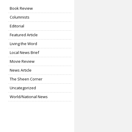
Book Review
Columnists
Editorial
Featured Article
Living the Word
Local News Brief
Movie Review
News Article
The Sheen Corner
Uncategorized
World/National News