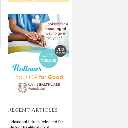
Recent Articles
Additional Tickets Released for
Historic Beatification of