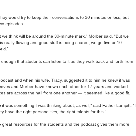
they would try to keep their conversations to 30 minutes or less, but
two episodes.
t we think will be around the 30-minute mark,” Morber said. “But we
is really flowing and good stuff is being shared, we go five or 10
rld.”
e enough that students can listen to it as they walk back and forth from
odcast and when his wife, Tracy, suggested it to him he knew it was
eeves and Morber have known each other for 17 years and worked
ces are across the hall from one another — it seemed like a good fit.
 it was something I was thinking about, as well,” said Father Lampitt. “I
ey have the right personalities, the right talents for this.”
great resources for the students and the podcast gives them more