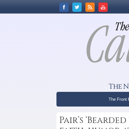
The N
The Front
Pair’s ‘Bearde