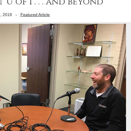
 U of I . . . and beyond
, 2018
-
Featured Article