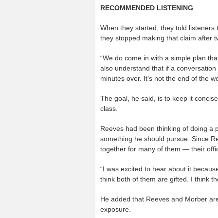
RECOMMENDED LISTENING
When they started, they told listeners 
they stopped making that claim after 
“We do come in with a simple plan tha
also understand that if a conversation 
minutes over. It’s not the end of the wo
The goal, he said, is to keep it concis
class.
Reeves had been thinking of doing a p
something he should pursue. Since R
together for many of them — their offi
“I was excited to hear about it because
think both of them are gifted. I think th
He added that Reeves and Morber are 
exposure.