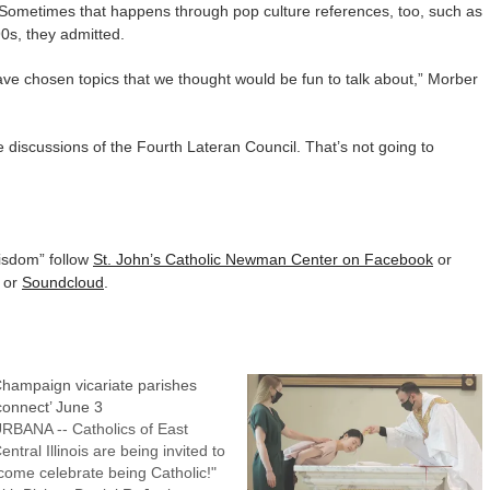
. Sometimes that happens through pop culture references, too, such as
90s, they admitted.
ave chosen topics that we thought would be fun to talk about,” Morber
e discussions of the Fourth Lateran Council. That’s not going to
isdom” follow
St. John’s Catholic Newman Center on Facebook
or
or
Soundcloud
.
hampaign vicariate parishes
connect’ June 3
RBANA -- Catholics of East
entral Illinois are being invited to
come celebrate being Catholic!"