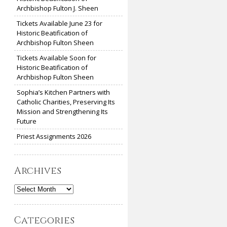
Archbishop Fulton J. Sheen
Tickets Available June 23 for
Historic Beatification of
Archbishop Fulton Sheen
Tickets Available Soon for
Historic Beatification of
Archbishop Fulton Sheen
Sophia’s Kitchen Partners with
Catholic Charities, Preserving Its
Mission and Strengthening Its
Future
Priest Assignments 2026
Archives
Archives
Categories