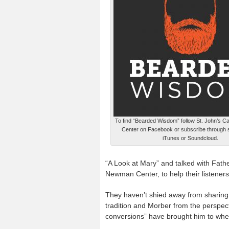
To find “Bearded Wisdom” follow St. John’s 
Center on Facebook or subscribe through s
iTunes or Soundcloud.
“A Look at Mary” and talked with Fathe
Newman Center, to help their listeners
They haven’t shied away from sharing
tradition and Morber from the perspecti
conversions” have brought him to wher