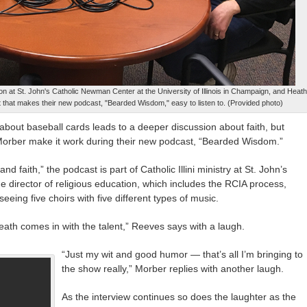
ion at St. John's Catholic Newman Center at the University of Illinois in Champaign, and Heath
t that makes their new podcast, "Bearded Wisdom," easy to listen to. (Provided photo)
about baseball cards leads to a deeper discussion about faith, but
ber make it work during their new podcast, “Bearded Wisdom.”
nd faith,” the podcast is part of Catholic Illini ministry at St. John’s
 director of religious education, which includes the RCIA process,
eeing five choirs with five different types of music.
Heath comes in with the talent,” Reeves says with a laugh.
“Just my wit and good humor — that’s all I’m bringing to
the show really,” Morber replies with another laugh.
As the interview continues so does the laughter as the