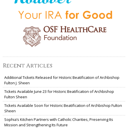
Recent Articles
Additional Tickets Released for Historic Beatification of Archbishop
Fulton J. Sheen
Tickets Available June 23 for Historic Beatification of Archbishop
Fulton Sheen
Tickets Available Soon for Historic Beatification of Archbishop Fulton
Sheen
Sophia’s Kitchen Partners with Catholic Charities, Preserving Its
Mission and Strengthening Its Future