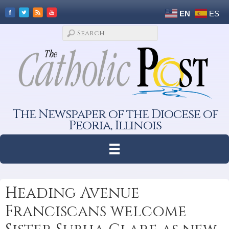
EN
ES
The Newspaper of the Diocese of
Peoria, Illinois
Heading Avenue
Franciscans welcome