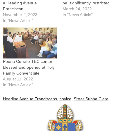
a Heading Avenue
be ‘significantly’ restricted
Franciscan
March 24, 2022
November 2, 2023
In "News Article"
In "News Article"
Peoria Cursillo-TEC center
blessed and opened at Holy
Family Convent site
August 11, 2022
In "News Article"
Heading Avenue Franciscans
,
novice
,
Sister Subha Clare