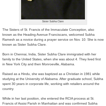
Sister Subha Clare
The Sisters of St. Francis of the Immaculate Conception, also
known as the Heading Avenue Franciscans, welcomed Subha
Ramesh as a novice during a prayer service on Nov. 10. She is now
known as Sister Subha Clare.
Born in Chennai, India, Sister Subha Clare immigrated with her
family to the United States, when she was about 4. They lived first
in New York City and then Monroeville, Alabama.
Raised as a Hindu, she was baptized as a Christian in 1981 while
studying at the University of Alabama. After graduate school, Subha
spent 30 years in corporate life, working with retailers around the
country.
While in her last position, she entered the RCIA process at St.
Francis of Assisi Parish in Manhattan and was confirmed Subha