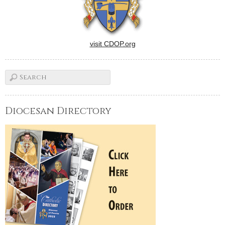
visit CDOP.org
Diocesan Directory