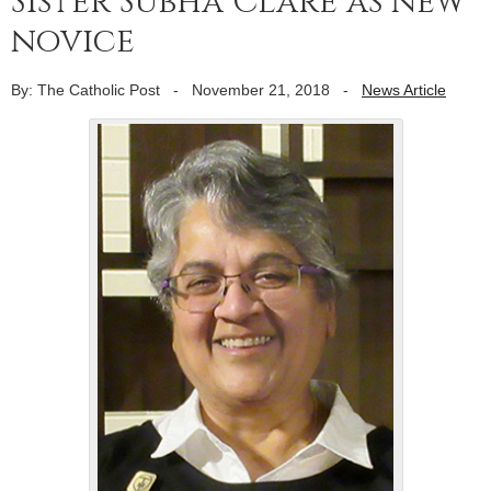
Sister Subha Clare as new
novice
By: The Catholic Post
-
November 21, 2018
-
News Article