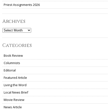
Priest Assignments 2026
Archives
Archives
Categories
Book Review
Columnists
Editorial
Featured Article
Living the Word
Local News Brief
Movie Review
News Article