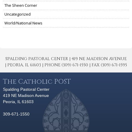
The Sheen Corner
Uncategorized
World/National News
SPALDING PASTORAL CENTER | 419 NE MADISON AVENUE
| PEORIA, IL 61603 | PHONE (309) 671-1550 | FAX (309) 671-1595
The Catholic POST
Spalding Pastoral Center
419 NE Madison Avenue
Peoria, IL 61603
309-671-1550