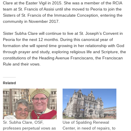
Clare at the Easter Vigil in 2015. She was a member of the RCIA
team at St. Francis of Assisi until she moved to Peoria to join the
Sisters of St. Francis of the Immaculate Conception, entering the
community in November 2017.
Sister Subha Clare will continue to live at St. Joseph’s Convent in
Peoria for the next 12 months. During this canonical year of
formation she will spend time growing in her relationship with God
through prayer and study, exploring religious life and Scripture, the
constitutions of the Heading Avenue Franciscans, the Franciscan
Rule and their vows.
Related
Sr. Subha Clare, OSF,
Use of Spalding Renewal
professes perpetual vows as
Center, in need of repairs, to