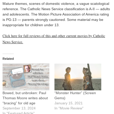
Mature themes, scenes of domestic violence, a vague scatological
reference. The Catholic News Service classification is A-II — adults
and adolescents. The Motion Picture Association of America rating
is PG-13 — parents strongly cautioned. Some material may be
inappropriate for children under 13.
Click here for full reviews of this and other current movies by Catholic
News Service.
Related
Bowed, but unbroken: Paul
“Monster Hunter” (Screen
Thomas Moore writes about
Gems)
“bracing” for old age
January 15, 2021
September 13, 2024
In "Movie Review"
In "Featured Article"