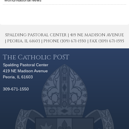
SPALDING PASTORAL CENTER | 419 NE MADISON AVENUE
| PEORIA, IL 61603 | PHONE (309) 671-1550 | FAX (309) 671-1595
The Catholic POST
Spalding Pastoral Center
419 NE Madison Avenue
Peoria, IL 61603
309-671-1550