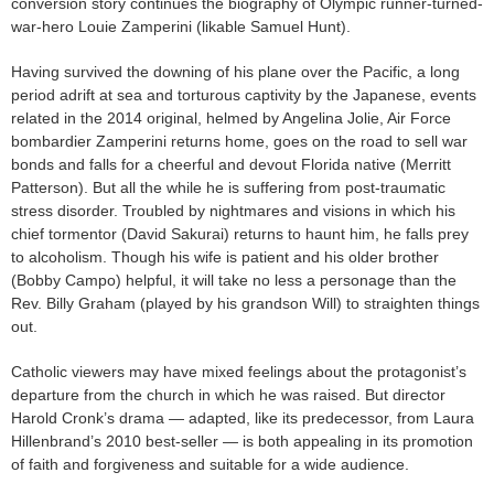
conversion story continues the biography of Olympic runner-turned-
war-hero Louie Zamperini (likable Samuel Hunt).
Having survived the downing of his plane over the Pacific, a long
period adrift at sea and torturous captivity by the Japanese, events
related in the 2014 original, helmed by Angelina Jolie, Air Force
bombardier Zamperini returns home, goes on the road to sell war
bonds and falls for a cheerful and devout Florida native (Merritt
Patterson). But all the while he is suffering from post-traumatic
stress disorder. Troubled by nightmares and visions in which his
chief tormentor (David Sakurai) returns to haunt him, he falls prey
to alcoholism. Though his wife is patient and his older brother
(Bobby Campo) helpful, it will take no less a personage than the
Rev. Billy Graham (played by his grandson Will) to straighten things
out.
Catholic viewers may have mixed feelings about the protagonist’s
departure from the church in which he was raised. But director
Harold Cronk’s drama — adapted, like its predecessor, from Laura
Hillenbrand’s 2010 best-seller — is both appealing in its promotion
of faith and forgiveness and suitable for a wide audience.