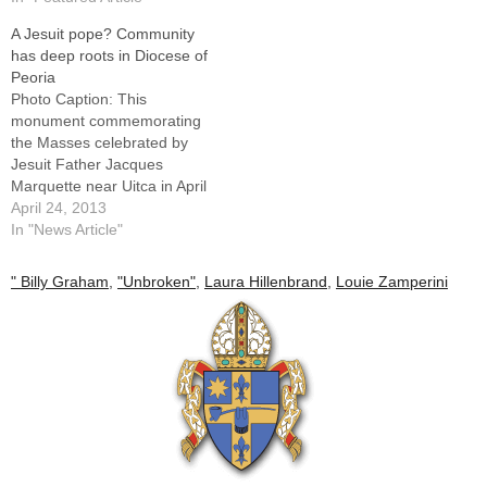
A Jesuit pope? Community
has deep roots in Diocese of
Peoria
Photo Caption: This
monument commemorating
the Masses celebrated by
Jesuit Father Jacques
Marquette near Uitca in April
1675 stands at the corner of
April 24, 2013
St. Mary's Parish property in
In "News Article"
the LaSalle County
community.By: By Jennifer
" Billy Graham
,
"Unbroken"
,
Laura Hillenbrand
,
Louie Zamperini
Willems, The Catholic
PostWhile the Holy Spirit
seemed to take the world by
surprise by asking…