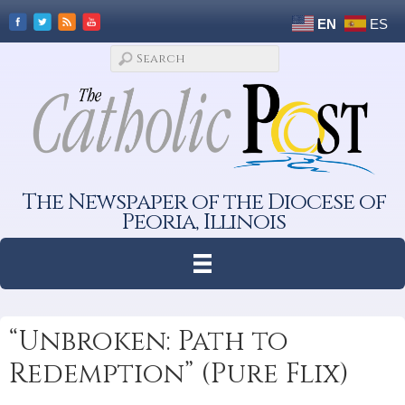
EN
ES
The Newspaper of the Diocese of
Peoria, Illinois
“Unbroken: Path to
Redemption” (Pure Flix)