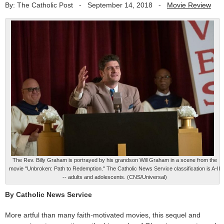
By: The Catholic Post
-
September 14, 2018
-
Movie Review
The Rev. Billy Graham is portrayed by his grandson Will Graham in a scene from the
movie "Unbroken: Path to Redemption." The Catholic News Service classification is A-II
-- adults and adolescents. (CNS/Universal)
By Catholic News Service
More artful than many faith-motivated movies, this sequel and