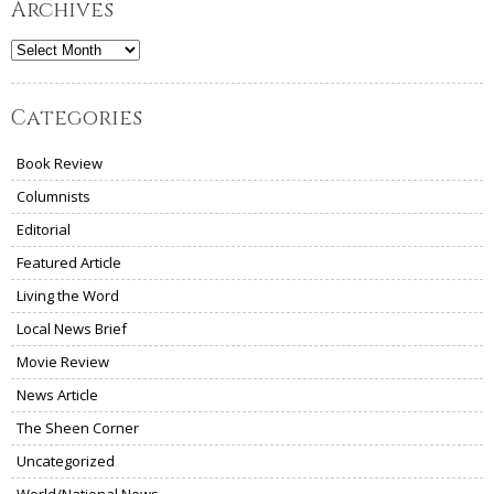
Archives
Archives
Categories
Book Review
Columnists
Editorial
Featured Article
Living the Word
Local News Brief
Movie Review
News Article
The Sheen Corner
Uncategorized
World/National News