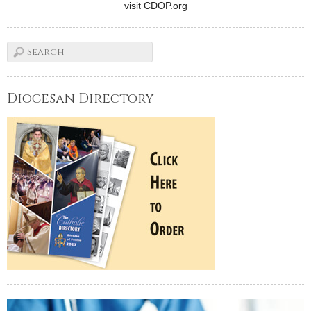
visit CDOP.org
Diocesan Directory