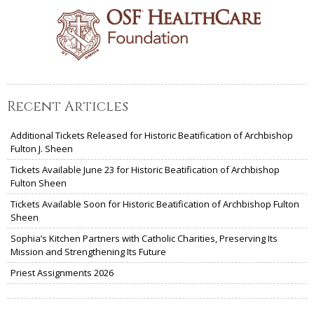
Recent Articles
Additional Tickets Released for Historic Beatification of Archbishop
Fulton J. Sheen
Tickets Available June 23 for Historic Beatification of Archbishop
Fulton Sheen
Tickets Available Soon for Historic Beatification of Archbishop Fulton
Sheen
Sophia’s Kitchen Partners with Catholic Charities, Preserving Its
Mission and Strengthening Its Future
Priest Assignments 2026