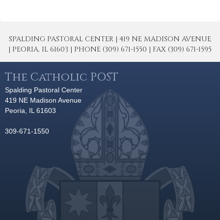
SPALDING PASTORAL CENTER | 419 NE MADISON AVENUE
| PEORIA, IL 61603 | PHONE (309) 671-1550 | FAX (309) 671-1595
The Catholic POST
Spalding Pastoral Center
419 NE Madison Avenue
Peoria, IL 61603
309-671-1550