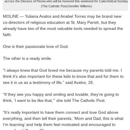
across the Diocese of Peoria who will be honored this weekend for Catechetical Sunday.
(The Catholic Post/Jennifer Willems)
MOLINE — Yuliana Avalos and Anabel Torres may be brand new
co-directors of religious education at St. Mary Parish, but they
already have two of the most valuable tools needed to spread the
faith.
One is their passionate love of God.
The other is a ready smile.
“I always knew that God loved me because my parents told me. I
think it’s also important for these kids to know that and for them to
see it in us as a testimony of life,” said Avalos, 26.
“If they see you happy and smiling and lovable, they’re going to
think, ‘I want to be like that,’” she told The Catholic Post.
“It’s really important to have them connect and love God above
everything, and then tell their parents, ‘Mom and Dad, this is what
I’m learning’ and help them feel motivated and encouraged to