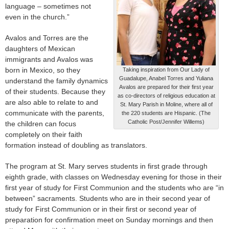
language – sometimes not
even in the church.”
Avalos and Torres are the
daughters of Mexican
immigrants and Avalos was
born in Mexico, so they
Taking inspiration from Our Lady of
Guadalupe, Anabel Torres and Yuliana
understand the family dynamics
Avalos are prepared for their first year
of their students. Because they
as co-directors of religious education at
are also able to relate to and
St. Mary Parish in Moline, where all of
communicate with the parents,
the 220 students are Hispanic. (The
Catholic Post/Jennifer Willems)
the children can focus
completely on their faith
formation instead of doubling as translators.
The program at St. Mary serves students in first grade through
eighth grade, with classes on Wednesday evening for those in their
first year of study for First Communion and the students who are “in
between” sacraments. Students who are in their second year of
study for First Communion or in their first or second year of
preparation for confirmation meet on Sunday mornings and then