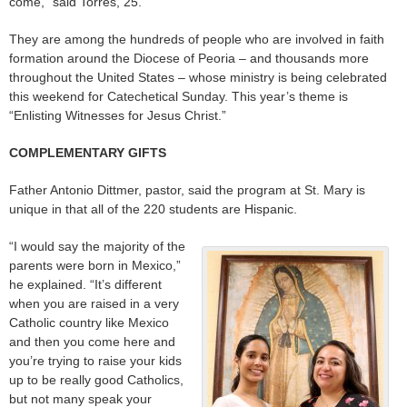
come,” said Torres, 25.
They are among the hundreds of people who are involved in faith
formation around the Diocese of Peoria – and thousands more
throughout the United States – whose ministry is being celebrated
this weekend for Catechetical Sunday. This year’s theme is
“Enlisting Witnesses for Jesus Christ.”
COMPLEMENTARY GIFTS
Father Antonio Dittmer, pastor, said the program at St. Mary is
unique in that all of the 220 students are Hispanic.
“I would say the majority of the
parents were born in Mexico,”
he explained. “It’s different
when you are raised in a very
Catholic country like Mexico
and then you come here and
you’re trying to raise your kids
up to be really good Catholics,
but not many speak your