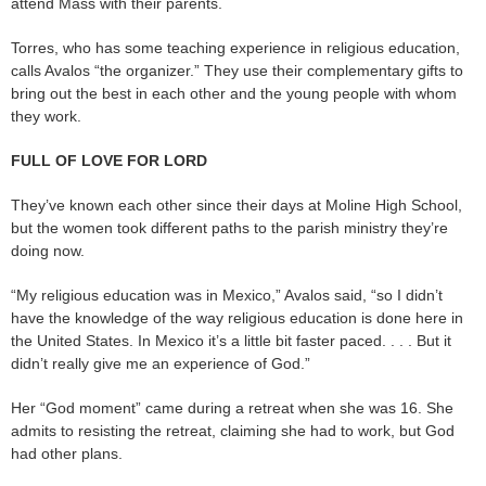
attend Mass with their parents.
Torres, who has some teaching experience in religious education,
calls Avalos “the organizer.” They use their complementary gifts to
bring out the best in each other and the young people with whom
they work.
FULL OF LOVE FOR LORD
They’ve known each other since their days at Moline High School,
but the women took different paths to the parish ministry they’re
doing now.
“My religious education was in Mexico,” Avalos said, “so I didn’t
have the knowledge of the way religious education is done here in
the United States. In Mexico it’s a little bit faster paced. . . . But it
didn’t really give me an experience of God.”
Her “God moment” came during a retreat when she was 16. She
admits to resisting the retreat, claiming she had to work, but God
had other plans.