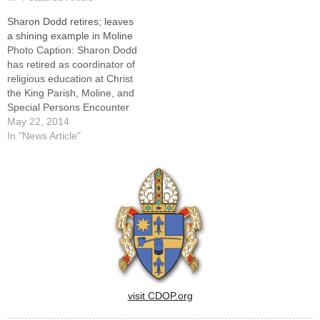
diocesan Office of Hispanic
Sharon Dodd retires; leaves
Ministry.Another reason,
a shining example in Moline
Msgr. Rejsek told The
Photo Caption: Sharon Dodd
Catholic Post, is…
has retired as coordinator of
religious education at Christ
the King Parish, Moline, and
Special Persons Encounter
Christ.MOLINE -- Even as a
May 22, 2014
child growing up in Moline,
In "News Article"
Sharon Dodd could be
counted on to stand up for
those who needed protection
and support."Whenever
someone was bullied…
visit CDOP.org