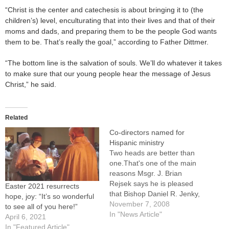
“Christ is the center and catechesis is about bringing it to (the
children’s) level, enculturating that into their lives and that of their
moms and dads, and preparing them to be the people God wants
them to be. That’s really the goal,” according to Father Dittmer.
“The bottom line is the salvation of souls. We’ll do whatever it takes
to make sure that our young people hear the message of Jesus
Christ,” he said.
Related
Co-directors named for
Hispanic ministry
Two heads are better than
one.That's one of the main
reasons Msgr. J. Brian
Rejsek says he is pleased
Easter 2021 resurrects
that Bishop Daniel R. Jenky,
hope, joy: “It’s so wonderful
CSC, has appointed him and
November 7, 2008
to see all of you here!”
Father Fredi Gomez Torres
In "News Article"
April 6, 2021
as co-directors of the
In "Featured Article"