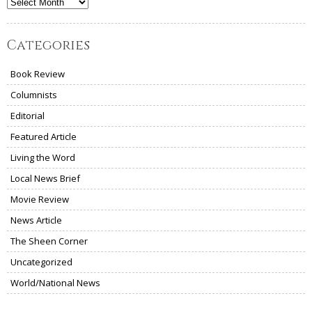
Archives
Categories
Book Review
Columnists
Editorial
Featured Article
Living the Word
Local News Brief
Movie Review
News Article
The Sheen Corner
Uncategorized
World/National News