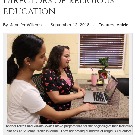
directors of religious
education
By: Jennifer Willems
-
September 12, 2018
-
Featured Article
Anabel Torres and Yuliana Avalos make preparations for the beginning of faith formation
classes at St. Mary Parish in Moline. They are among hundreds of religious educators