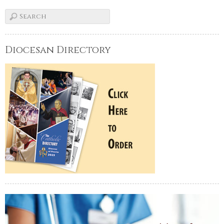
Diocesan Directory