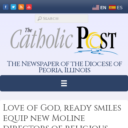
EN
ES
The Newspaper of the Diocese of
Peoria, Illinois
Love of God, ready smiles
equip new Moline