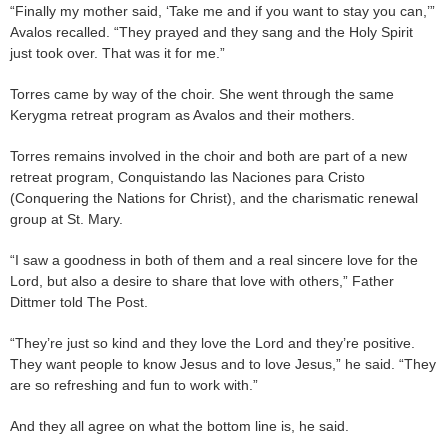
“Finally my mother said, ‘Take me and if you want to stay you can,’”
Avalos recalled. “They prayed and they sang and the Holy Spirit
just took over. That was it for me.”
Torres came by way of the choir. She went through the same
Kerygma retreat program as Avalos and their mothers.
Torres remains involved in the choir and both are part of a new
retreat program, Conquistando las Naciones para Cristo
(Conquering the Nations for Christ), and the charismatic renewal
group at St. Mary.
“I saw a goodness in both of them and a real sincere love for the
Lord, but also a desire to share that love with others,” Father
Dittmer told The Post.
“They’re just so kind and they love the Lord and they’re positive.
They want people to know Jesus and to love Jesus,” he said. “They
are so refreshing and fun to work with.”
And they all agree on what the bottom line is, he said.