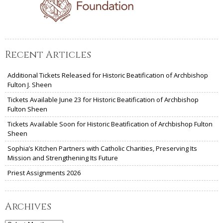
Recent Articles
Additional Tickets Released for Historic Beatification of Archbishop
Fulton J. Sheen
Tickets Available June 23 for Historic Beatification of Archbishop
Fulton Sheen
Tickets Available Soon for Historic Beatification of Archbishop Fulton
Sheen
Sophia’s Kitchen Partners with Catholic Charities, Preserving Its
Mission and Strengthening Its Future
Priest Assignments 2026
Archives