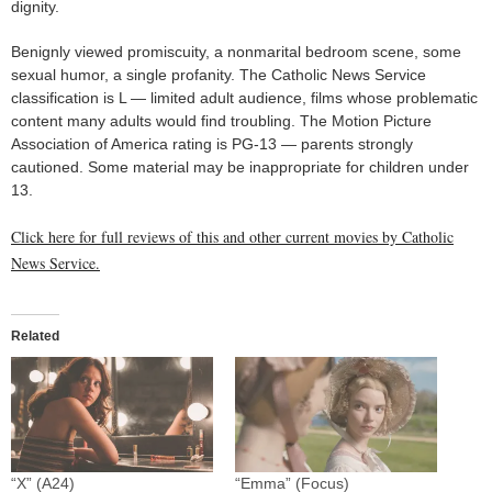
dignity.
Benignly viewed promiscuity, a nonmarital bedroom scene, some
sexual humor, a single profanity. The Catholic News Service
classification is L — limited adult audience, films whose problematic
content many adults would find troubling. The Motion Picture
Association of America rating is PG-13 — parents strongly
cautioned. Some material may be inappropriate for children under
13.
Click here for full reviews of this and other current movies by Catholic
News Service.
Related
“X” (A24)
“Emma” (Focus)