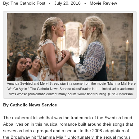
By: The Catholic Post
-
July 20, 2018
-
Movie Review
Amanda Seyfried and Meryl Streep star in a scene from the movie "Mamma Mia! Here
We Go Again." The Catholic News Service classification is L -- limited adult audience,
films whose problematic content many adults would find troubling. (CNS/Universal)
By Catholic News Service
The exuberant kitsch that was the trademark of the Swedish band
Abba lives on in this musical romance built around their songs that
serves as both a prequel and a sequel to the 2008 adaptation of
the Broadway hit “Mamma Mia.” Unfortunately, the sexual morals