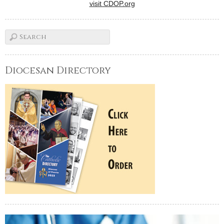
visit CDOP.org
Diocesan Directory