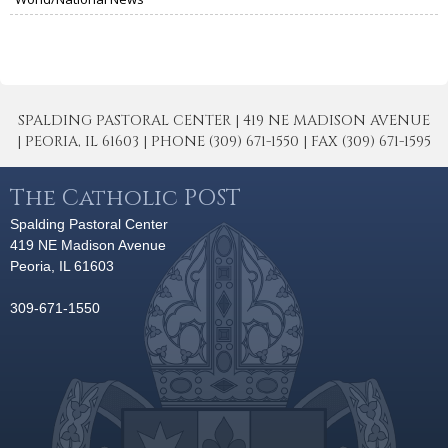
SPALDING PASTORAL CENTER | 419 NE MADISON AVENUE
| PEORIA, IL 61603 | PHONE (309) 671-1550 | FAX (309) 671-1595
The Catholic POST
Spalding Pastoral Center
419 NE Madison Avenue
Peoria, IL 61603
309-671-1550