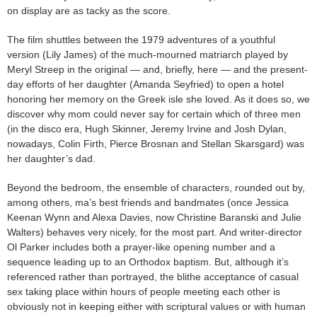
on display are as tacky as the score.
The film shuttles between the 1979 adventures of a youthful
version (Lily James) of the much-mourned matriarch played by
Meryl Streep in the original — and, briefly, here — and the present-
day efforts of her daughter (Amanda Seyfried) to open a hotel
honoring her memory on the Greek isle she loved. As it does so, we
discover why mom could never say for certain which of three men
(in the disco era, Hugh Skinner, Jeremy Irvine and Josh Dylan,
nowadays, Colin Firth, Pierce Brosnan and Stellan Skarsgard) was
her daughter’s dad.
Beyond the bedroom, the ensemble of characters, rounded out by,
among others, ma’s best friends and bandmates (once Jessica
Keenan Wynn and Alexa Davies, now Christine Baranski and Julie
Walters) behaves very nicely, for the most part. And writer-director
Ol Parker includes both a prayer-like opening number and a
sequence leading up to an Orthodox baptism. But, although it’s
referenced rather than portrayed, the blithe acceptance of casual
sex taking place within hours of people meeting each other is
obviously not in keeping either with scriptural values or with human