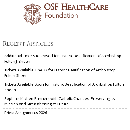
Recent Articles
Additional Tickets Released for Historic Beatification of Archbishop
Fulton J. Sheen
Tickets Available June 23 for Historic Beatification of Archbishop
Fulton Sheen
Tickets Available Soon for Historic Beatification of Archbishop Fulton
Sheen
Sophia’s Kitchen Partners with Catholic Charities, Preserving Its
Mission and Strengthening Its Future
Priest Assignments 2026