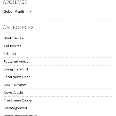
Archives
Archives
Categories
Book Review
Columnists
Editorial
Featured Article
Living the Word
Local News Brief
Movie Review
News Article
The Sheen Corner
Uncategorized
World/National News