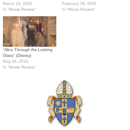
March 18, 2022
February 28, 2020
In "Movie Review"
In "Movie Review"
“Alice Through the Looking
Glass” (Disney)
May 26, 2016
In "Movie Review"