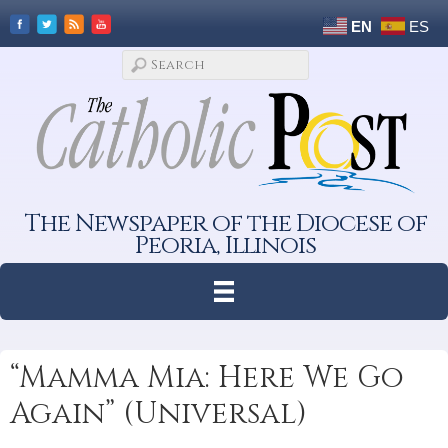
EN
ES
The Newspaper of the Diocese of
Peoria, Illinois
“Mamma Mia: Here We Go
Again” (Universal)