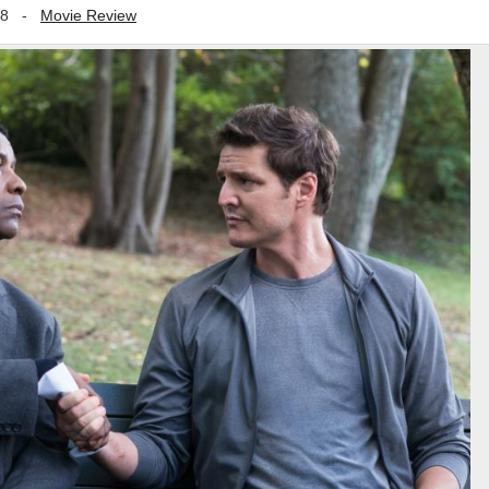
18
-
Movie Review