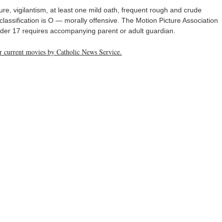
ure, vigilantism, at least one mild oath, frequent rough and crude
lassification is O — morally offensive. The Motion Picture Association
Under 17 requires accompanying parent or adult guardian.
her current movies by Catholic News Service.