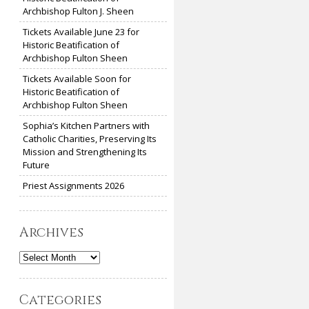
Archbishop Fulton J. Sheen
Tickets Available June 23 for
Historic Beatification of
Archbishop Fulton Sheen
Tickets Available Soon for
Historic Beatification of
Archbishop Fulton Sheen
Sophia’s Kitchen Partners with
Catholic Charities, Preserving Its
Mission and Strengthening Its
Future
Priest Assignments 2026
Archives
Archives
Categories