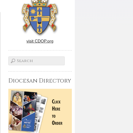
visit CDOP.org
Diocesan Directory