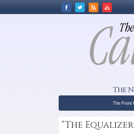
The N
The Front
“The Equalizer