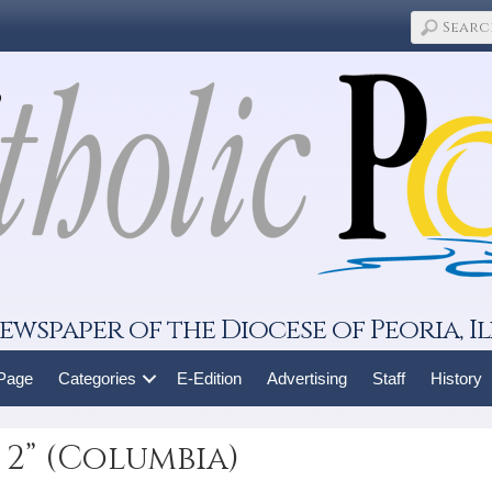
ewspaper of the Diocese of Peoria, Il
 Page
Categories
E-Edition
Advertising
Staff
History
 2” (Columbia)