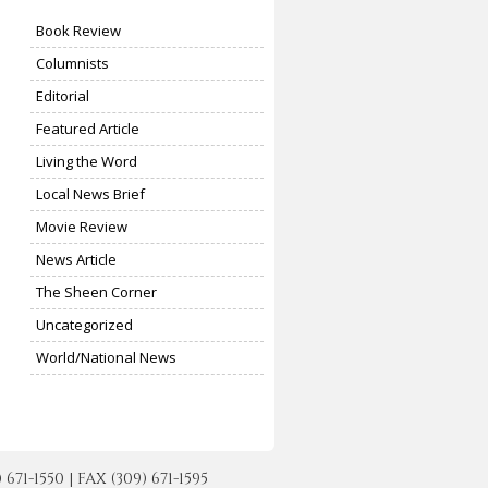
Book Review
Columnists
Editorial
Featured Article
Living the Word
Local News Brief
Movie Review
News Article
The Sheen Corner
Uncategorized
World/National News
-1550 | FAX (309) 671-1595