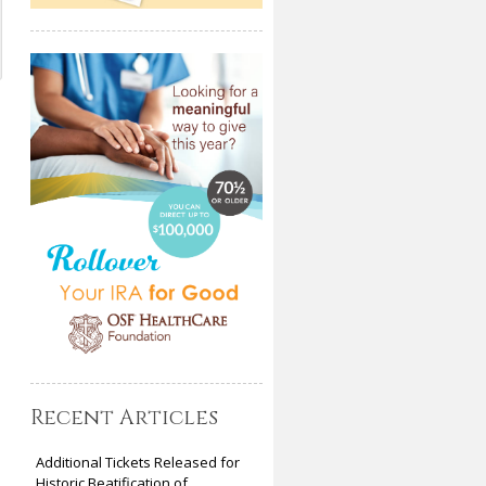
Recent Articles
Additional Tickets Released for
Historic Beatification of