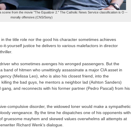
 scene from the movie "The Equalizer 2." The Catholic News Service classification is O --
morally offensive.(CNS/Sony)
 in the title role nor the good his character sometimes achieves
t-yourself justice he delivers to various malefactors in director
riller.
yft driver who sometimes avenges his wronged passengers. But the
th a band of hitmen who unwittingly assassinate a major CIA asset in
gency (Melissa Leo), who is also his closest friend, into the
 killing the bad guys, he mentors a neighbor lad (Ashton Sanders)
l gang, and reconnects with his former partner (Pedro Pascal) from his
essive-compulsive disorder, the widowed loner would make a sympathetic
 bloody vengeance. By the time he dispatches one of his opponents with
 of gruesome mayhem and skewed values overwhelms all attempts at
reenwriter Richard Wenk’s dialogue.