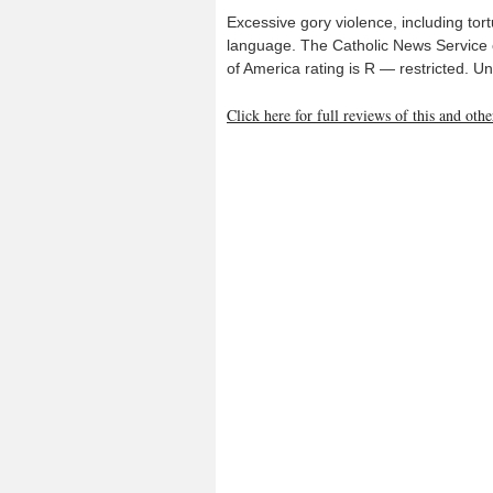
Excessive gory violence, including tort
language. The Catholic News Service c
of America rating is R — restricted. 
Click here for full reviews of this and ot