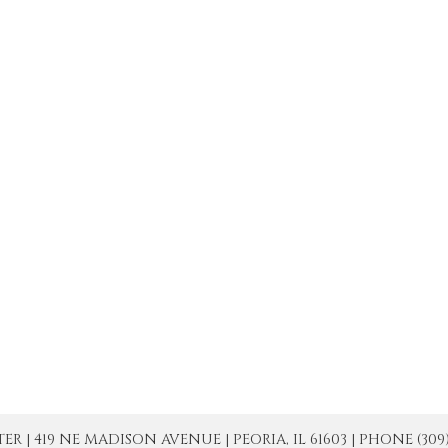
| 419 NE MADISON AVENUE | PEORIA, IL 61603 | PHONE (309) 671