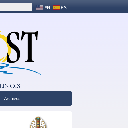
EN
ES
linois
Archives