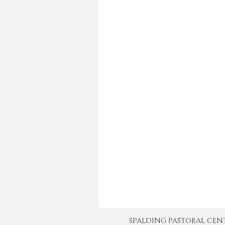
SPALDING PASTORAL CENTER 