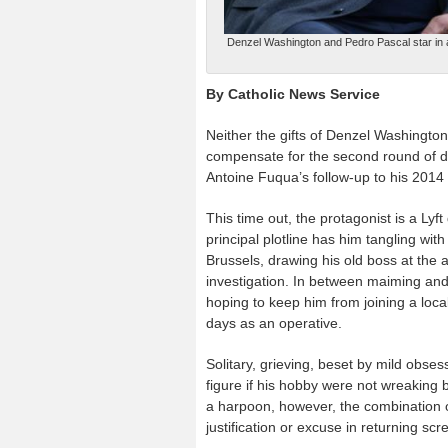
Denzel Washington and Pedro Pascal star in a
By Catholic News Service
Neither the gifts of Denzel Washington
compensate for the second round of do-i
Antoine Fuqua’s follow-up to his 2014 th
This time out, the protagonist is a L
principal plotline has him tangling wi
Brussels, drawing his old boss at the a
investigation. In between maiming and
hoping to keep him from joining a loca
days as an operative.
Solitary, grieving, beset by mild obs
figure if his hobby were not wreaking
a harpoon, however, the combination
justification or excuse in returning sc