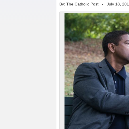
By: The Catholic Post
-
July 18, 20