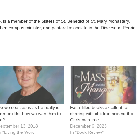
is a member of the Sisters of St. Benedict of St. Mary Monastery,
her, campus minister, and pastoral associate in the Diocese of Peoria.
o we see Jesus as he really is,
Faith-filled books excellent for
r more like how we want him to
sharing with children around the
be?
Christmas tree
eptember 13, 2018
December 6, 2023
n "Living the Word"
In "Book Review"