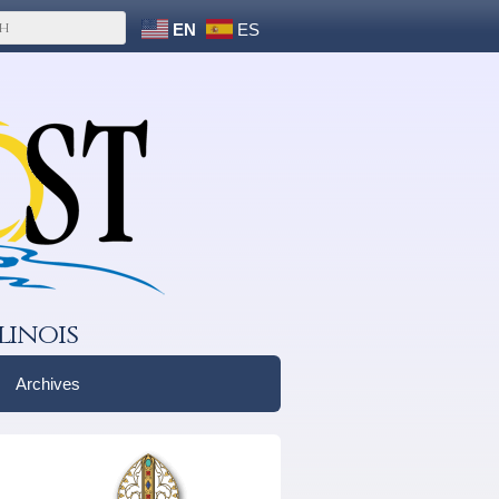
EN
ES
linois
Archives