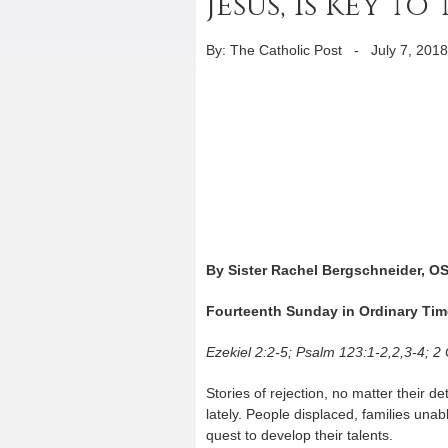
Jesus, is key 
By: The Catholic Post
-
July 7, 2018
By Sister Rachel Bergschneider, O
Fourteenth Sunday in Ordinary Tim
Ezekiel 2:2-5; Psalm 123:1-2,2,3-4; 2
Stories of rejection, no matter their 
lately. People displaced, families unabl
quest to develop their talents.