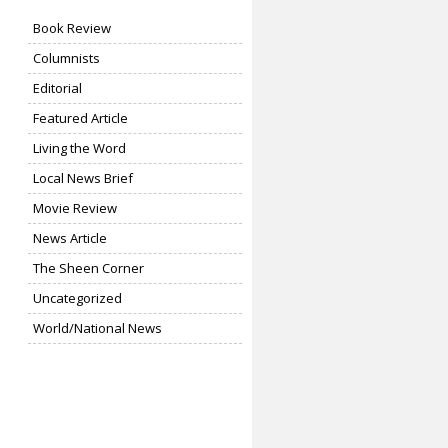
Book Review
Columnists
Editorial
Featured Article
Living the Word
Local News Brief
Movie Review
News Article
The Sheen Corner
Uncategorized
World/National News