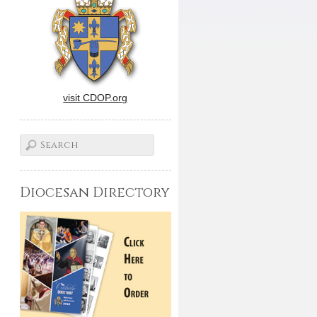
visit CDOP.org
Diocesan Directory