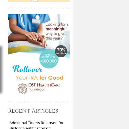
Recent Articles
Additional Tickets Released for
Historic Beatification of