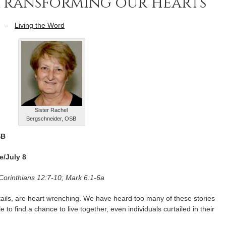
to transforming our hearts
-
Living the Word
Sister Rachel
Bergschneider, OSB
SB
e/July 8
 Corinthians 12:7-10; Mark 6:1-6a
details, are heart wrenching. We have heard too many of these stories
e to find a chance to live together, even individuals curtailed in their