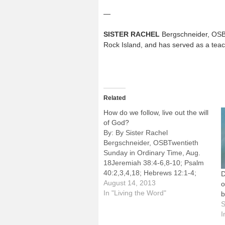
—
SISTER RACHEL
Bergschneider, OSB, 
Rock Island, and has served as a teac
Related
How do we follow, live out the will
of God?
By: By Sister Rachel
Bergschneider, OSBTwentieth
Sunday in Ordinary Time, Aug.
18Jeremiah 38:4-6,8-10; Psalm
40:2,3,4,18; Hebrews 12:1-4;
D
Luke 12:49-53"I have come to set
August 14, 2013
o
the earth on fire, and how I wish it
In "Living the Word"
were already blazing! . . . Do you
S
think that I have come to
I
establish peace on the…