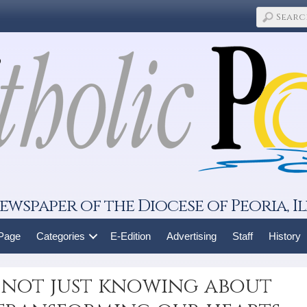
ewspaper of the Diocese of Peoria, Il
 Page
Categories
E-Edition
Advertising
Staff
History
 not just knowing about