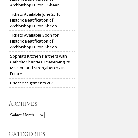
Archbishop Fulton J. Sheen
Tickets Available June 23 for
Historic Beatification of
Archbishop Fulton Sheen
Tickets Available Soon for
Historic Beatification of
Archbishop Fulton Sheen
Sophia’s Kitchen Partners with
Catholic Charities, Preserving Its
Mission and Strengthening Its
Future
Priest Assignments 2026
Archives
Archives
Categories