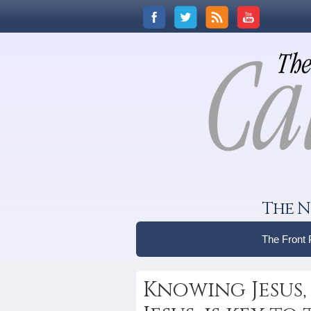
The N
The Front
Knowing Jesus,