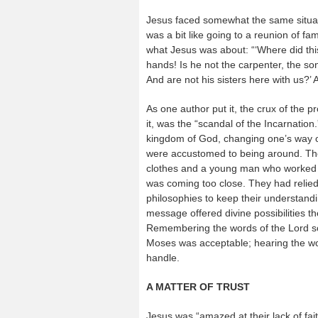
Jesus faced somewhat the same situat
was a bit like going to a reunion of f
what Jesus was about: “‘Where did thi
hands! Is he not the carpenter, the 
And are not his sisters here with us?’ 
As one author put it, the crux of the 
it, was the “scandal of the Incarnation.
kingdom of God, changing one’s way of 
were accustomed to being around. The
clothes and a young man who worked w
was coming too close. They had relied 
philosophies to keep their understand
message offered divine possibilities t
Remembering the words of the Lord s
Moses was acceptable; hearing the wo
handle.
A MATTER OF TRUST
Jesus was “amazed at their lack of faith