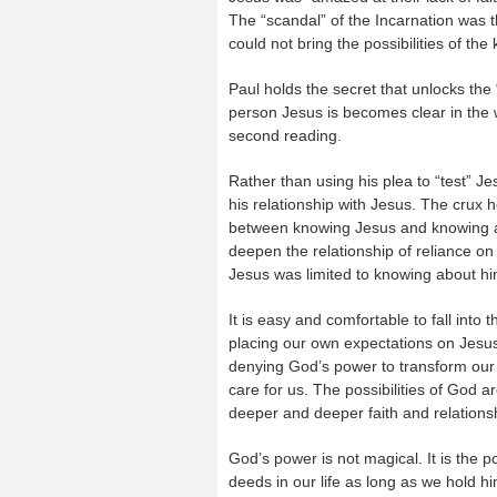
The “scandal” of the Incarnation was t
could not bring the possibilities of th
Paul holds the secret that unlocks the 
person Jesus is becomes clear in the w
second reading.
Rather than using his plea to “test” Je
his relationship with Jesus. The crux 
between knowing Jesus and knowing abo
deepen the relationship of reliance on 
Jesus was limited to knowing about him
It is easy and comfortable to fall into 
placing our own expectations on Jesus
denying God’s power to transform our h
care for us. The possibilities of God a
deeper and deeper faith and relations
God’s power is not magical. It is the p
deeds in our life as long as we hold him