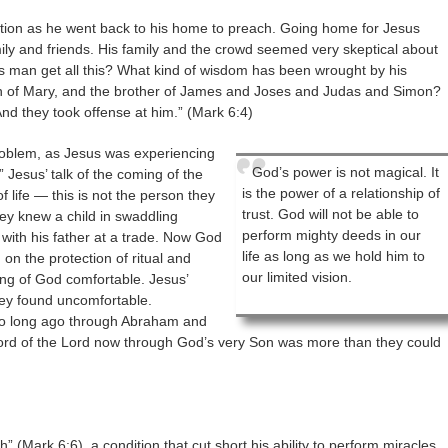
ion as he went back to his home to preach. Going home for Jesus
amily and friends. His family and the crowd seemed very skeptical about
s man get all this? What kind of wisdom has been wrought by his
son of Mary, and the brother of James and Joses and Judas and Simon?
And they took offense at him.” (Mark 6:4)
problem, as Jesus was experiencing
God’s power is not magical. It
” Jesus’ talk of the coming of the
is the power of a relationship of
life — this is not the person they
trust. God will not be able to
y knew a child in swaddling
perform mighty deeds in our
ith his father at a trade. Now God
life as long as we hold him to
on the protection of ritual and
our limited vision.
ing of God comfortable. Jesus’
hey found uncomfortable.
o long ago through Abraham and
rd of the Lord now through God’s very Son was more than they could
” (Mark 6:6), a condition that cut short his ability to perform miracles.