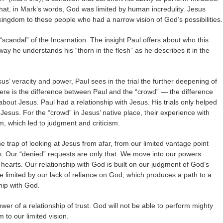
hat, in Mark’s words, God was limited by human incredulity. Jesus
e kingdom to these people who had a narrow vision of God’s possibilities.
“scandal” of the Incarnation. The insight Paul offers about who this
ay he understands his “thorn in the flesh” as he describes it in the
sus’ veracity and power, Paul sees in the trial the further deepening of
here is the difference between Paul and the “crowd” — the difference
ut Jesus. Paul had a relationship with Jesus. His trials only helped
Jesus. For the “crowd” in Jesus’ native place, their experience with
, which led to judgment and criticism.
the trap of looking at Jesus from afar, from our limited vantage point
. Our “denied” requests are only that. We move into our powers
earts. Our relationship with God is built on our judgment of God’s
re limited by our lack of reliance on God, which produces a path to a
hip with God.
ower of a relationship of trust. God will not be able to perform mighty
 to our limited vision.