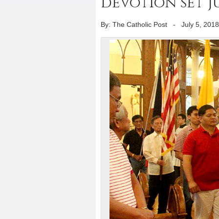
devotion set Ju
By: The Catholic Post
-
July 5, 2018