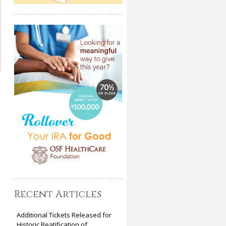
Recent Articles
Additional Tickets Released for
Historic Beatification of