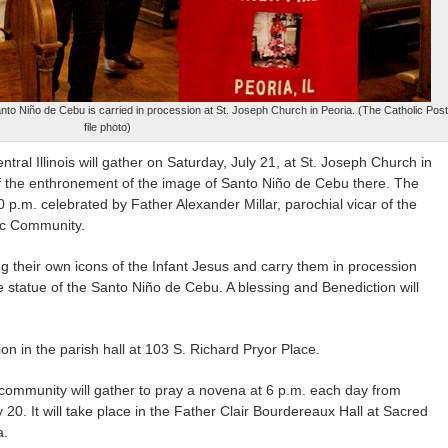
nto Niño de Cebu is carried in procession at St. Joseph Church in Peoria. (The Catholic Post
file photo)
ral Illinois will gather on Saturday, July 21, at St. Joseph Church in
of the enthronement of the image of Santo Niño de Cebu there. The
30 p.m. celebrated by Father Alexander Millar, parochial vicar of the
lic Community.
 their own icons of the Infant Jesus and carry them in procession
statue of the Santo Niño de Cebu. A blessing and Benediction will
on in the parish hall at 103 S. Richard Pryor Place.
e community will gather to pray a novena at 6 p.m. each day from
 20. It will take place in the Father Clair Bourdereaux Hall at Sacred
a.