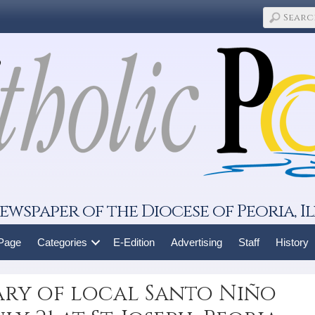
ewspaper of the Diocese of Peoria, Il
 Page
Categories
E-Edition
Advertising
Staff
History
ary of local Santo Niño