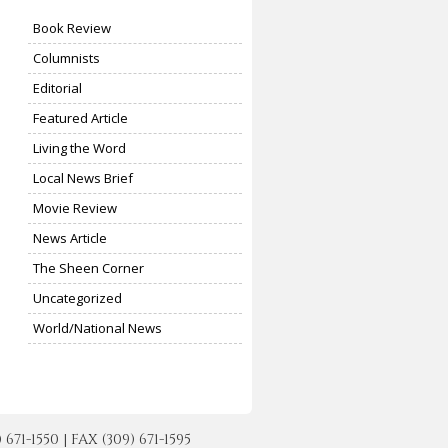
Book Review
Columnists
Editorial
Featured Article
Living the Word
Local News Brief
Movie Review
News Article
The Sheen Corner
Uncategorized
World/National News
-1550 | FAX (309) 671-1595