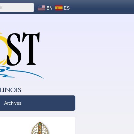
EN
ES
linois
Archives