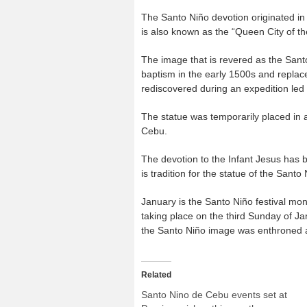
The Santo Niño devotion originated in 
is also known as the “Queen City of th
The image that is revered as the Sant
baptism in the early 1500s and replace
rediscovered during an expedition led
The statue was temporarily placed in 
Cebu.
The devotion to the Infant Jesus has 
is tradition for the statue of the Sant
January is the Santo Niño festival mon
taking place on the third Sunday of Jan
the Santo Niño image was enthroned a
Related
Santo Nino de Cebu events set at