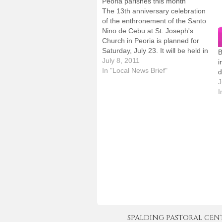
Peoria parishes this month
The 13th anniversary celebration
of the enthronement of the Santo
Nino de Cebu at St. Joseph's
Church in Peoria is planned for
Saturday, July 23. It will be held in
B
the church and parish hall at 103
July 8, 2011
i
Richard Pryor Place.The
In "Local News Brief"
d
observance will begin with a
J
Mass at 5:30 p.m. and…
I
SPALDING PASTORAL CENTER 