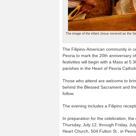
The image of the infant Jesus revered as the Sa
The Filipino-American community in cent
Peoria to mark the 20th anniversary 
festivities will begin with a Mass at 5:
parishes in the Heart of Peoria Catho
Those who attend are welcome to bring
behind the Blessed Sacrament and the 
follow.
The evening includes a Filipino recepti
In preparation for the celebration, th
Thursday, July 12, through Friday, July
Heart Church, 504 Fulton St., in Peori