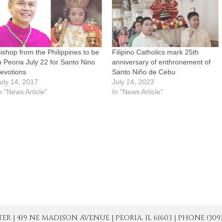
ishop from the Philippines to be
Filipino Catholics mark 25th
n Peoria July 22 for Santo Nino
anniversary of enthronement of
evotions
Santo Niño de Cebu
uly 14, 2017
July 24, 2023
n "News Article"
In "News Article"
| 419 NE MADISON AVENUE | PEORIA, IL 61603 | PHONE (309) 671