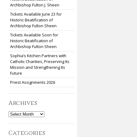
Archbishop Fulton J. Sheen
Tickets Available June 23 for
Historic Beatification of
Archbishop Fulton Sheen
Tickets Available Soon for
Historic Beatification of
Archbishop Fulton Sheen
Sophia’s Kitchen Partners with
Catholic Charities, Preserving Its
Mission and Strengthening Its
Future
Priest Assignments 2026
Archives
Archives
Categories