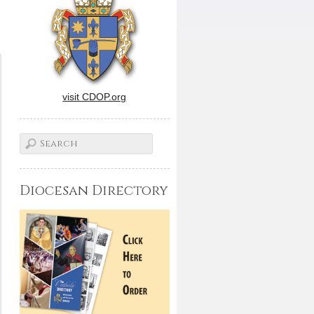
visit CDOP.org
Diocesan Directory