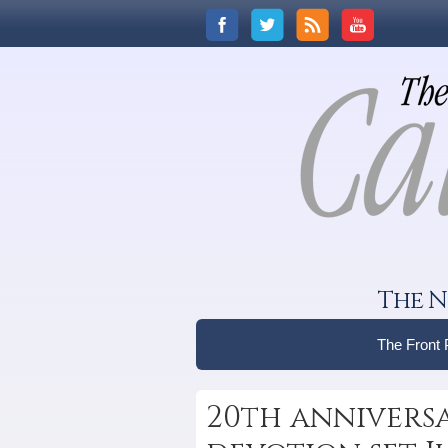
The N
The Front
20th annivers