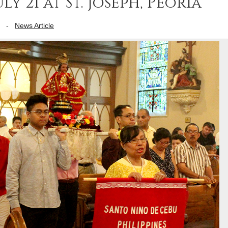
ly 21 at St. Joseph, Peoria
-
News Article