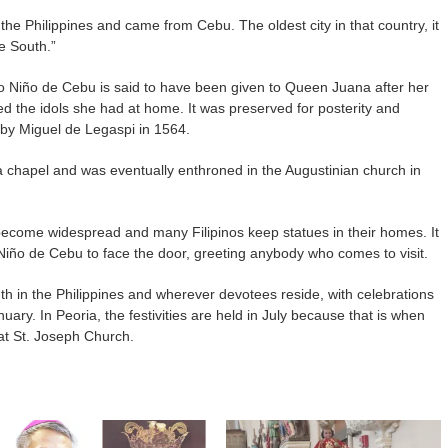
the Philippines and came from Cebu. The oldest city in that country, it
e South.”
o Niño de Cebu is said to have been given to Queen Juana after her
d the idols she had at home. It was preserved for posterity and
 by Miguel de Legaspi in 1564.
a chapel and was eventually enthroned in the Augustinian church in
become widespread and many Filipinos keep statues in their homes. It
o Niño de Cebu to face the door, greeting anybody who comes to visit.
th in the Philippines and wherever devotees reside, with celebrations
uary. In Peoria, the festivities are held in July because that is when
t St. Joseph Church.