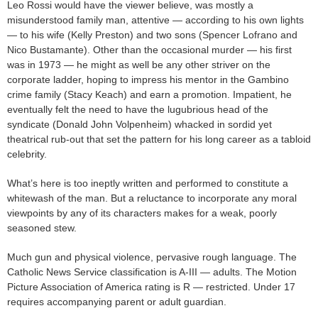
Leo Rossi would have the viewer believe, was mostly a
misunderstood family man, attentive — according to his own lights
— to his wife (Kelly Preston) and two sons (Spencer Lofrano and
Nico Bustamante). Other than the occasional murder — his first
was in 1973 — he might as well be any other striver on the
corporate ladder, hoping to impress his mentor in the Gambino
crime family (Stacy Keach) and earn a promotion. Impatient, he
eventually felt the need to have the lugubrious head of the
syndicate (Donald John Volpenheim) whacked in sordid yet
theatrical rub-out that set the pattern for his long career as a tabloid
celebrity.
What’s here is too ineptly written and performed to constitute a
whitewash of the man. But a reluctance to incorporate any moral
viewpoints by any of its characters makes for a weak, poorly
seasoned stew.
Much gun and physical violence, pervasive rough language. The
Catholic News Service classification is A-III — adults. The Motion
Picture Association of America rating is R — restricted. Under 17
requires accompanying parent or adult guardian.