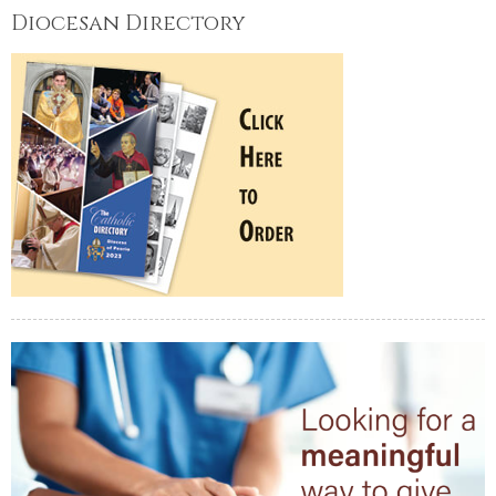
Diocesan Directory