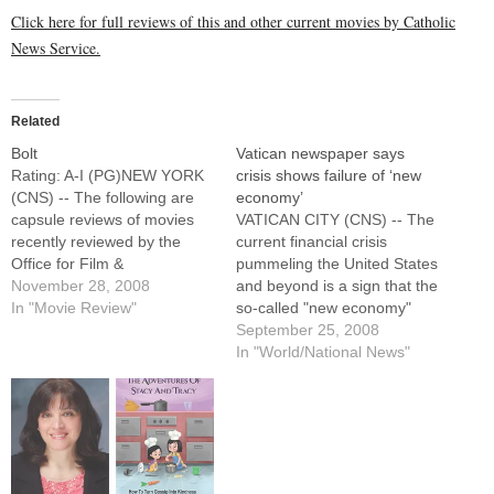
Click here for full reviews of this and other current movies by Catholic
News Service.
Related
Bolt
Vatican newspaper says
Rating: A-I (PG)NEW YORK
crisis shows failure of ‘new
(CNS) -- The following are
economy’
capsule reviews of movies
VATICAN CITY (CNS) -- The
recently reviewed by the
current financial crisis
Office for Film &
pummeling the United States
Broadcasting of the U.S.
November 28, 2008
and beyond is a sign that the
Conference of Catholic
In "Movie Review"
so-called "new economy"
Bishops.The canine star of a
and its risky investments
September 25, 2008
TV show (voice of John
have failed, the Vatican
In "World/National News"
Travolta), raised to believe
newspaper said. The
he has superpowers and
booming growth of financial
that the program on…
markets did not correspond
to real growth or concrete
development for society
because…