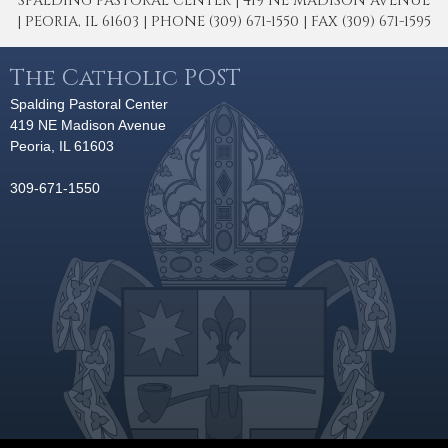
SPALDING PASTORAL CENTER | 419 NE MADISON AVENUE
| PEORIA, IL 61603 | PHONE (309) 671-1550 | FAX (309) 671-1595
The Catholic POST
Spalding Pastoral Center
419 NE Madison Avenue
Peoria, IL 61603
309-671-1550