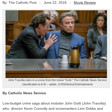
By: The Catholic Post
-
June 22, 2018
-
Movie Review
John Travolta stars in a scene from the movie "Gotti." The Catholic News Service
classification is A-III -- adults. (CNS/Vertical Entertainment)
By Catholic News Service
Low-budget crime saga about mobster John Gotti (John Travolta)
who, director Kevin Connolly and screenwriters Lem Dobbs and