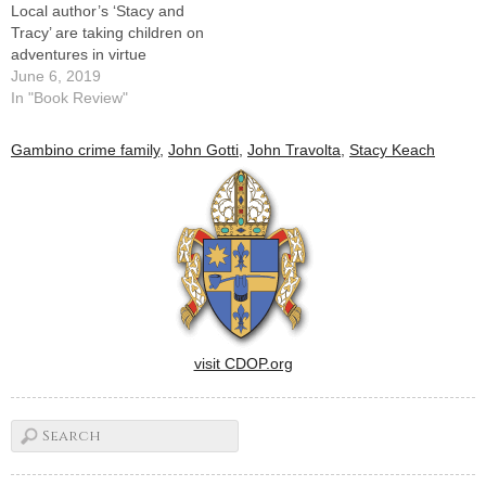
Local author’s ‘Stacy and
Tracy’ are taking children on
adventures in virtue
June 6, 2019
In "Book Review"
Gambino crime family
,
John Gotti
,
John Travolta
,
Stacy Keach
visit CDOP.org