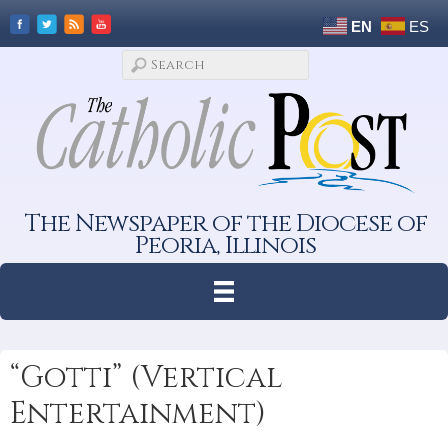
EN
ES
The Newspaper of the Diocese of
Peoria, Illinois
“Gotti” (Vertical
Entertainment)