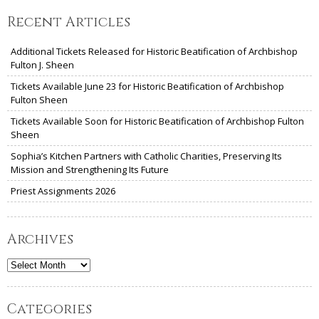
Recent Articles
Additional Tickets Released for Historic Beatification of Archbishop
Fulton J. Sheen
Tickets Available June 23 for Historic Beatification of Archbishop
Fulton Sheen
Tickets Available Soon for Historic Beatification of Archbishop Fulton
Sheen
Sophia’s Kitchen Partners with Catholic Charities, Preserving Its
Mission and Strengthening Its Future
Priest Assignments 2026
Archives
Archives
Categories