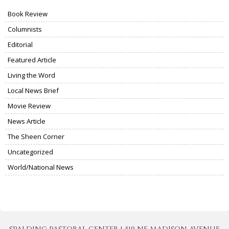
Book Review
Columnists
Editorial
Featured Article
Living the Word
Local News Brief
Movie Review
News Article
The Sheen Corner
Uncategorized
World/National News