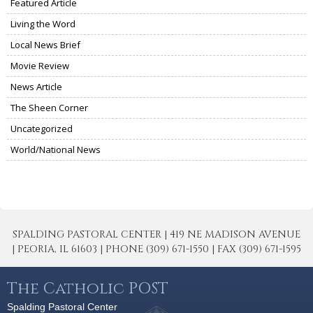
Featured Article
Living the Word
Local News Brief
Movie Review
News Article
The Sheen Corner
Uncategorized
World/National News
SPALDING PASTORAL CENTER | 419 NE MADISON AVENUE
| PEORIA, IL 61603 | PHONE (309) 671-1550 | FAX (309) 671-1595
The Catholic POST
Spalding Pastoral Center