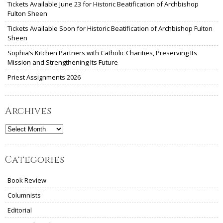
Tickets Available June 23 for Historic Beatification of Archbishop
Fulton Sheen
Tickets Available Soon for Historic Beatification of Archbishop Fulton
Sheen
Sophia’s Kitchen Partners with Catholic Charities, Preserving Its
Mission and Strengthening Its Future
Priest Assignments 2026
Archives
Archives
Categories
Book Review
Columnists
Editorial