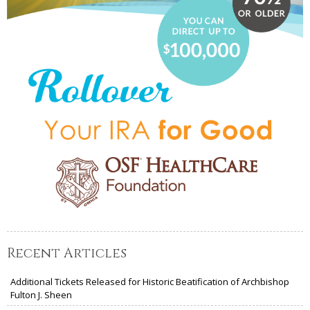
Recent Articles
Additional Tickets Released for Historic Beatification of Archbishop
Fulton J. Sheen