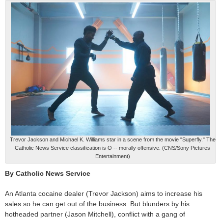
Trevor Jackson and Michael K. Williams star in a scene from the movie "Superfly." The
Catholic News Service classification is O -- morally offensive. (CNS/Sony Pictures
Entertainment)
By Catholic News Service
An Atlanta cocaine dealer (Trevor Jackson) aims to increase his
sales so he can get out of the business. But blunders by his
hotheaded partner (Jason Mitchell), conflict with a gang of