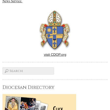
News Service.
visit CDOP.org
Diocesan Directory