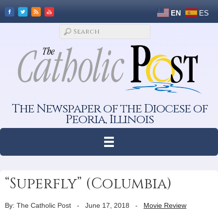
EN
ES
The Newspaper of the Diocese of
Peoria, Illinois
“Superfly” (Columbia)
By: The Catholic Post
-
June 17, 2018
-
Movie Review