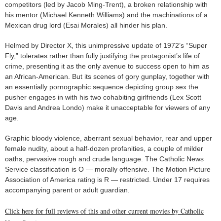
competitors (led by Jacob Ming-Trent), a broken relationship with
his mentor (Michael Kenneth Williams) and the machinations of a
Mexican drug lord (Esai Morales) all hinder his plan.
Helmed by Director X, this unimpressive update of 1972’s “Super
Fly,” tolerates rather than fully justifying the protagonist’s life of
crime, presenting it as the only avenue to success open to him as
an African-American. But its scenes of gory gunplay, together with
an essentially pornographic sequence depicting group sex the
pusher engages in with his two cohabiting girlfriends (Lex Scott
Davis and Andrea Londo) make it unacceptable for viewers of any
age.
Graphic bloody violence, aberrant sexual behavior, rear and upper
female nudity, about a half-dozen profanities, a couple of milder
oaths, pervasive rough and crude language. The Catholic News
Service classification is O — morally offensive. The Motion Picture
Association of America rating is R — restricted. Under 17 requires
accompanying parent or adult guardian.
Click here for full reviews of this and other current movies by Catholic