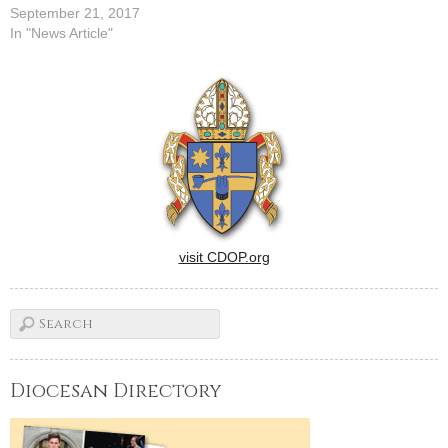
September 21, 2017
In "News Article"
visit CDOP.org
Diocesan Directory