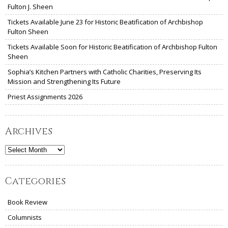
Fulton J. Sheen
Tickets Available June 23 for Historic Beatification of Archbishop
Fulton Sheen
Tickets Available Soon for Historic Beatification of Archbishop Fulton
Sheen
Sophia’s Kitchen Partners with Catholic Charities, Preserving Its
Mission and Strengthening Its Future
Priest Assignments 2026
Archives
Archives
Categories
Book Review
Columnists