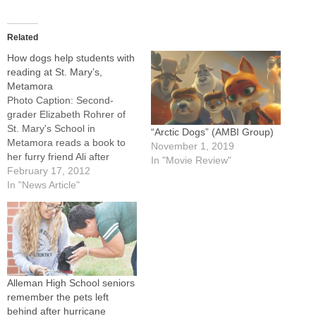
Related
How dogs help students with
reading at St. Mary’s,
Metamora
Photo Caption: Second-
grader Elizabeth Rohrer of
St. Mary's School in
“Arctic Dogs” (AMBI Group)
Metamora reads a book to
November 1, 2019
her furry friend Ali after
In "Movie Review"
equipping her with a pair of
February 17, 2012
3-D glasses.METAMORA --
In "News Article"
Ali Belsley heard a lot about
dinosaurs during a recent
visit to St. Mary's School, but
she didn't seem to mind.…
Alleman High School seniors
remember the pets left
behind after hurricane