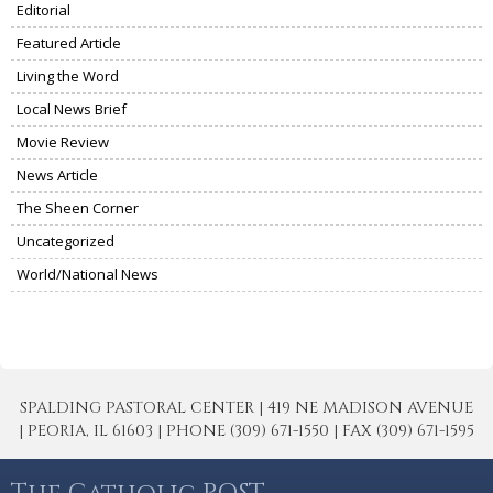
Editorial
Featured Article
Living the Word
Local News Brief
Movie Review
News Article
The Sheen Corner
Uncategorized
World/National News
SPALDING PASTORAL CENTER | 419 NE MADISON AVENUE
| PEORIA, IL 61603 | PHONE (309) 671-1550 | FAX (309) 671-1595