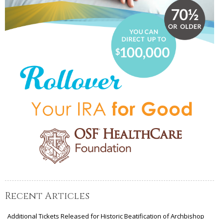
Recent Articles
Additional Tickets Released for Historic Beatification of Archbishop