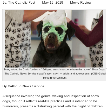
By: The Catholic Post
-
May 18, 2018
-
Movie Review
Max, voiced by Chris "Ludacris" Bridges, stars in a scene from the movie "Show Dogs."
The Catholic News Service classification is A-II -- adults and adolescents. (CNS/Global
Road Entertainment)
By Catholic News Service
A sequence involving the genital waxing and inspection of show
dogs, though it reflects real-life practices and is intended to be
humorous, presents a disturbing parallel with the plight of children