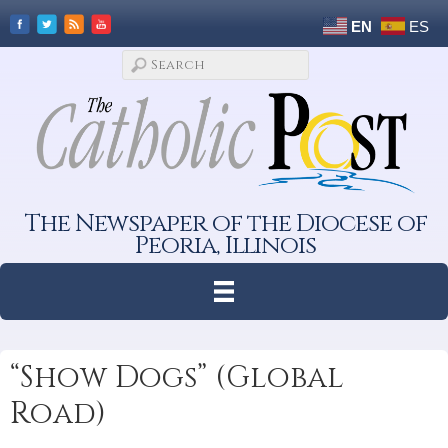
EN
ES
The Newspaper of the Diocese of
Peoria, Illinois
“Show Dogs” (Global
Road)