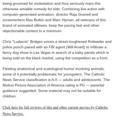
being groomed for molestation and thus seriously mars this
otherwise amiable comedy for kids. Combining live action with
computer-generated animation, director Raja Gosnell and
screenwriters Max Botkin and Marc Hyman, all veterans of this
brand of animated silliness, keep the pacing fast and other
objectionable content to a minimum.
Chris “Ludacris” Bridges voices a street-toughened Rottweiler and
police pooch paired with an FBI agent (Will Arnett) to infiltrate a
fancy dog show in Las Vegas in search of a baby panda which is
being sold on the black market, using the competition as a front.
Fleeting anatomical and scatological humor involving animals,
some of it potentially problematic for youngsters. The Catholic
News Service classification is A-II — adults and adolescents. The
Motion Picture Association of America rating is PG — parental
guidance suggested. Some material may not be suitable for
children.
Click here for full reviews of this and other current movies by Catholic
News Service.