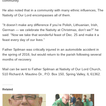
community.”
He also noted that in a community with many ethnic influences, The
Nativity of Our Lord encompasses all of them.
“It doesn’t make any difference if you’re Polish, Lithuanian, Irish,
German — we celebrate the Nativity at Christmas, don’t we?” he
said. “Now we take that wonderful feast of Dec. 25 and make it a
feast every day of our lives.”
Father Spilman was critically injured in an automobile accident in
the spring of 2016, but would return to the parish following several
months of recovery.
Mail can be sent to Father Spilman at Nativity of Our Lord Church,
510 Richard A. Mautino Dr., P.O. Box 150, Spring Valley, IL 61362.
Related