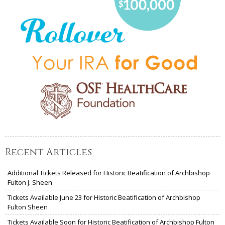
Recent Articles
Additional Tickets Released for Historic Beatification of Archbishop
Fulton J. Sheen
Tickets Available June 23 for Historic Beatification of Archbishop
Fulton Sheen
Tickets Available Soon for Historic Beatification of Archbishop Fulton