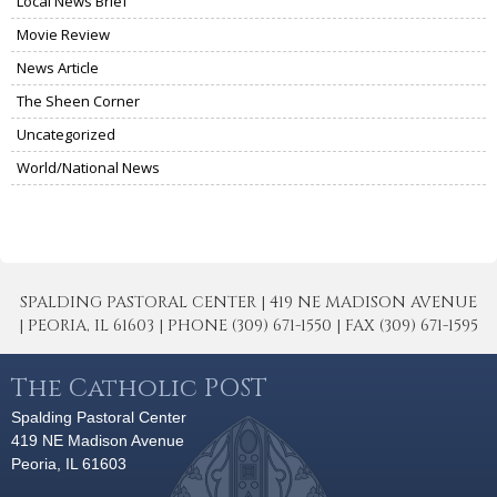
Local News Brief
Movie Review
News Article
The Sheen Corner
Uncategorized
World/National News
SPALDING PASTORAL CENTER | 419 NE MADISON AVENUE
| PEORIA, IL 61603 | PHONE (309) 671-1550 | FAX (309) 671-1595
The Catholic POST
Spalding Pastoral Center
419 NE Madison Avenue
Peoria, IL 61603