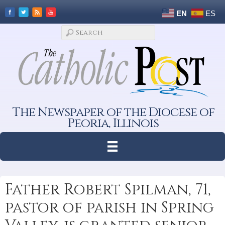
EN
ES
The Newspaper of the Diocese of
Peoria, Illinois
Father Robert Spilman, 71,
pastor of parish in Spring