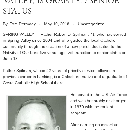
Valley, is granted senior
status
By: Tom Dermody
-
May 10, 2018
-
Uncategorized
SPRING VALLEY — Father Robert D. Spilman, 71, who has served
in Spring Valley since 2004 and who guided the local Catholic
community through the creation of a new parish dedicated to the
Nativity of Our Lord five years ago, will transition to senior status on
June 13.
Father Spilman, whose 22 years of priestly service followed a
previous career in banking, is a Galesburg native and a graduate of
Costa Catholic High School there.
He served in the U.S. Air Force
and was honorably discharged
in 1970 with the rank of
sergeant.
After earning an associate