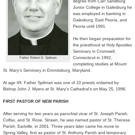
degree from Carl Sandburg
Junior College in Galesburg he
was employed in banking in
Galesburg, East Peoria, and
Peoria until 1991.
He then began preparation for
the priesthood at Holy Apostles
Seminary in Cromwell,
Connecticut in 1992,
Father Robert D. Spilman
completing studies at Mount
St. Mary’s Seminary in Emmitsburg, Maryland.
At age 49, Father Spilman was one of 10 priests ordained by
Bishop John J. Myers at St. Mary’s Cathedral’s on May 25, 1996.
FIRST PASTOR OF NEW PARISH
After serving for two years as parochial vicar of St. Joseph Parish,
Colfax, and St. Rose, Strawn, he was named pastor of St. Theresa
Parish, Earlville, in 2001. Three years later came his move to
Spring Valley, first as pastor of St. Anthony Parish and temporary