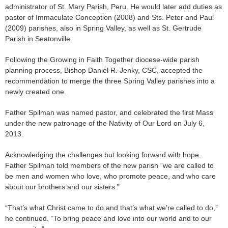
administrator of St. Mary Parish, Peru. He would later add duties as
pastor of Immaculate Conception (2008) and Sts. Peter and Paul
(2009) parishes, also in Spring Valley, as well as St. Gertrude
Parish in Seatonville.
Following the Growing in Faith Together diocese-wide parish
planning process, Bishop Daniel R. Jenky, CSC, accepted the
recommendation to merge the three Spring Valley parishes into a
newly created one.
Father Spilman was named pastor, and celebrated the first Mass
under the new patronage of the Nativity of Our Lord on July 6,
2013.
Acknowledging the challenges but looking forward with hope,
Father Spilman told members of the new parish ”we are called to
be men and women who love, who promote peace, and who care
about our brothers and our sisters.”
“That’s what Christ came to do and that’s what we’re called to do,”
he continued. “To bring peace and love into our world and to our