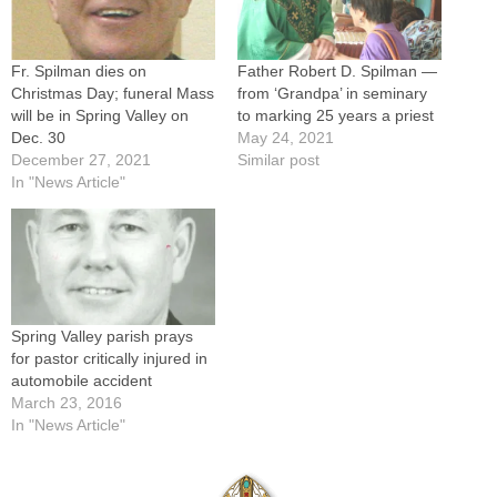
Fr. Spilman dies on
Father Robert D. Spilman —
Christmas Day; funeral Mass
from ‘Grandpa’ in seminary
will be in Spring Valley on
to marking 25 years a priest
Dec. 30
May 24, 2021
December 27, 2021
Similar post
In "News Article"
Spring Valley parish prays
for pastor critically injured in
automobile accident
March 23, 2016
In "News Article"