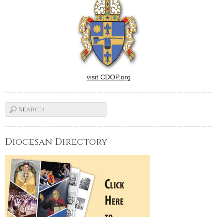
visit CDOP.org
Diocesan Directory