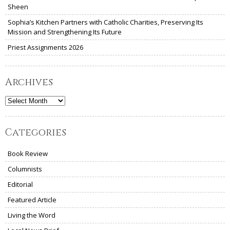
Sheen
Sophia’s Kitchen Partners with Catholic Charities, Preserving Its
Mission and Strengthening Its Future
Priest Assignments 2026
Archives
Archives
Categories
Book Review
Columnists
Editorial
Featured Article
Living the Word