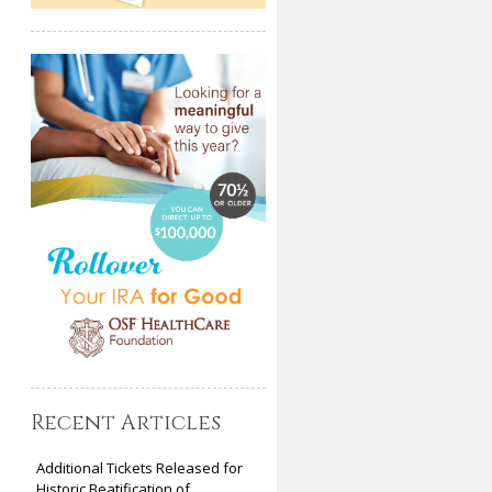
Recent Articles
Additional Tickets Released for
Historic Beatification of