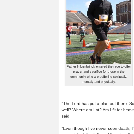
Father Hilgenbrinck entered the race to offer
prayer and sacrifice for those in the
community who are suffering spiritually,
mentally and physically.
“The Lord has put a plan out there. S
well? Where am I at? Am I fit for heav
said.
“Even though I’ve never seen death, I’