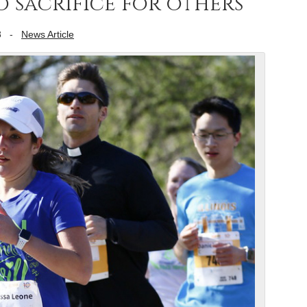
 sacrifice for others
8
-
News Article