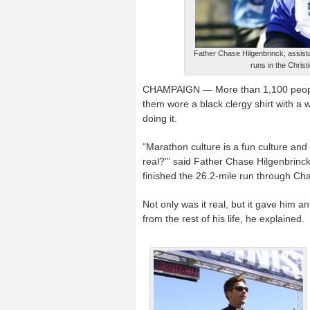
Father Chase Hilgenbrinck, assistan
runs in the Christi
CHAMPAIGN — More than 1,100 people ra
them wore a black clergy shirt with a w
doing it.
“Marathon culture is a fun culture and
real?’” said Father Chase Hilgenbrinc
finished the 26.2-mile run through Ch
Not only was it real, but it gave him a
from the rest of his life, he explained.