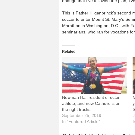
enough that I’ve followed the plan, I’v
This is Father Hilgenbrinck’s second m
soccer to enter Mount St. Mary’s Sem
Marathon in Washington, D.C., with F
seminarians, who ran for vocations fo
Related
Newman Hall resident director,
M
athlete, and new Catholic is on
y
the right tracks
S
September 25, 2019
J
In "Featured Article"
I