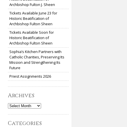
Archbishop Fulton J. Sheen
Tickets Available June 23 for
Historic Beatification of
Archbishop Fulton Sheen
Tickets Available Soon for
Historic Beatification of
Archbishop Fulton Sheen
Sophia’s Kitchen Partners with
Catholic Charities, Preserving Its
Mission and Strengthening Its
Future
Priest Assignments 2026
Archives
Archives
Categories