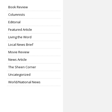
Book Review
Columnists
Editorial
Featured Article
Living the Word
Local News Brief
Movie Review
News Article
The Sheen Corner
Uncategorized
World/National News