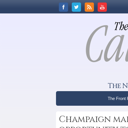
The N
The Front
Champaign mar