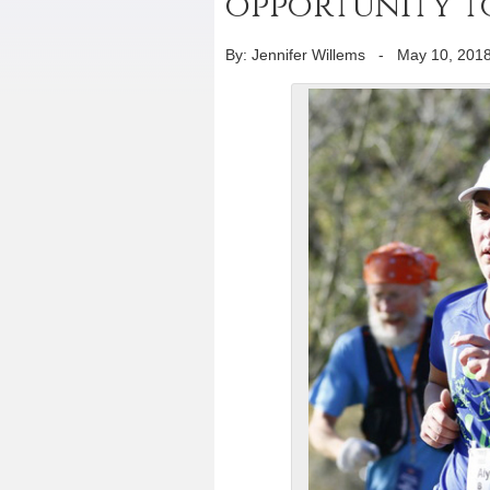
opportunity to
By: Jennifer Willems
-
May 10, 201