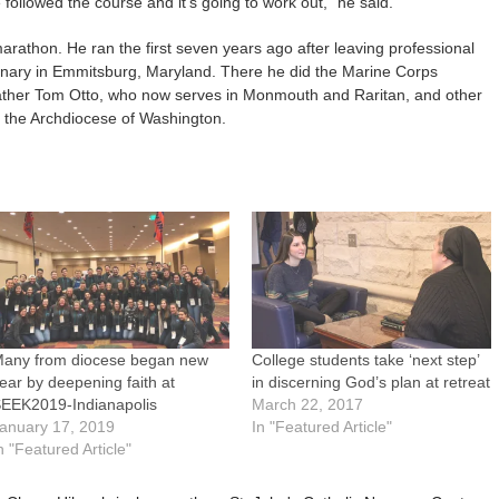
e followed the course and it’s going to work out,” he said.
arathon. He ran the first seven years ago after leaving professional
inary in Emmitsburg, Maryland. There he did the Marine Corps
ather Tom Otto, who now serves in Monmouth and Raritan, and other
r the Archdiocese of Washington.
any from diocese began new
College students take ‘next step’
ear by deepening faith at
in discerning God’s plan at retreat
EEK2019-Indianapolis
March 22, 2017
anuary 17, 2019
In "Featured Article"
n "Featured Article"