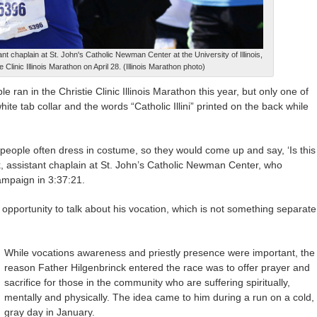
t chaplain at St. John's Catholic Newman Center at the University of Illinois,
e Clinic Illinois Marathon on April 28. (Illinois Marathon photo)
n in the Christie Clinic Illinois Marathon this year, but only one of
hite tab collar and the words “Catholic Illini” printed on the back while
 people often dress in costume, so they would come up and say, ‘Is this
k, assistant chaplain at St. John’s Catholic Newman Center, who
ampaign in 3:37:21.
n opportunity to talk about his vocation, which is not something separate
While vocations awareness and priestly presence were important, the
reason Father Hilgenbrinck entered the race was to offer prayer and
sacrifice for those in the community who are suffering spiritually,
mentally and physically. The idea came to him during a run on a cold,
gray day in January.