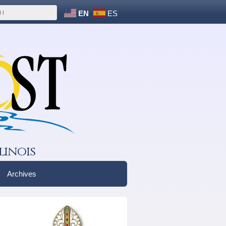
EN
ES
linois
Archives