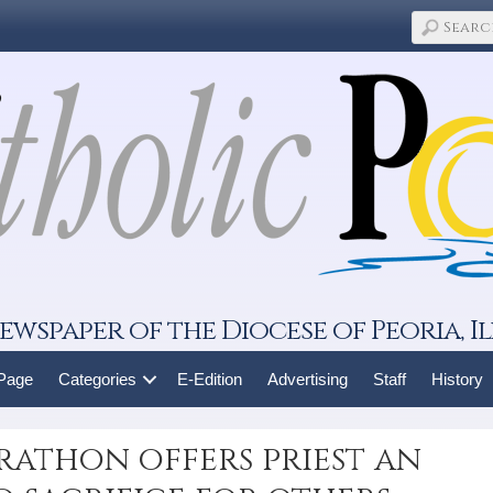
ewspaper of the Diocese of Peoria, Il
 Page
Categories
E-Edition
Advertising
Staff
History
athon offers priest an