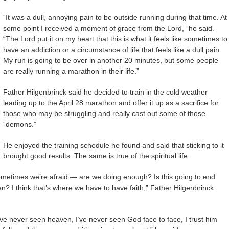
“It was a dull, annoying pain to be outside running during that time. At
some point I received a moment of grace from the Lord,” he said.
“The Lord put it on my heart that this is what it feels like sometimes to
have an addiction or a circumstance of life that feels like a dull pain.
My run is going to be over in another 20 minutes, but some people
are really running a marathon in their life.”
Father Hilgenbrinck said he decided to train in the cold weather
leading up to the April 28 marathon and offer it up as a sacrifice for
those who may be struggling and really cast out some of those
“demons.”
He enjoyed the training schedule he found and said that sticking to it
brought good results. The same is true of the spiritual life.
ometimes we’re afraid — are we doing enough? Is this going to end
en? I think that’s where we have to have faith,” Father Hilgenbrinck
ve never seen heaven, I’ve never seen God face to face, I trust him