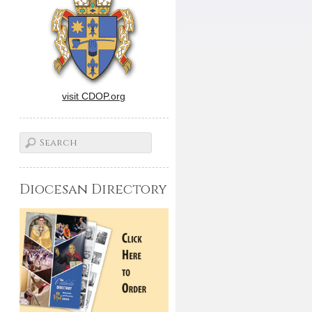
visit CDOP.org
Diocesan Directory