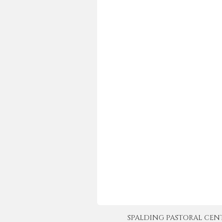
SPALDING PASTORAL CENTER 