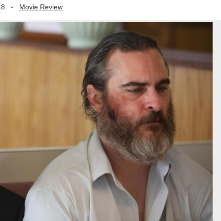
18
-
Movie Review