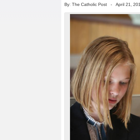
By: The Catholic Post
-
April 21, 20