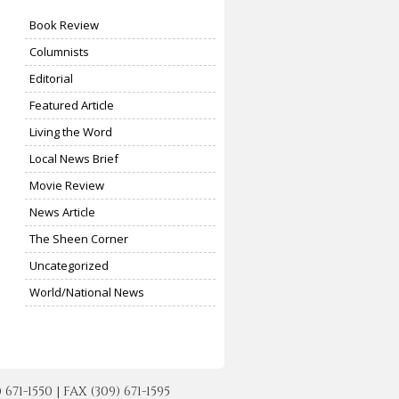
Book Review
Columnists
Editorial
Featured Article
Living the Word
Local News Brief
Movie Review
News Article
The Sheen Corner
Uncategorized
World/National News
-1550 | FAX (309) 671-1595