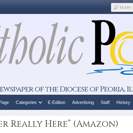
ewspaper of the Diocese of Peoria, Il
 Page
Categories
E-Edition
Advertising
Staff
History
er Really Here” (Amazon)