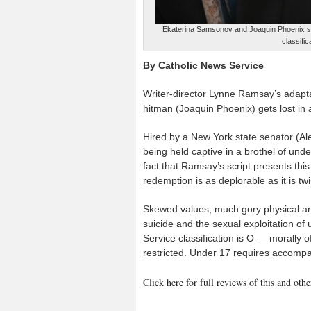
Ekaterina Samsonov and Joaquin Phoenix st
classifi
By Catholic News Service
Writer-director Lynne Ramsay’s adapta
hitman (Joaquin Phoenix) gets lost in 
Hired by a New York state senator (A
being held captive in a brothel of und
fact that Ramsay’s script presents this
redemption is as deplorable as it is twi
Skewed values, much gory physical and
suicide and the sexual exploitation o
Service classification is O — morally 
restricted. Under 17 requires accompa
Click here for full reviews of this and ot