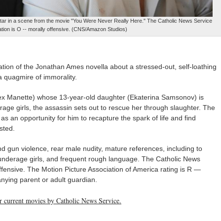
ar in a scene from the movie "You Were Never Really Here." The Catholic News Service
cation is O -- morally offensive. (CNS/Amazon Studios)
tion of the Jonathan Ames novella about a stressed-out, self-loathing
a quagmire of immorality.
lex Manette) whose 13-year-old daughter (Ekaterina Samsonov) is
erage girls, the assassin sets out to rescue her through slaughter. The
 as an opportunity for him to recapture the spark of life and find
sted.
 gun violence, rear male nudity, mature references, including to
f underage girls, and frequent rough language. The Catholic News
offensive. The Motion Picture Association of America rating is R —
nying parent or adult guardian.
her current movies by Catholic News Service.