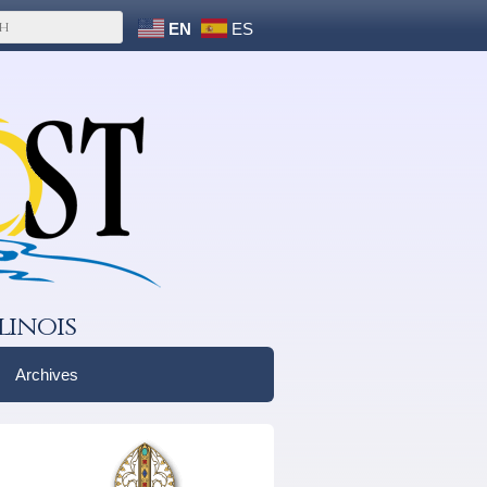
EN
ES
linois
Archives