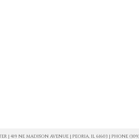
| 419 NE MADISON AVENUE | PEORIA, IL 61603 | PHONE (309) 671