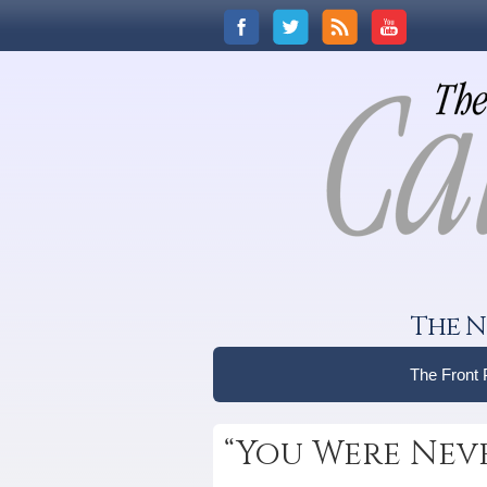
The N
The Front
“You Were Nev