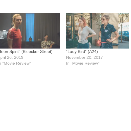
Teen Spirit” (Bleecker Street)
“Lady Bird” (A24)
pril 26, 2019
November 20, 2017
n "Movie Review"
In "Movie Review"