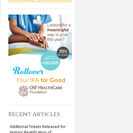
Recent Articles
Additional Tickets Released for
Historic Beatification of