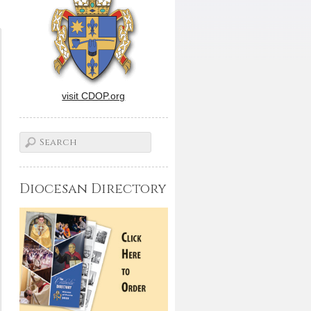
visit CDOP.org
Diocesan Directory