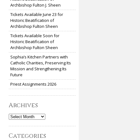
Archbishop Fulton J. Sheen
Tickets Available June 23 for
Historic Beatification of
Archbishop Fulton Sheen
Tickets Available Soon for
Historic Beatification of
Archbishop Fulton Sheen
Sophia’s Kitchen Partners with
Catholic Charities, Preserving Its
Mission and Strengthening Its
Future
Priest Assignments 2026
Archives
Archives
Categories