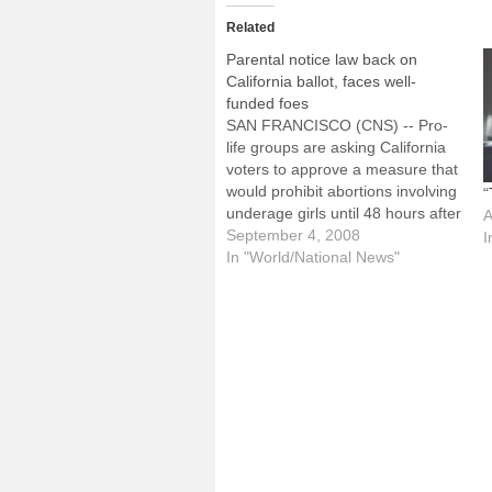
Related
Parental notice law back on
California ballot, faces well-
funded foes
SAN FRANCISCO (CNS) -- Pro-
life groups are asking California
voters to approve a measure that
would prohibit abortions involving
“
underage girls until 48 hours after
A
a parent or other family member
September 4, 2008
I
has been notified. Proposition 4,
In "World/National News"
commonly referred to as "Sarah's
Law," qualified for the Nov. 4
ballot. It will…