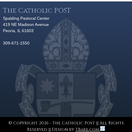
The Catholic POST
Spalding Pastoral Center
419 NE Madison Avenue
Peoria, IL 61603
309-671-1550
© Copyright 2026 - The Catholic Post || All Rights
Reserved || Design by
TBare.com