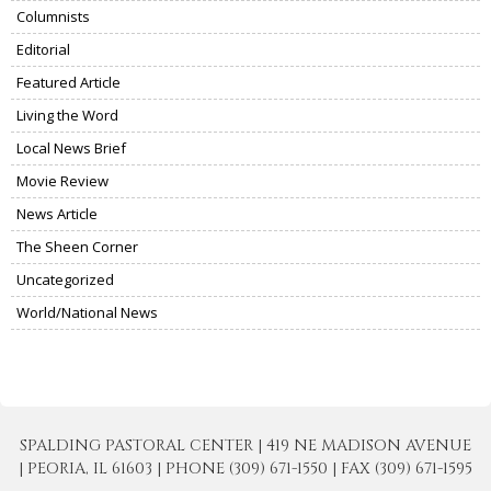
Columnists
Editorial
Featured Article
Living the Word
Local News Brief
Movie Review
News Article
The Sheen Corner
Uncategorized
World/National News
SPALDING PASTORAL CENTER | 419 NE MADISON AVENUE
| PEORIA, IL 61603 | PHONE (309) 671-1550 | FAX (309) 671-1595