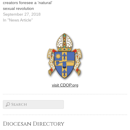
creators foresee a ‘natural’
sexual revolution
September 27, 2018
In "News Article"
visit CDOP.org
Diocesan Directory