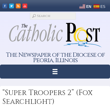
EN
ES
The Newspaper of the Diocese of
Peoria, Illinois
“Super Troopers 2” (Fox
Searchlight)