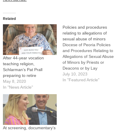
Related
Policies and procedures
relating to allegations of
sexual abuse of minors
Diocese of Peoria Policies
and Procedures Relating to
Allegations of Sexual Abuse
After 44-year vocation
of Minors by Priests or
teaching religion,
Deacons or by Lay
Schlarman’s Pat Prall
Employees or Volunteers
July 10, 2023
preparing to retire
Diócesis de Peoria Políticas
In "Featured Article"
May 8, 2020
y Procedimientos
In "News Article"
Relacionados con
Acusaciones de Abuso
Sexual de Menores por
Sacerdotes o Diáconos o por
Empleados Laicos o
Voluntarios
At screening, documentary’s