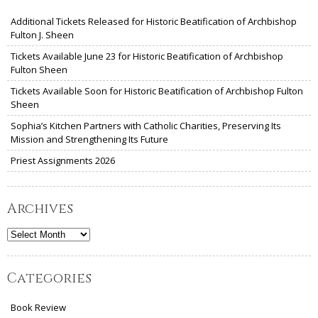
Additional Tickets Released for Historic Beatification of Archbishop
Fulton J. Sheen
Tickets Available June 23 for Historic Beatification of Archbishop
Fulton Sheen
Tickets Available Soon for Historic Beatification of Archbishop Fulton
Sheen
Sophia’s Kitchen Partners with Catholic Charities, Preserving Its
Mission and Strengthening Its Future
Priest Assignments 2026
Archives
Archives
Categories
Book Review