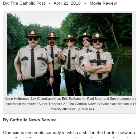
By: The Catholic Post
-
April 21, 2018
-
Movie Review
Kevin Heffernan, Jay Chandrasekhar, Erik Stolhanske, Paul Soter and Steve Lemme are
pictured in the movie "Super Troopers 2." The Catholic News Service classification is O
-- morally offensive. (CNS/Fox)
By Catholic News Service
Obnoxious ensemble comedy in which a shift in the border between