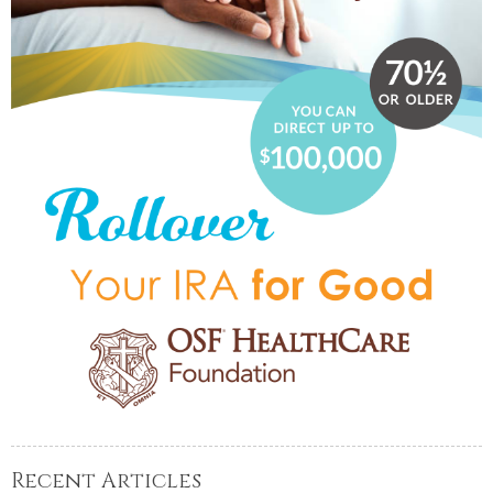
Recent Articles