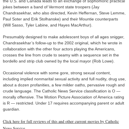
the U.S. and Canada leads to an exchange of sophomoric practical
jokes between a band of Vermont state troopers (Jay
Chandrasekhar, who also directed, Kevin Heffernan, Steve Lemme,
Paul Soter and Erik Stolhanske) and their Mountie counterparts
(Will Sasso, Tyler Labine, and Hayes MacArthur).
Presumably designed to make adolescent boys of all ages snigger,
Chandrasekhar’s follow-up to the 2002 original, which he wrote in
collaboration with the other four actors playing the Americans,
crosses the line from crude to seamy with a sequence set in the
bordello and strip club owned by the local mayor (Rob Lowe).
Occasional violence with some gore, strong sexual content,
including implied nonmarital sexual activity and full nudity, drug use,
about a dozen profanities, a few milder oaths, pervasive rough and
crude language. The Catholic News Service classification is O —
morally offensive. The Motion Picture Association of America rating
is R — restricted. Under 17 requires accompanying parent or adult
guardian.
Click here for full reviews of this and other current movies by Catholic
News Service.