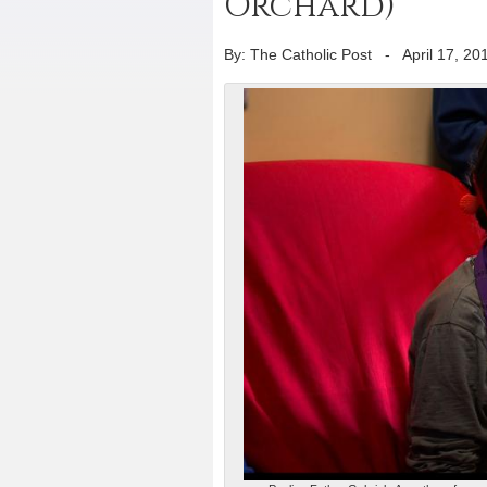
Orchard)
By: The Catholic Post
-
April 17, 20