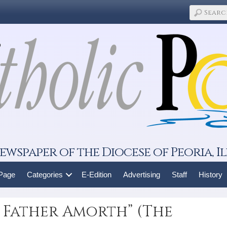
ewspaper of the Diocese of Peoria, Il
 Page
Categories
E-Edition
Advertising
Staff
History
 Father Amorth” (The