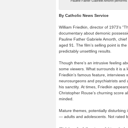
Pauline Father Gabriele Amorth performs
By Catholic News Service
William Friedkin, director of 1973’s “T
documentary about demonic possession
Pauline Father Gabriele Amorth, chief 
aged 91. The film’s selling point is the 
predictably unsettling results.
Though there’s an intrusive feeling abou
some viewers. What surrounds it is a l
Friedkin’s famous feature, interviews 
neurosurgeons and psychiatrists and a
his sanctity. At times, Friedkin appear
Christopher Rouse’s churning score als
minded.
Mature themes, potentially disturbing 
— adults and adolescents. Not rated b