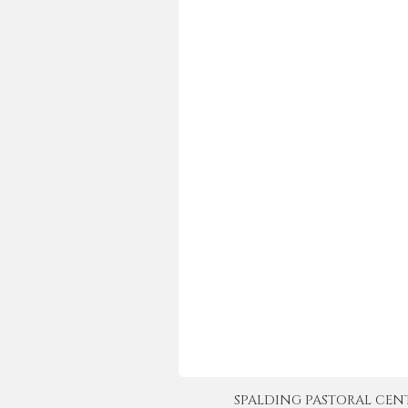
SPALDING PASTORAL CENTER 