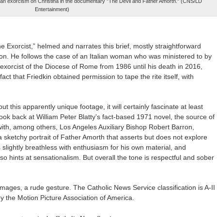
 an exorcism on Christina in the documentary "The Devil and Father Amorth." (CNS/LD
Entertainment)
he Exorcist,” helmed and narrates this brief, mostly straightforward
. He follows the case of an Italian woman who was ministered to by
exorcist of the Diocese of Rome from 1986 until his death in 2016,
fact that Friedkin obtained permission to tape the rite itself, with
t this apparently unique footage, it will certainly fascinate at least
ook back at William Peter Blatty’s fact-based 1971 novel, the source of
with, among others, Los Angeles Auxiliary Bishop Robert Barron,
 sketchy portrait of Father Amorth that asserts but does not explore
s slightly breathless with enthusiasm for his own material, and
o hints at sensationalism. But overall the tone is respectful and sober
images, a rude gesture. The Catholic News Service classification is A-II
y the Motion Picture Association of America.