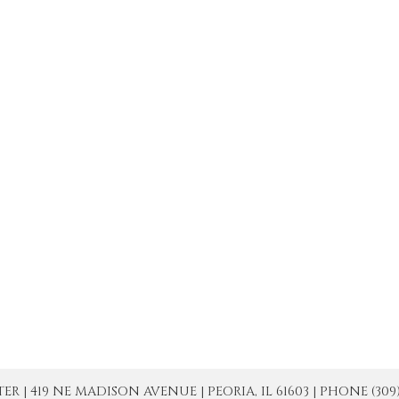
| 419 NE MADISON AVENUE | PEORIA, IL 61603 | PHONE (309) 671