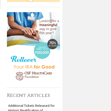
Recent Articles
Additional Tickets Released for
Historic Beatification of