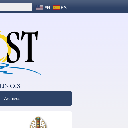
EN
ES
linois
Archives