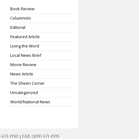
Book Review
Columnists
Editorial
Featured Article
Living the Word
Local News Brief
Movie Review
News Article
The Sheen Corner
Uncategorized
World/National News
-1550 | FAX (309) 671-1595