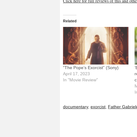
Click here for full reviews of this and ot
Related
“The Pope’s Exorcist” (Sony)
‘
April 17, 2023
r
In "Movie Review"
c
M
I
documentary
,
exorcist
,
Father Gabriel