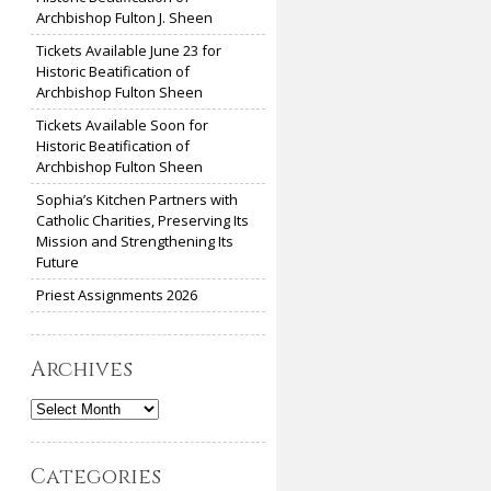
Archbishop Fulton J. Sheen
Tickets Available June 23 for
Historic Beatification of
Archbishop Fulton Sheen
Tickets Available Soon for
Historic Beatification of
Archbishop Fulton Sheen
Sophia’s Kitchen Partners with
Catholic Charities, Preserving Its
Mission and Strengthening Its
Future
Priest Assignments 2026
Archives
Archives
Categories