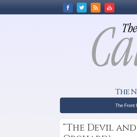
The N
The Front
“The Devil and