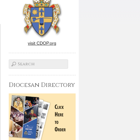
visit CDOP.org
Diocesan Directory