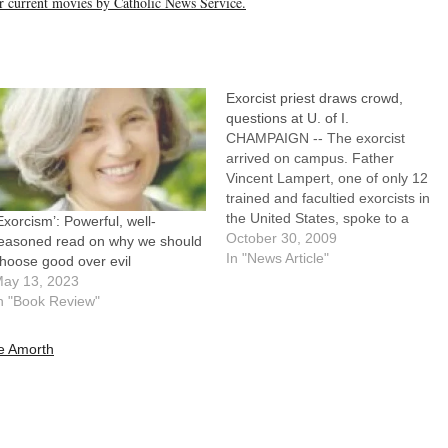
her current movies by Catholic News Service.
Exorcist priest draws crowd,
questions at U. of I.
CHAMPAIGN -- The exorcist
arrived on campus. Father
Vincent Lampert, one of only 12
trained and facultied exorcists in
the United States, spoke to a
Exorcism’: Powerful, well-
filled Foellinger Auditorium --
October 30, 2009
easoned read on why we should
capacity around 1,900 -- at the
In "News Article"
hoose good over evil
University of Illinois Monday
ay 13, 2023
evening. St. John's Catholic
n "Book Review"
Newman Center invited Father
Lampert to speak…
e Amorth