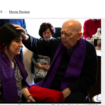
18
-
Movie Review