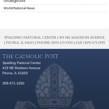
Uncategorized
World/National News
SPALDING PASTORAL CENTER | 419 NE MADISON AVENUE
| PEORIA, IL 61603 | PHONE (309) 671-1550 | FAX (309) 671-1595
The Catholic POST
Spalding Pastoral Center
419 NE Madison Avenue
Peoria, IL 61603
309-671-1550