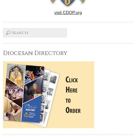
visit CDOP.org
Diocesan Directory