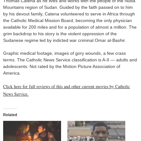
Thomas Catena as he lives and works with the people of the Nuba
Mountains region of Sudan. Guided by the faith passed on to him
by his devout family, Catena volunteered to serve in Africa through
the Catholic Medical Mission Board, becoming the only physician
available for 200 miles and for a population of almost a million. The
grim backdrop to his story is the violent oppression of the
Sudanese regime led by indicted war criminal Omar al-Bashir.
Graphic medical footage, images of gory wounds, a few crass
terms. The Catholic News Service classification is A-II — adults and
adolescents. Not rated by the Motion Picture Association of
America.
Click here for full reviews of this and other current movies by Catholic
News Service.
Related