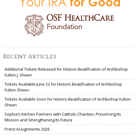
Recent Articles
Additional Tickets Released for Historic Beatification of Archbishop
Fulton J. Sheen
Tickets Available June 23 for Historic Beatification of Archbishop
Fulton Sheen
Tickets Available Soon for Historic Beatification of Archbishop Fulton
Sheen
Sophia’s Kitchen Partners with Catholic Charities, Preserving Its
Mission and Strengthening Its Future
Priest Assignments 2026