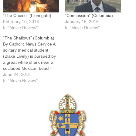
“The Choice” (Lionsgate)
“Concussion” (Columbia)
February 10, 2016
January 15, 2016
In "Movie Review"
In "Movie Review"
“The Shallows” (Columbia)
By Catholic News Service A
solitary medical student
(Blake Lively) is pursued by
a great white shark near a
secluded Mexican beach
and is forced to improvise to
June 24, 2016
save her life. Director Jaume
In "Movie Review"
Collet-Serra and
screenwriter Anthony
Jaswinski at times appear to
struggle with sustaining
tension while giving their
heroine…