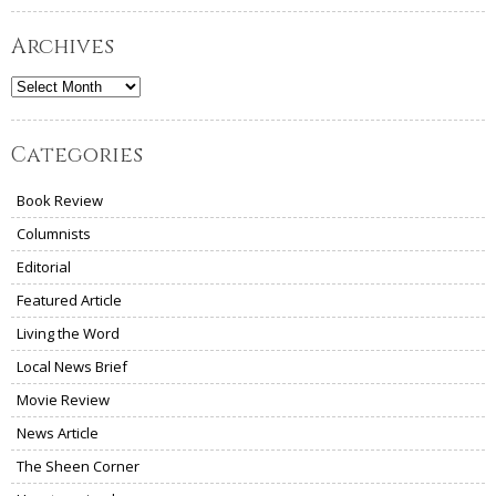
Archives
Archives
Categories
Book Review
Columnists
Editorial
Featured Article
Living the Word
Local News Brief
Movie Review
News Article
The Sheen Corner