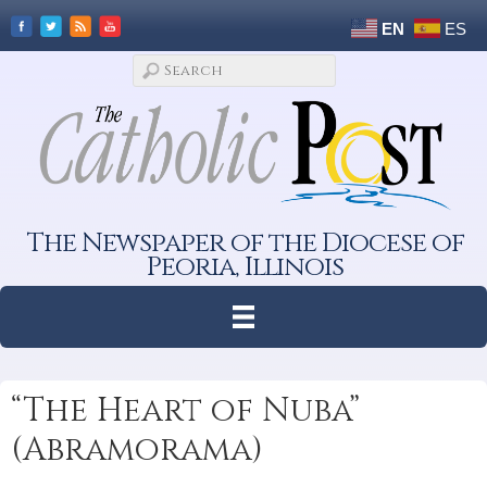
EN
ES
The Newspaper of the Diocese of
Peoria, Illinois
“The Heart of Nuba”
(Abramorama)