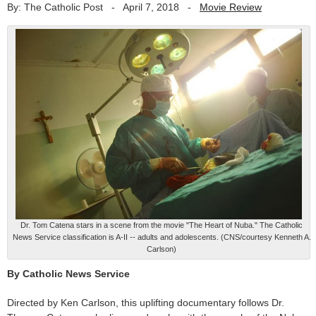
By: The Catholic Post
-
April 7, 2018
-
Movie Review
Dr. Tom Catena stars in a scene from the movie "The Heart of Nuba." The Catholic
News Service classification is A-II -- adults and adolescents. (CNS/courtesy Kenneth A.
Carlson)
By Catholic News Service
Directed by Ken Carlson, this uplifting documentary follows Dr.