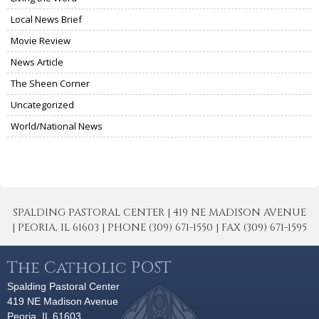
Local News Brief
Movie Review
News Article
The Sheen Corner
Uncategorized
World/National News
SPALDING PASTORAL CENTER | 419 NE MADISON AVENUE
| PEORIA, IL 61603 | PHONE (309) 671-1550 | FAX (309) 671-1595
The Catholic POST
Spalding Pastoral Center
419 NE Madison Avenue
Peoria, IL 61603