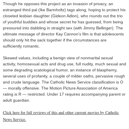
Though he opposes this project as an invasion of privacy, an
estranged third pal (Ike Barinholtz) tags along, hoping to protect his
closeted lesbian daughter (Gideon Adlon), who rounds out the trio
of youthful buddies and whose secret he has guessed, from being
pressured into dabbling in straight sex (with Jimmy Bellinger). The
ultimate message of director Kay Cannon’s film is that adolescents
should only hit the sack together if the circumstances are
sufficiently romantic.
Skewed values, including a benign view of nonmarital sexual
activity, homosexual acts and drug use, full nudity, much sexual and
some degrading scatological humor, an instance of blasphemy,
several uses of profanity, a couple of milder oaths, pervasive rough
and crude language. The Catholic News Service classification is O
— morally offensive. The Motion Picture Association of America
rating is R — restricted. Under 17 requires accompanying parent or
adult guardian.
Click here for full reviews of this and other current movies by Catholic
News Service.