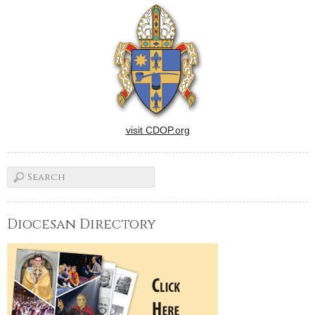
visit CDOP.org
Diocesan Directory