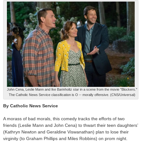
John Cena, Leslie Mann and Ike Barinholtz star in a scene from the movie "Blockers."
The Catholic News Service classification is O -- morally offensive. (CNS/Universal)
By Catholic News Service
A morass of bad morals, this comedy tracks the efforts of two
friends (Leslie Mann and John Cena) to thwart their teen daughters’
(Kathryn Newton and Geraldine Viswanathan) plan to lose their
virginity (to Graham Phillips and Miles Robbins) on prom night.