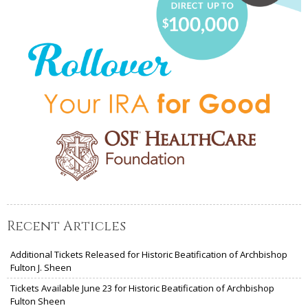
Recent Articles
Additional Tickets Released for Historic Beatification of Archbishop
Fulton J. Sheen
Tickets Available June 23 for Historic Beatification of Archbishop
Fulton Sheen