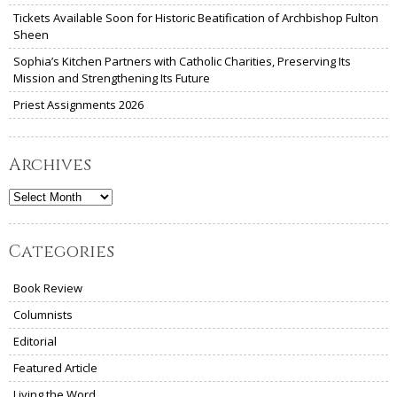
Tickets Available Soon for Historic Beatification of Archbishop Fulton
Sheen
Sophia’s Kitchen Partners with Catholic Charities, Preserving Its
Mission and Strengthening Its Future
Priest Assignments 2026
Archives
Archives
Categories
Book Review
Columnists
Editorial
Featured Article
Living the Word