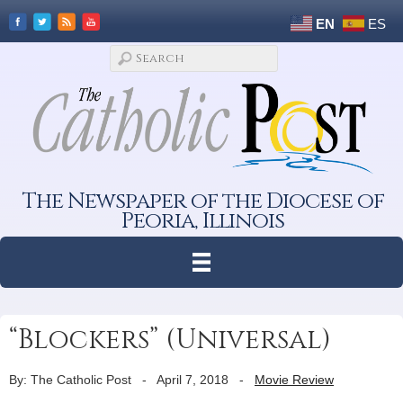
EN
ES
The Newspaper of the Diocese of
Peoria, Illinois
“Blockers” (Universal)
By: The Catholic Post
-
April 7, 2018
-
Movie Review