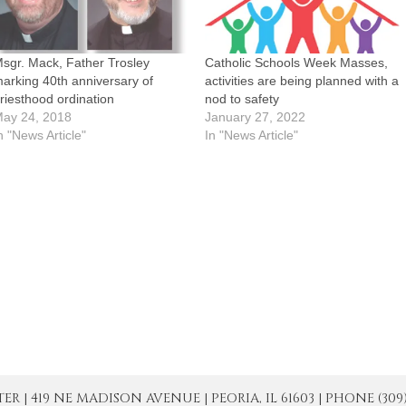
sgr. Mack, Father Trosley
Catholic Schools Week Masses,
arking 40th anniversary of
activities are being planned with a
riesthood ordination
nod to safety
ay 24, 2018
January 27, 2022
n "News Article"
In "News Article"
| 419 NE MADISON AVENUE | PEORIA, IL 61603 | PHONE (309) 671