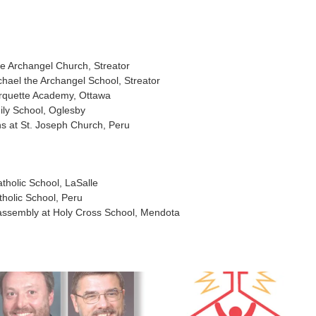
he Archangel Church, Streator
hael the Archangel School, Streator
rquette Academy, Ottawa
ly School, Oglesby
ns at St. Joseph Church, Peru
tholic School, LaSalle
holic School, Peru
” assembly at Holy Cross School, Mendota