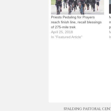
Priests Pedaling for Prayers
M
reach finish line, recall blessings
m
of 275-mile trek
p
April 25, 2018
M
In "Featured Article"
I
SPALDING PASTORAL CENTER 