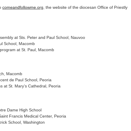
to
comeandfollowme.org
, the website of the diocesan Office of Priestly
sembly at Sts. Peter and Paul School, Nauvoo
aul School, Macomb
 program at St. Paul, Macomb
rch, Macomb
ncent de Paul School, Peoria
s at St. Mary’s Cathedral, Peoria
otre Dame High School
int Francis Medical Center, Peoria
trick School, Washington