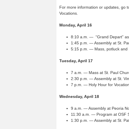
For more information or updates, go 
Vocations.
Monday, April 16
8:10 a.m. — “Grand Depart” as
1:45 p.m. — Assembly at St. P
5:15 p.m. — Mass, potluck and
Tuesday, April 17
7 a.m. — Mass at St. Paul Chu
2:30 p.m. — Assembly at St. Vi
7 p.m. — Holy Hour for Vocation
Wednesday, April 18
9 a.m. — Assembly at Peoria N
11:30 a.m. — Program at OSF Sa
1:30 p.m. — Assembly at St. Pa