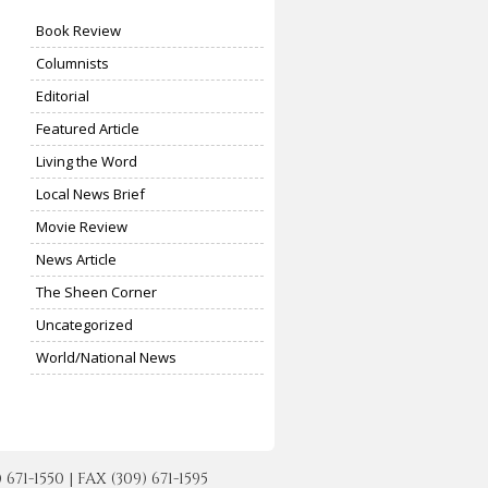
Book Review
Columnists
Editorial
Featured Article
Living the Word
Local News Brief
Movie Review
News Article
The Sheen Corner
Uncategorized
World/National News
-1550 | FAX (309) 671-1595