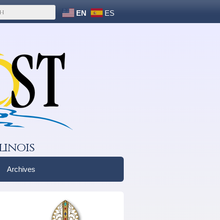
EN
ES
linois
Archives