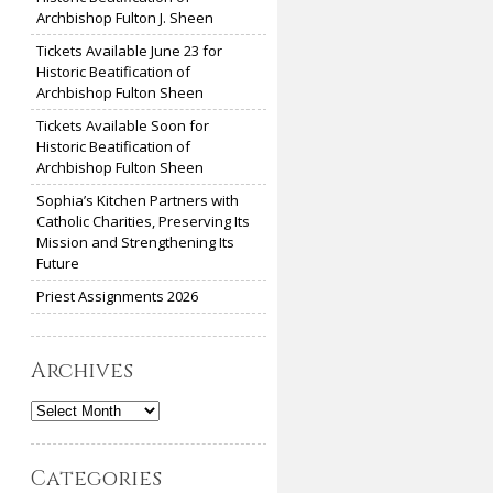
Archbishop Fulton J. Sheen
Tickets Available June 23 for
Historic Beatification of
Archbishop Fulton Sheen
Tickets Available Soon for
Historic Beatification of
Archbishop Fulton Sheen
Sophia’s Kitchen Partners with
Catholic Charities, Preserving Its
Mission and Strengthening Its
Future
Priest Assignments 2026
Archives
Archives
Categories