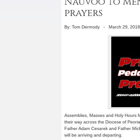
Nauvoo to Men
prayers
By: Tom Dermody
-
March 29, 2018
Assemblies, Masses and Holy Hours fo
their way across the Diocese of Peoria 
Father Adam Cesarek and Father Micha
will be arriving and departing.