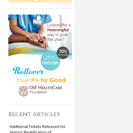
Recent Articles
Additional Tickets Released for
Historic Beatification of