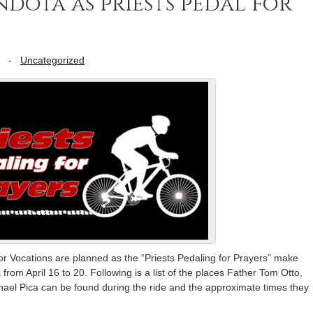
dota as priests pedal for
-
Uncategorized
r Vocations are planned as the “Priests Pedaling for Prayers” make
from April 16 to 20. Following is a list of the places Father Tom Otto,
el Pica can be found during the ride and the approximate times they