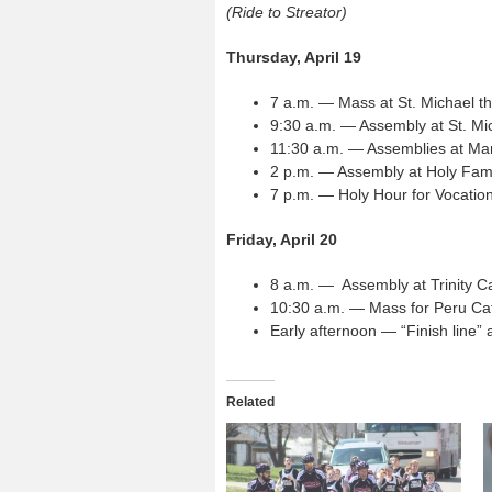
(Ride to Streator)
Thursday, April 19
7 a.m. — Mass at St. Michael t
9:30 a.m. — Assembly at St. Mic
11:30 a.m. — Assemblies at Ma
2 p.m. — Assembly at Holy Fami
7 p.m. — Holy Hour for Vocatio
Friday, April 20
8 a.m. — Assembly at Trinity Ca
10:30 a.m. — Mass for Peru Cat
Early afternoon — “Finish line
Related