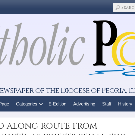
ewspaper of the Diocese of Peoria, Il
 Page
Categories
E-Edition
Advertising
Staff
History
d along route from