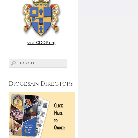
visit CDOP.org
Diocesan Directory