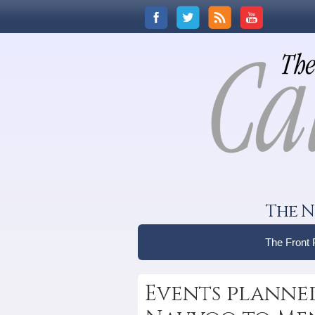
The N
The Front
Events planne