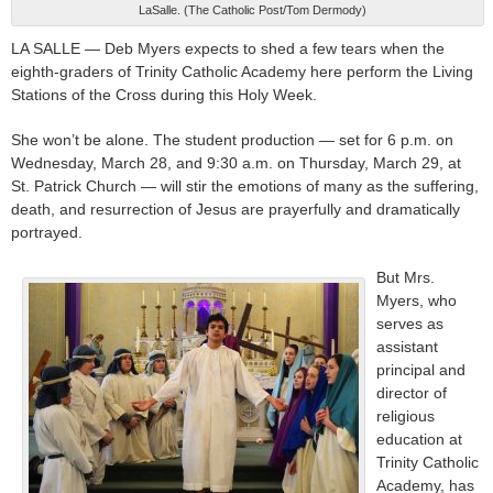
LaSalle. (The Catholic Post/Tom Dermody)
LA SALLE — Deb Myers expects to shed a few tears when the
eighth-graders of Trinity Catholic Academy here perform the Living
Stations of the Cross during this Holy Week.
She won’t be alone. The student production — set for 6 p.m. on
Wednesday, March 28, and 9:30 a.m. on Thursday, March 29, at
St. Patrick Church — will stir the emotions of many as the suffering,
death, and resurrection of Jesus are prayerfully and dramatically
portrayed.
But Mrs.
Myers, who
serves as
assistant
principal and
director of
religious
education at
Trinity Catholic
Academy, has