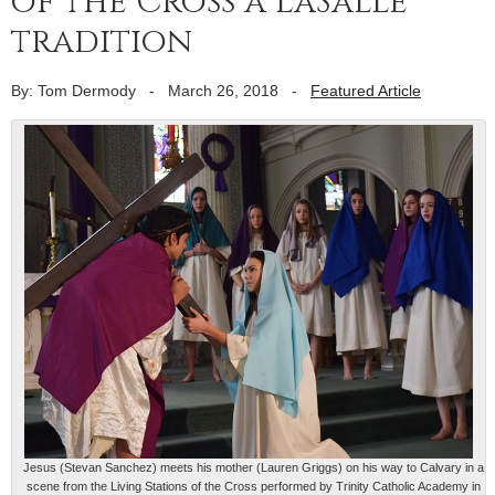
of the Cross a LaSalle
tradition
By: Tom Dermody
-
March 26, 2018
-
Featured Article
Jesus (Stevan Sanchez) meets his mother (Lauren Griggs) on his way to Calvary in a
scene from the Living Stations of the Cross performed by Trinity Catholic Academy in