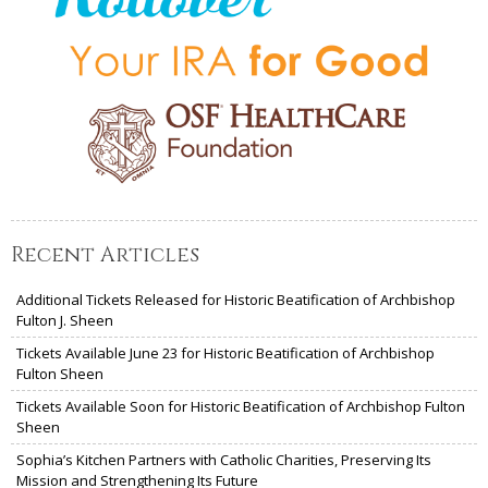
Recent Articles
Additional Tickets Released for Historic Beatification of Archbishop
Fulton J. Sheen
Tickets Available June 23 for Historic Beatification of Archbishop
Fulton Sheen
Tickets Available Soon for Historic Beatification of Archbishop Fulton
Sheen
Sophia’s Kitchen Partners with Catholic Charities, Preserving Its
Mission and Strengthening Its Future