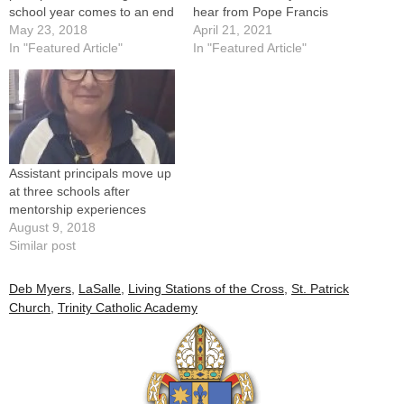
school year comes to an end
hear from Pope Francis
May 23, 2018
April 21, 2021
In "Featured Article"
In "Featured Article"
Assistant principals move up
at three schools after
mentorship experiences
August 9, 2018
Similar post
Deb Myers
,
LaSalle
,
Living Stations of the Cross
,
St. Patrick
Church
,
Trinity Catholic Academy