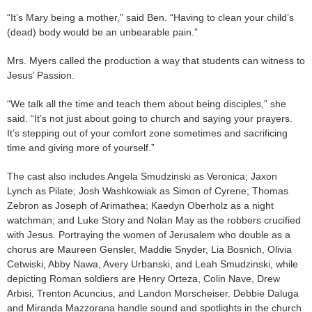
“It’s Mary being a mother,” said Ben. “Having to clean your child’s
(dead) body would be an unbearable pain.”
Mrs. Myers called the production a way that students can witness to
Jesus’ Passion.
“We talk all the time and teach them about being disciples,” she
said. “It’s not just about going to church and saying your prayers.
It’s stepping out of your comfort zone sometimes and sacrificing
time and giving more of yourself.”
The cast also includes Angela Smudzinski as Veronica; Jaxon
Lynch as Pilate; Josh Washkowiak as Simon of Cyrene; Thomas
Zebron as Joseph of Arimathea; Kaedyn Oberholz as a night
watchman; and Luke Story and Nolan May as the robbers crucified
with Jesus. Portraying the women of Jerusalem who double as a
chorus are Maureen Gensler, Maddie Snyder, Lia Bosnich, Olivia
Cetwiski, Abby Nawa, Avery Urbanski, and Leah Smudzinski, while
depicting Roman soldiers are Henry Orteza, Colin Nave, Drew
Arbisi, Trenton Acuncius, and Landon Morscheiser. Debbie Daluga
and Miranda Mazzorana handle sound and spotlights in the church