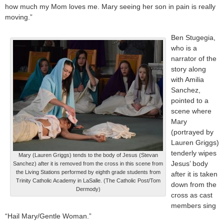
how much my Mom loves me. Mary seeing her son in pain is really
moving.”
Ben Stugegia,
who is a
narrator of the
story along
with Amilia
Sanchez,
pointed to a
scene where
Mary
(portrayed by
Lauren Griggs)
tenderly wipes
Mary (Lauren Griggs) tends to the body of Jesus (Stevan
Jesus’ body
Sanchez) after it is removed from the cross in this scene from
the Living Stations performed by eighth grade students from
after it is taken
Trinity Catholic Academy in LaSalle. (The Catholic Post/Tom
down from the
Dermody)
cross as cast
members sing
“Hail Mary/Gentle Woman.”