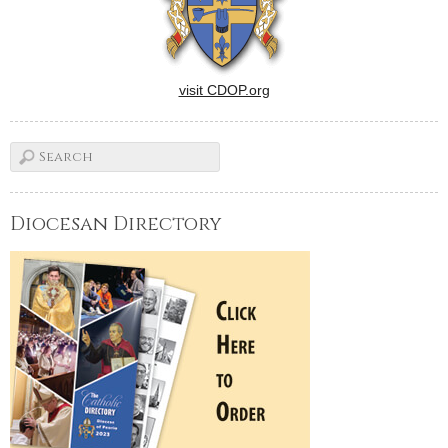
visit CDOP.org
Diocesan Directory