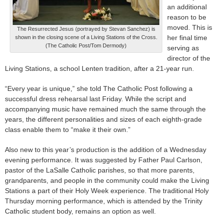
an additional
reason to be
moved. This is
The Resurrected Jesus (portrayed by Stevan Sanchez) is
her final time
shown in the closing scene of a Living Stations of the Cross.
(The Catholic Post/Tom Dermody)
serving as
director of the
Living Stations, a school Lenten tradition, after a 21-year run.
“Every year is unique,” she told The Catholic Post following a
successful dress rehearsal last Friday. While the script and
accompanying music have remained much the same through the
years, the different personalities and sizes of each eighth-grade
class enable them to “make it their own.”
Also new to this year’s production is the addition of a Wednesday
evening performance. It was suggested by Father Paul Carlson,
pastor of the LaSalle Catholic parishes, so that more parents,
grandparents, and people in the community could make the Living
Stations a part of their Holy Week experience. The traditional Holy
Thursday morning performance, which is attended by the Trinity
Catholic student body, remains an option as well.