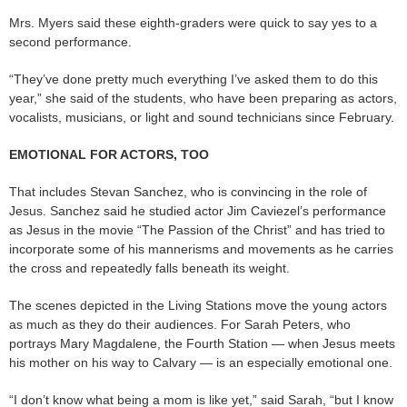
Mrs. Myers said these eighth-graders were quick to say yes to a
second performance.
“They’ve done pretty much everything I’ve asked them to do this
year,” she said of the students, who have been preparing as actors,
vocalists, musicians, or light and sound technicians since February.
EMOTIONAL FOR ACTORS, TOO
That includes Stevan Sanchez, who is convincing in the role of
Jesus. Sanchez said he studied actor Jim Caviezel’s performance
as Jesus in the movie “The Passion of the Christ” and has tried to
incorporate some of his mannerisms and movements as he carries
the cross and repeatedly falls beneath its weight.
The scenes depicted in the Living Stations move the young actors
as much as they do their audiences. For Sarah Peters, who
portrays Mary Magdalene, the Fourth Station — when Jesus meets
his mother on his way to Calvary — is an especially emotional one.
“I don’t know what being a mom is like yet,” said Sarah, “but I know