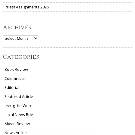
Priest Assignments 2026
Archives
Archives
Categories
Book Review
Columnists
Editorial
Featured Article
Living the Word
Local News Brief
Movie Review
News Article