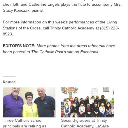
choir loft, and Catherine Engels plays the flute to accompany Mrs.
Stacy Konczak, pianist.
For more information on this week’s performances of the Living
Stations of the Cross, call Trinity Catholic Academy at (815) 223-
8523.
EDITOR’S NOTE:
More photos from the dress rehearsal have
been posted to The Catholic Post’s site on Facebook.
Related
Three Catholic school
Second-graders at Trinity
principals are retiring as
Catholic Academy, LaSalle