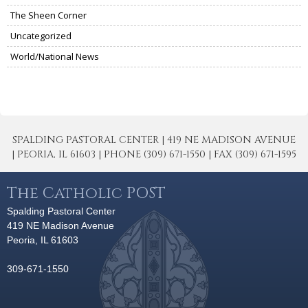
The Sheen Corner
Uncategorized
World/National News
SPALDING PASTORAL CENTER | 419 NE MADISON AVENUE
| PEORIA, IL 61603 | PHONE (309) 671-1550 | FAX (309) 671-1595
The Catholic POST
Spalding Pastoral Center
419 NE Madison Avenue
Peoria, IL 61603
309-671-1550