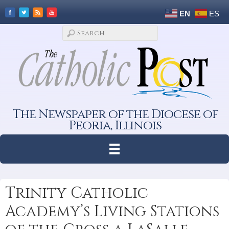
EN
ES
The Newspaper of the Diocese of
Peoria, Illinois
Trinity Catholic
Academy’s Living Stations