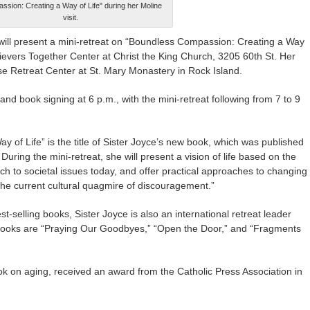
sion: Creating a Way of Life" during her Moline
visit.
ll present a mini-retreat on “Boundless Compassion: Creating a Way
elievers Together Center at Christ the King Church, 3205 60th St. Her
se Retreat Center at St. Mary Monastery in Rock Island.
 and book signing at 6 p.m., with the mini-retreat following from 7 to 9
of Life” is the title of Sister Joyce’s new book, which was published
During the mini-retreat, she will present a vision of life based on the
 to societal issues today, and offer practical approaches to changing
the current cultural quagmire of discouragement.”
-selling books, Sister Joyce is also an international retreat leader
ooks are “Praying Our Goodbyes,” “Open the Door,” and “Fragments
ok on aging, received an award from the Catholic Press Association in