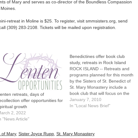
ants of Mary and serves as co-director of the Boundless Compassion
 Moines.
ni-retreat in Moline is $25. To register, visit smmsisters.org, send
all (309) 283-2108. Tickets will be mailed upon registration.
Benedictines offer book club
study, retreats in Rock Island
ROCK ISLAND -- Retreats and
programs planned for this month
by the Sisters of St. Benedict of
St. Mary Monastery include a
book club that will focus on the
enten retreats, days of
challenge of being a Christian in
January 7, 2010
ecollection offer opportunities for
a difficult time."Compassion," a
In "Local News Brief"
piritual growth
book by Father Henri Nouwen,
arch 2, 2022
Donald McNeill and Douglas
n "News Article"
Morrison, will…
 of Mary
,
Sister Joyce Rupp
,
St. Mary Monastery