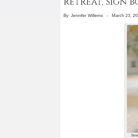
retreat, sign b
By: Jennifer Willems
-
March 23, 2
Sist