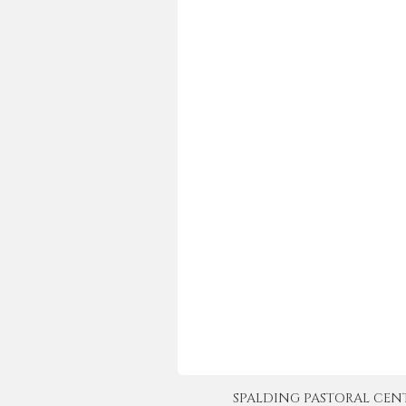
SPALDING PASTORAL CENTER 