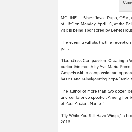
Compas
MOLINE — Sister Joyce Rupp, OSM, wi
of Life” on Monday, April 16, at the B
visit is being sponsored by Benet Hou
The evening will start with a reception
p.m.
“Boundless Compassion: Creating a Way 
earlier this month by Ave Maria Press. 
Gospels with a compassionate approach
hearts and reinvigorating hope “amid 
The author of more than two dozen best
and conference speaker. Among her b
of Your Ancient Name.”
“Fly While You Still Have Wings,” a bo
2016.