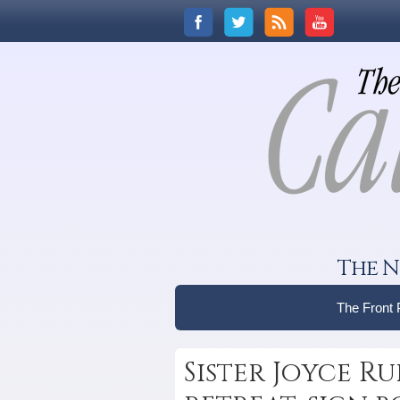
The N
The Front
Sister Joyce Ru