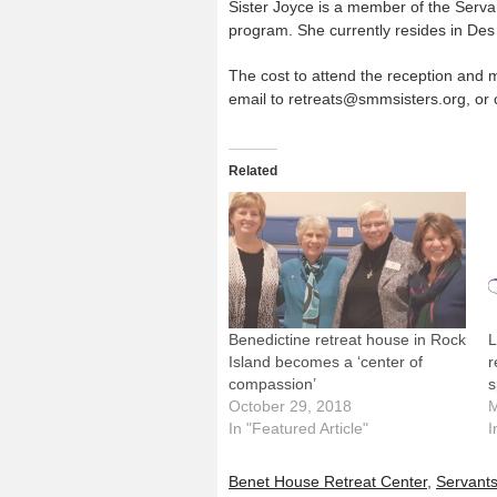
Sister Joyce is a member of the Serv
program. She currently resides in Des
The cost to attend the reception and mi
email to retreats@smmsisters.org, or c
Related
Benedictine retreat house in Rock
L
Island becomes a ‘center of
r
compassion’
s
October 29, 2018
M
In "Featured Article"
I
Benet House Retreat Center
,
Servants