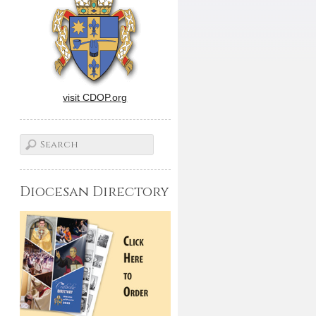
visit CDOP.org
Diocesan Directory