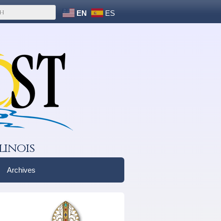
EN
ES
linois
Archives