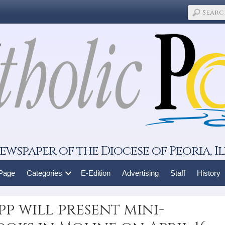
ewspaper of the Diocese of Peoria, Il
 Page
Categories
E-Edition
Advertising
Staff
History
pp will present mini-