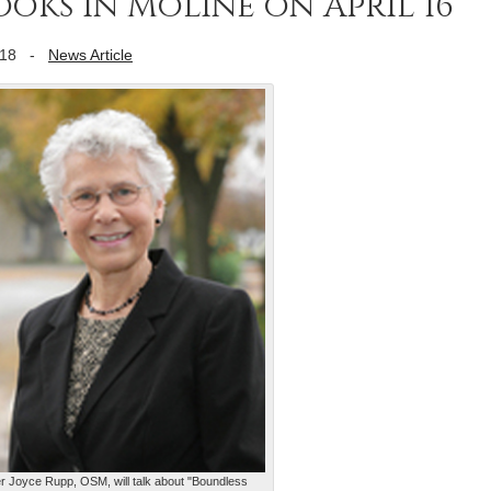
ooks in Moline on April 16
018
-
News Article
er Joyce Rupp, OSM, will talk about "Boundless