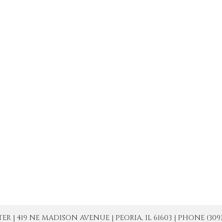
| 419 NE MADISON AVENUE | PEORIA, IL 61603 | PHONE (309) 671