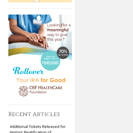
Recent Articles
Additional Tickets Released for
Historic Beatification of