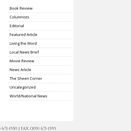
Book Review
Columnists
Editorial
Featured Article
Living the Word
Local News Brief
Movie Review
News Article
The Sheen Corner
Uncategorized
World/National News
-1550 | FAX (309) 671-1595