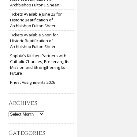
Archbishop Fulton J. Sheen
Tickets Available June 23 for
Historic Beatification of
Archbishop Fulton Sheen
Tickets Available Soon for
Historic Beatification of
Archbishop Fulton Sheen
Sophia’s Kitchen Partners with
Catholic Charities, Preserving Its
Mission and Strengthening Its
Future
Priest Assignments 2026
Archives
Archives
Categories