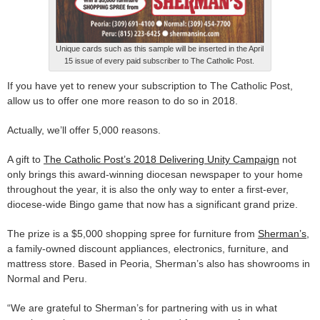
Unique cards such as this sample will be inserted in the April
15 issue of every paid subscriber to The Catholic Post.
If you have yet to renew your subscription to The Catholic Post,
allow us to offer one more reason to do so in 2018.
Actually, we’ll offer 5,000 reasons.
A gift to
The Catholic Post’s 2018 Delivering Unity Campaign
not
only brings this award-winning diocesan newspaper to your home
throughout the year, it is also the only way to enter a first-ever,
diocese-wide Bingo game that now has a significant grand prize.
The prize is a $5,000 shopping spree for furniture from
Sherman’s,
a family-owned discount appliances, electronics, furniture, and
mattress store. Based in Peoria, Sherman’s also has showrooms in
Normal and Peru.
“We are grateful to Sherman’s for partnering with us in what