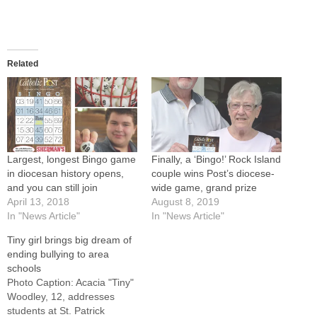
Related
Largest, longest Bingo game
Finally, a ‘Bingo!’ Rock Island
in diocesan history opens,
couple wins Post’s diocese-
and you can still join
wide game, grand prize
April 13, 2018
August 8, 2019
In "News Article"
In "News Article"
Tiny girl brings big dream of
ending bullying to area
schools
Photo Caption: Acacia "Tiny"
Woodley, 12, addresses
students at St. Patrick