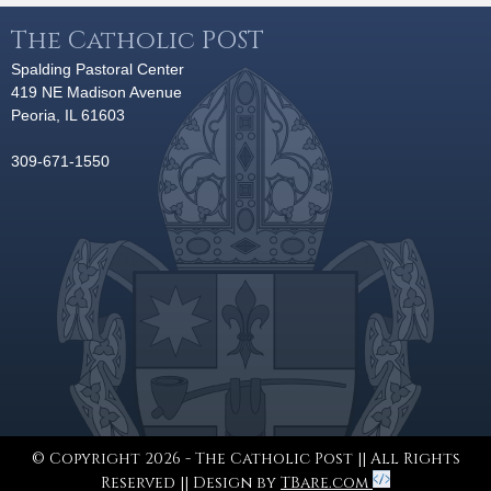
The Catholic POST
Spalding Pastoral Center
419 NE Madison Avenue
Peoria, IL 61603
309-671-1550
© Copyright 2026 - The Catholic Post || All Rights
Reserved || Design by
TBare.com