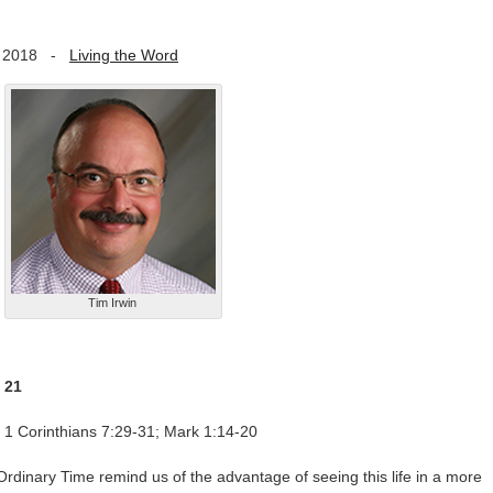
 2018
-
Living the Word
Tim Irwin
 21
 1 Corinthians 7:29-31; Mark 1:14-20
rdinary Time remind us of the advantage of seeing this life in a more