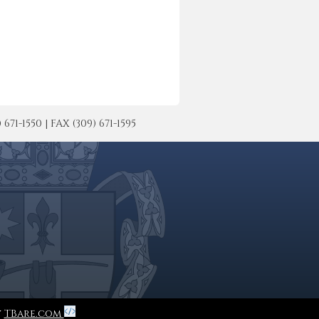
-1550 | FAX (309) 671-1595
y
TBare.com