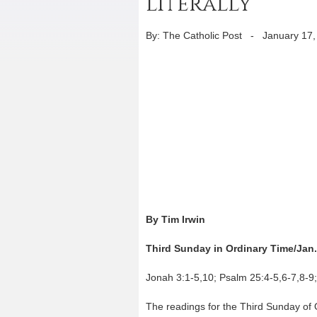
literally
By: The Catholic Post
-
January 17,
By Tim Irwin
Third Sunday in Ordinary Time/Jan.
Jonah 3:1-5,10; Psalm 25:4-5,6-7,8-9;
The readings for the Third Sunday of O