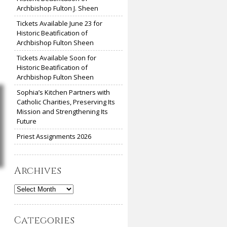
Archbishop Fulton J. Sheen
Tickets Available June 23 for
Historic Beatification of
Archbishop Fulton Sheen
Tickets Available Soon for
Historic Beatification of
Archbishop Fulton Sheen
Sophia’s Kitchen Partners with
Catholic Charities, Preserving Its
Mission and Strengthening Its
Future
Priest Assignments 2026
Archives
Archives
Categories