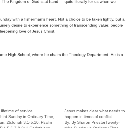
. The Kingdom of God is at hand — quite literally for us when we
unday with a fisherman’s heart. Not a choice to be taken lightly, but a
inely desire to experience something of transcending value; people
deepening love of Jesus Christ.
ame High School, where he chairs the Theology Department. He is a
 lifetime of service
Jesus makes clear what needs to
hird Sunday in Ordinary Time,
happen in times of conflict
an. 25Jonah 3:1-5,10; Psalm
By: By Sharon PriesterTwenty-