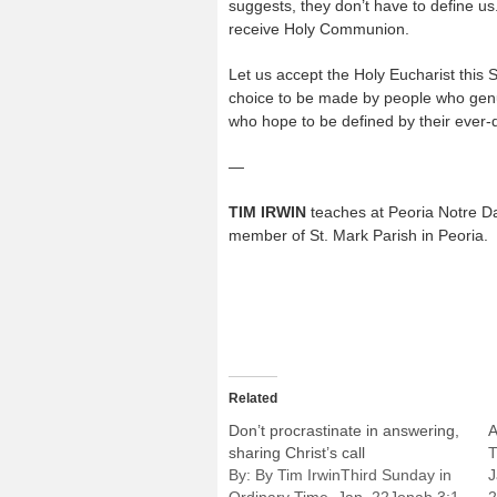
suggests, they don’t have to define us
receive Holy Communion.
Let us accept the Holy Eucharist this S
choice to be made by people who genu
who hope to be defined by their ever-
—
TIM IRWIN
teaches at Peoria Notre D
member of St. Mark Parish in Peoria.
Related
Don’t procrastinate in answering,
A
sharing Christ’s call
T
By: By Tim IrwinThird Sunday in
J