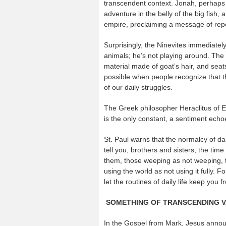
transcendent context. Jonah, perhaps 
adventure in the belly of the big fish,
empire, proclaiming a message of rep
Surprisingly, the Ninevites immediately
animals; he’s not playing around. The 
material made of goat’s hair, and seat
possible when people recognize that th
of our daily struggles.
The Greek philosopher Heraclitus of 
is the only constant, a sentiment echo
St. Paul warns that the normalcy of da
tell you, brothers and sisters, the tim
them, those weeping as not weeping, t
using the world as not using it fully. F
let the routines of daily life keep you 
SOMETHING OF TRANSCENDING 
In the Gospel from Mark, Jesus annou