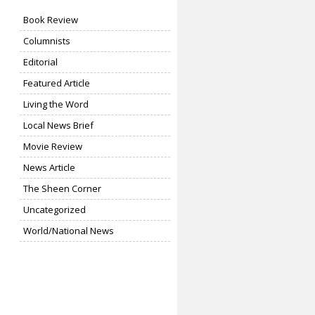
Book Review
Columnists
Editorial
Featured Article
Living the Word
Local News Brief
Movie Review
News Article
The Sheen Corner
Uncategorized
World/National News