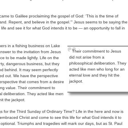
ame to Galilee proclaiming the gospel of God: ‘This is the time of
hand. Repent, and believe in the gospel.’” Jesus seems to be saying the
s life and see it for what God intends it to be — an opportunity to fall in
ers in a fishing business on Lake
Their commitment to Jesus
 answer to the invitation from Jesus
did not arise from a
ce to be made lightly. Life on the
philosophical deliberation. They
irty, dangerous business, but they
acted like men who long for an
ood behind. It may seem perfectly
eternal love and they hit the
rned out. We have the perspective
jackpot.
perspective that comes from a desire
ing value. Their commitment to
al deliberation. They acted like men
it the jackpot.
s for the Third Sunday of Ordinary Time? Life in the here and now is
 embraced Christ and come to see this life for what God intends it to
optional. Triumphs and tragedies will mark our days, but as St. Paul