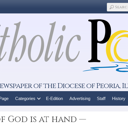
ewspaper of the Diocese of Peoria, Il
 Page
Categories
E-Edition
Advertising
Staff
History
f God is at hand —