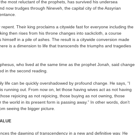
the most reluctant of the prophets, has survived his undersea
 and now trudges through Nineveh, the capital city of the Assyrian
entance.
 repent. Their king proclaims a citywide fast for everyone including the
king then rises from his throne changes into sackcloth, a course
s himself in a pile of ashes. The result is a citywide conversion made
ere is a dimension to life that transcends the triumphs and tragedies
Ephesus, who lived at the same time as the prophet Jonah, said change
ed in the second reading.
ily life can be quickly overshadowed by profound change. He says, “I
e is running out. From now on, let those having wives act as not having
hose rejoicing as not rejoicing, those buying as not owning, those
or the world in its present form is passing away.” In other words, don’t
from seeing the bigger picture.
VALUE
nces the dawning of transcendency in a new and definitive way. He