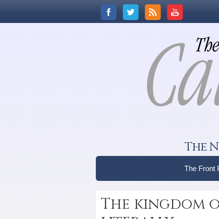
The N
The Front
The kingdom o