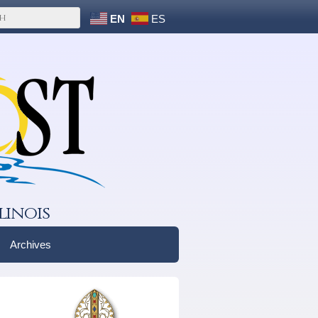
EN
ES
linois
Archives