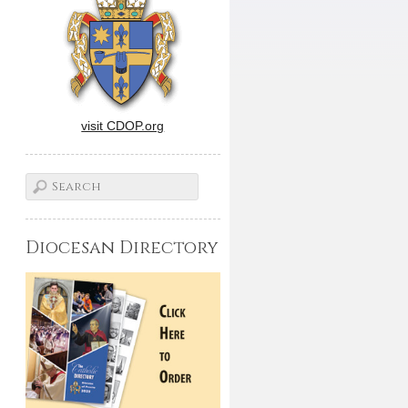
visit CDOP.org
Diocesan Directory