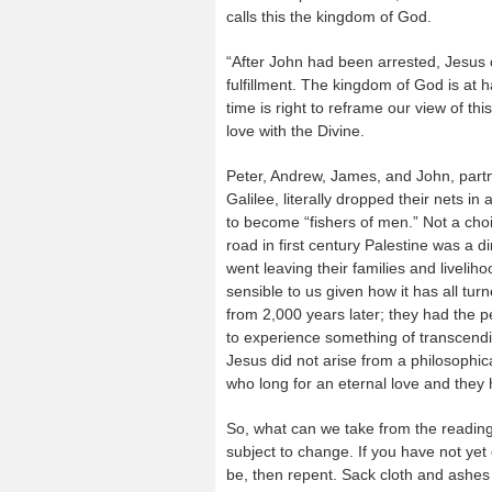
calls this the kingdom of God.
“After John had been arrested, Jesus c
fulfillment. The kingdom of God is at 
time is right to reframe our view of thi
love with the Divine.
Peter, Andrew, James, and John, partn
Galilee, literally dropped their nets in
to become “fishers of men.” Not a choi
road in first century Palestine was a d
went leaving their families and livelih
sensible to us given how it has all tu
from 2,000 years later; they had the 
to experience something of transcend
Jesus did not arise from a philosophic
who long for an eternal love and they h
So, what can we take from the reading
subject to change. If you have not yet
be, then repent. Sack cloth and ashes 