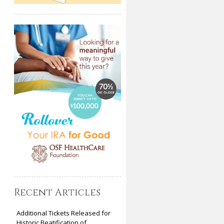
Recent Articles
Additional Tickets Released for
Historic Beatification of