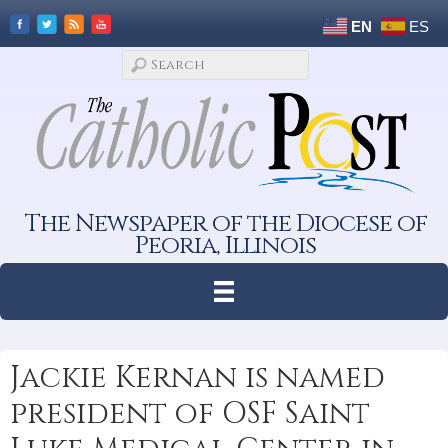
EN
ES
The Newspaper of the Diocese of
Peoria, Illinois
Jackie Kernan is named
president of OSF Saint