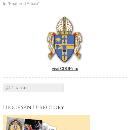
In "Featured Article"
visit CDOP.org
Diocesan Directory