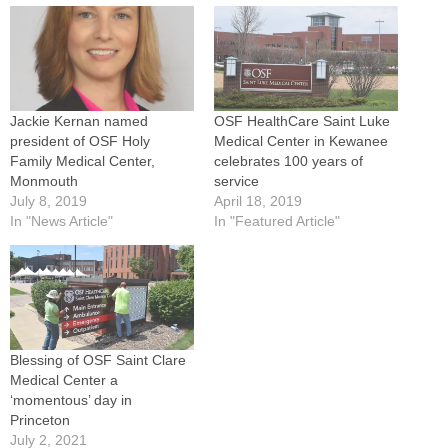
Jackie Kernan named
OSF HealthCare Saint Luke
president of OSF Holy
Medical Center in Kewanee
Family Medical Center,
celebrates 100 years of
Monmouth
service
July 8, 2019
April 18, 2019
In "News Article"
In "Featured Article"
Blessing of OSF Saint Clare
Medical Center a
‘momentous’ day in
Princeton
July 2, 2021