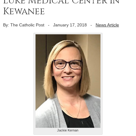
Luke Medical Center in
Kewanee
By: The Catholic Post
-
January 17, 2018
-
News Article
Jackie Kernan