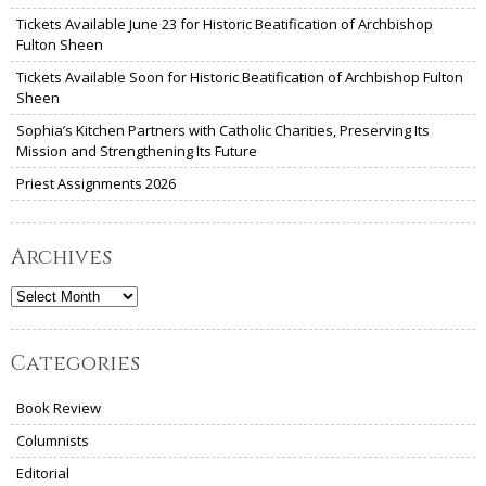
Tickets Available June 23 for Historic Beatification of Archbishop
Fulton Sheen
Tickets Available Soon for Historic Beatification of Archbishop Fulton
Sheen
Sophia’s Kitchen Partners with Catholic Charities, Preserving Its
Mission and Strengthening Its Future
Priest Assignments 2026
Archives
Archives
Categories
Book Review
Columnists
Editorial