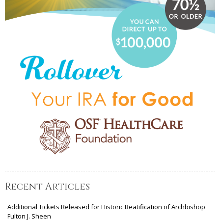
Recent Articles
Additional Tickets Released for Historic Beatification of Archbishop
Fulton J. Sheen