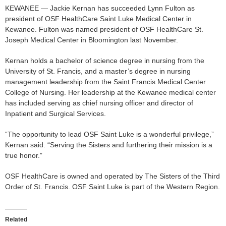
KEWANEE — Jackie Kernan has succeeded Lynn Fulton as
president of OSF HealthCare Saint Luke Medical Center in
Kewanee. Fulton was named president of OSF HealthCare St.
Joseph Medical Center in Bloomington last November.
Kernan holds a bachelor of science degree in nursing from the
University of St. Francis, and a master’s degree in nursing
management leadership from the Saint Francis Medical Center
College of Nursing. Her leadership at the Kewanee medical center
has included serving as chief nursing officer and director of
Inpatient and Surgical Services.
“The opportunity to lead OSF Saint Luke is a wonderful privilege,”
Kernan said. “Serving the Sisters and furthering their mission is a
true honor.”
OSF HealthCare is owned and operated by The Sisters of the Third
Order of St. Francis. OSF Saint Luke is part of the Western Region.
Related