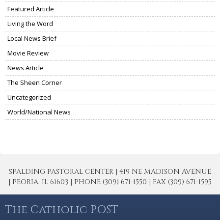
Featured Article
Living the Word
Local News Brief
Movie Review
News Article
The Sheen Corner
Uncategorized
World/National News
SPALDING PASTORAL CENTER | 419 NE MADISON AVENUE
| PEORIA, IL 61603 | PHONE (309) 671-1550 | FAX (309) 671-1595
The Catholic POST