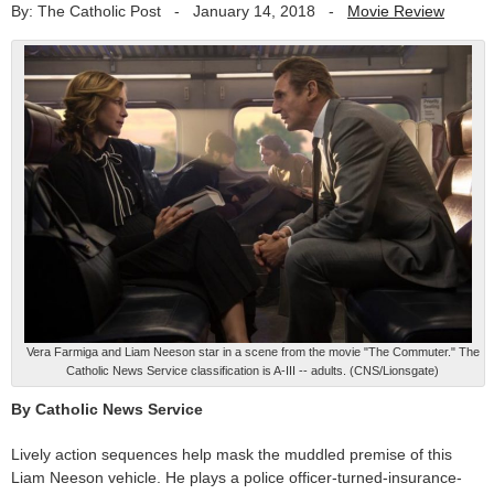
By: The Catholic Post
-
January 14, 2018
-
Movie Review
Vera Farmiga and Liam Neeson star in a scene from the movie "The Commuter." The
Catholic News Service classification is A-III -- adults. (CNS/Lionsgate)
By Catholic News Service
Lively action sequences help mask the muddled premise of this
Liam Neeson vehicle. He plays a police officer-turned-insurance-