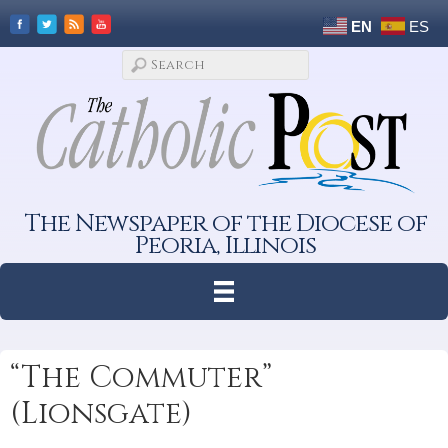
EN
ES
The Newspaper of the Diocese of
Peoria, Illinois
“The Commuter”
(Lionsgate)