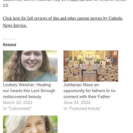
13.
Click here for full reviews of this and other current movies by Catholic
News Service.
Related
Lindsey Weishar: Healing
Jubilarian Mass an
our hearts this Lent through
opportunity for fathers to re-
rediscovered beauty
connect with their Father
March 10, 2021
June 24, 2024
In "Columnists"
In "Featured Article"