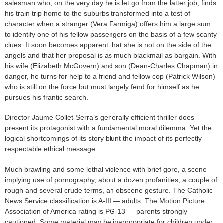
salesman who, on the very day he is let go from the latter job, finds
his train trip home to the suburbs transformed into a test of
character when a stranger (Vera Farmiga) offers him a large sum
to identify one of his fellow passengers on the basis of a few scanty
clues. It soon becomes apparent that she is not on the side of the
angels and that her proposal is as much blackmail as bargain. With
his wife (Elizabeth McGovern) and son (Dean-Charles Chapman) in
danger, he turns for help to a friend and fellow cop (Patrick Wilson)
who is still on the force but must largely fend for himself as he
pursues his frantic search.
Director Jaume Collet-Serra’s generally efficient thriller does
present its protagonist with a fundamental moral dilemma. Yet the
logical shortcomings of its story blunt the impact of its perfectly
respectable ethical message.
Much brawling and some lethal violence with brief gore, a scene
implying use of pornography, about a dozen profanities, a couple of
rough and several crude terms, an obscene gesture. The Catholic
News Service classification is A-III — adults. The Motion Picture
Association of America rating is PG-13 — parents strongly
cautioned. Some material may be inappropriate for children under