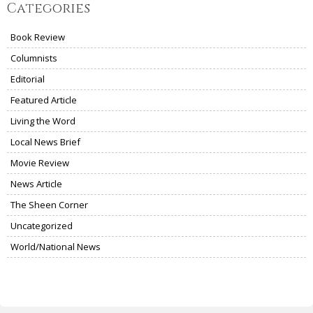
Categories
Book Review
Columnists
Editorial
Featured Article
Living the Word
Local News Brief
Movie Review
News Article
The Sheen Corner
Uncategorized
World/National News