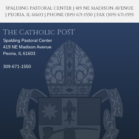
SPALDING PASTORAL CENTER | 419 NE MADISON AVENUE
| PEORIA, IL 61603 | PHONE (309) 671-1550 | FAX (309) 671-1595
The Catholic POST
Spalding Pastoral Center
419 NE Madison Avenue
Peoria, IL 61603
309-671-1550