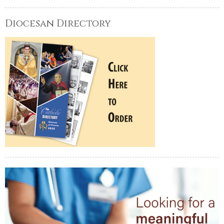
Diocesan Directory