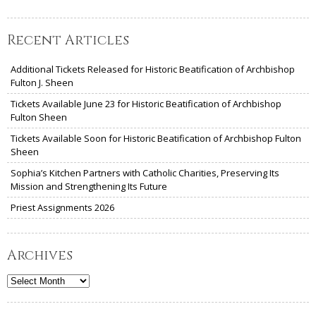
Recent Articles
Additional Tickets Released for Historic Beatification of Archbishop
Fulton J. Sheen
Tickets Available June 23 for Historic Beatification of Archbishop
Fulton Sheen
Tickets Available Soon for Historic Beatification of Archbishop Fulton
Sheen
Sophia’s Kitchen Partners with Catholic Charities, Preserving Its
Mission and Strengthening Its Future
Priest Assignments 2026
Archives
Archives