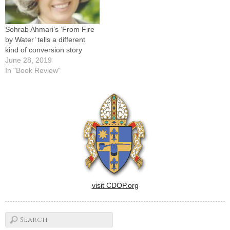
Sohrab Ahmari’s ‘From Fire
by Water’ tells a different
kind of conversion story
June 28, 2019
In "Book Review"
visit CDOP.org