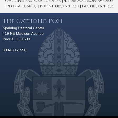
SPALDING PASTORAL CENTER | 419 NE MADISON AVENUE
| PEORIA, IL 61603 | PHONE (309) 671-1550 | FAX (309) 671-1595
The Catholic POST
Spalding Pastoral Center
419 NE Madison Avenue
Peoria, IL 61603
309-671-1550