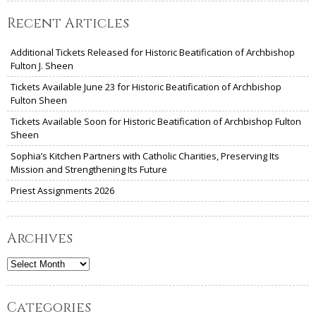
Recent Articles
Additional Tickets Released for Historic Beatification of Archbishop
Fulton J. Sheen
Tickets Available June 23 for Historic Beatification of Archbishop
Fulton Sheen
Tickets Available Soon for Historic Beatification of Archbishop Fulton
Sheen
Sophia’s Kitchen Partners with Catholic Charities, Preserving Its
Mission and Strengthening Its Future
Priest Assignments 2026
Archives
Archives
Categories