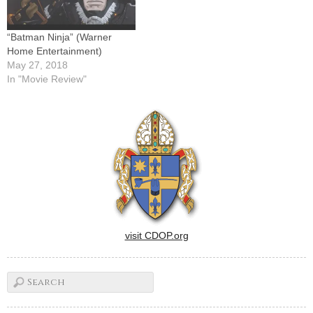
“Batman Ninja” (Warner
Home Entertainment)
May 27, 2018
In "Movie Review"
visit CDOP.org