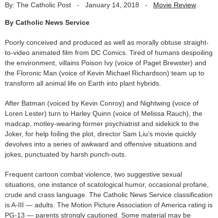
By: The Catholic Post
-
January 14, 2018
-
Movie Review
By Catholic News Service
Poorly conceived and produced as well as morally obtuse straight-
to-video animated film from DC Comics. Tired of humans despoiling
the environment, villains Poison Ivy (voice of Paget Brewster) and
the Floronic Man (voice of Kevin Michael Richardson) team up to
transform all animal life on Earth into plant hybrids.
After Batman (voiced by Kevin Conroy) and Nightwing (voice of
Loren Lester) turn to Harley Quinn (voice of Melissa Rauch), the
madcap, motley-wearing former psychiatrist and sidekick to the
Joker, for help foiling the plot, director Sam Liu’s movie quickly
devolves into a series of awkward and offensive situations and
jokes, punctuated by harsh punch-outs.
Frequent cartoon combat violence, two suggestive sexual
situations, one instance of scatological humor, occasional profane,
crude and crass language. The Catholic News Service classification
is A-III — adults. The Motion Picture Association of America rating is
PG-13 — parents strongly cautioned. Some material may be