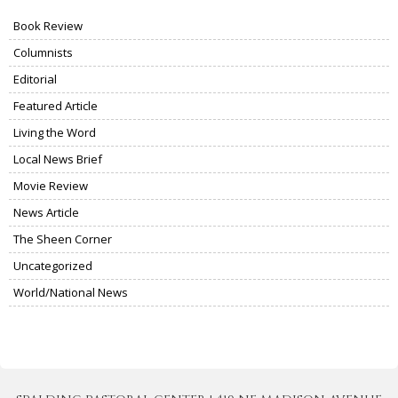
Book Review
Columnists
Editorial
Featured Article
Living the Word
Local News Brief
Movie Review
News Article
The Sheen Corner
Uncategorized
World/National News