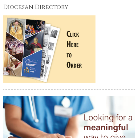
Diocesan Directory