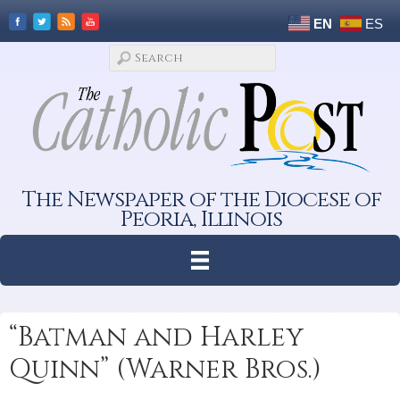
EN
ES
The Newspaper of the Diocese of
Peoria, Illinois
“Batman and Harley
Quinn” (Warner Bros.)