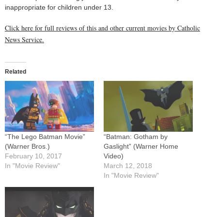
inappropriate for children under 13.
Click here for full reviews of this and other current movies by Catholic
News Service.
Related
“The Lego Batman Movie”
“Batman: Gotham by
(Warner Bros.)
Gaslight” (Warner Home
February 10, 2017
Video)
In "Movie Review"
March 12, 2018
In "Movie Review"