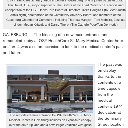
OSF HealthCare St. Mary Medical Center in Galesburg. She is joined by Sister Judith
Ann Duvall, OSF, major superior of The Sisters of the Third Order of St. Francis and
chairperson of the OSF HealthCare Board of Directors, Keith Douglass (to Sister Judith
Ann's right), chairperson of the Community Advisory Board, and members of the
Galesburg Chamber of Commerce including Theresa Mangieri, Tom McIntire, Jessica
Linder, Megan Kidwell, and Darcy Thorp. (The Catholic Post/Tom Dermody)
GALESBURG — The blessing of a new main entrance and
remodeled lobby at OSF HealthCare St. Mary Medical Center here
on Jan. 4 was also an occasion to look to the medical center’s past
and future.
The past was
on display
thanks to the
contents of a
time capsule
from the
medical
center’s 1974
dedication at
The remodeled main entrance to OSF HealthCare St. Mary
the Seminary
Medical Center in Galesburg includes an expansive canopy
Street location
over the drive-up lane and a new, larger vestibule with glass