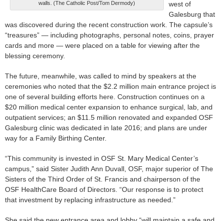
walls. (The Catholic Post/Tom Dermody)
west of
Galesburg that
was discovered during the recent construction work. The capsule’s
“treasures” — including photographs, personal notes, coins, prayer
cards and more — were placed on a table for viewing after the
blessing ceremony.
The future, meanwhile, was called to mind by speakers at the
ceremonies who noted that the $2.2 million main entrance project is
one of several building efforts here. Construction continues on a
$20 million medical center expansion to enhance surgical, lab, and
outpatient services; an $11.5 million renovated and expanded OSF
Galesburg clinic was dedicated in late 2016; and plans are under
way for a Family Birthing Center.
“This community is invested in OSF St. Mary Medical Center’s
campus,” said Sister Judith Ann Duvall, OSF, major superior of The
Sisters of the Third Order of St. Francis and chairperson of the
OSF HealthCare Board of Directors. “Our response is to protect
that investment by replacing infrastructure as needed.”
She said the new entrance area and lobby “will maintain a safe and