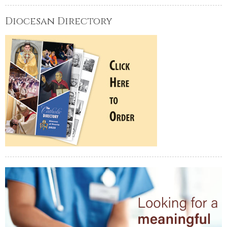
Diocesan Directory