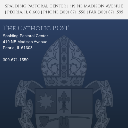
SPALDING PASTORAL CENTER | 419 NE MADISON AVENUE
| PEORIA, IL 61603 | PHONE (309) 671-1550 | FAX (309) 671-1595
The Catholic POST
Spalding Pastoral Center
419 NE Madison Avenue
Peoria, IL 61603
309-671-1550