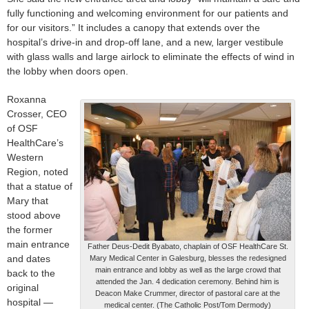
fully functioning and welcoming environment for our patients and
for our visitors.” It includes a canopy that extends over the
hospital’s drive-in and drop-off lane, and a new, larger vestibule
with glass walls and large airlock to eliminate the effects of wind in
the lobby when doors open.
Roxanna
Crosser, CEO
of OSF
HealthCare’s
Western
Region, noted
that a statue of
Mary that
stood above
the former
main entrance
Father Deus-Dedit Byabato, chaplain of OSF HealthCare St.
and dates
Mary Medical Center in Galesburg, blesses the redesigned
main entrance and lobby as well as the large crowd that
back to the
attended the Jan. 4 dedication ceremony. Behind him is
original
Deacon Make Crummer, director of pastoral care at the
hospital —
medical center. (The Catholic Post/Tom Dermody)