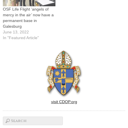
OSF Life Flight ‘angels of
mercy in the air’ now have a
permanent base in
Galesburg
June 13, 2022
In "Featured Article"
visit CDOP.org