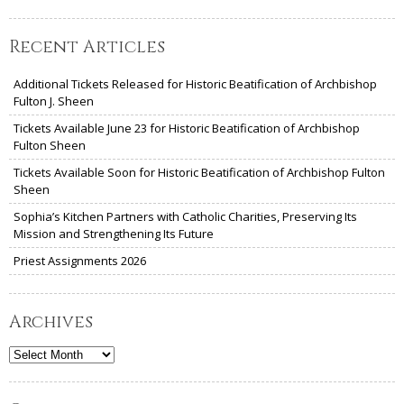
Recent Articles
Additional Tickets Released for Historic Beatification of Archbishop
Fulton J. Sheen
Tickets Available June 23 for Historic Beatification of Archbishop
Fulton Sheen
Tickets Available Soon for Historic Beatification of Archbishop Fulton
Sheen
Sophia’s Kitchen Partners with Catholic Charities, Preserving Its
Mission and Strengthening Its Future
Priest Assignments 2026
Archives
Archives