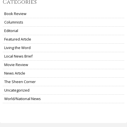
Categories
Book Review
Columnists
Editorial
Featured Article
Living the Word
Local News Brief
Movie Review
News Article
The Sheen Corner
Uncategorized
World/National News