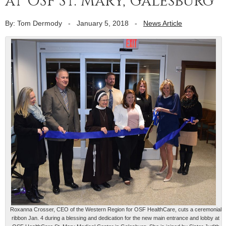
at OSF St. Mary, Galesburg
By: Tom Dermody
-
January 5, 2018
-
News Article
Roxanna Crosser, CEO of the Western Region for OSF HealthCare, cuts a ceremonial
ribbon Jan. 4 during a blessing and dedication for the new main entrance and lobby at