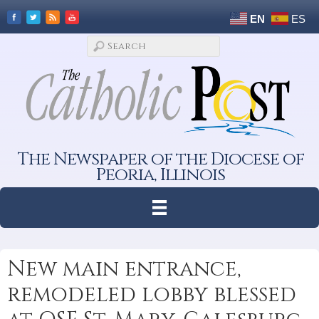
EN
ES
The Newspaper of the Diocese of
Peoria, Illinois
New main entrance,
remodeled lobby blessed