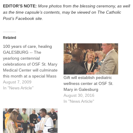
EDITOR’S NOTE:
More photos from the blessing ceremony, as well
as the time capsule’s contents, may be viewed on The Catholic
Post’s Facebook site.
Related
100 years of care, healing
GALESBURG -- The
yearlong centennial
celebrations of OSF St. Mary
Medical Center will culminate
this month at a special Mass
Gift will establish pediatric
celebrated by Bishop Daniel
August 7, 2009
wellness center at OSF St.
R. Jenky, CSC.The Mass will
In "News Article"
Mary in Galesburg
be at 5 p.m. on Tuesday,
August 30, 2016
Aug. 25, at Immaculate
In "News Article"
Heart of Mary Church, 2401
N. Broad St. Msgr. Ernest
Pizzamiglio,…