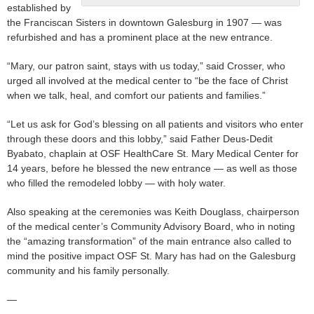
established by
the Franciscan Sisters in downtown Galesburg in 1907 — was
refurbished and has a prominent place at the new entrance.
“Mary, our patron saint, stays with us today,” said Crosser, who
urged all involved at the medical center to “be the face of Christ
when we talk, heal, and comfort our patients and families.”
“Let us ask for God’s blessing on all patients and visitors who enter
through these doors and this lobby,” said Father Deus-Dedit
Byabato, chaplain at OSF HealthCare St. Mary Medical Center for
14 years, before he blessed the new entrance — as well as those
who filled the remodeled lobby — with holy water.
Also speaking at the ceremonies was Keith Douglass, chairperson
of the medical center’s Community Advisory Board, who in noting
the “amazing transformation” of the main entrance also called to
mind the positive impact OSF St. Mary has had on the Galesburg
community and his family personally.
—