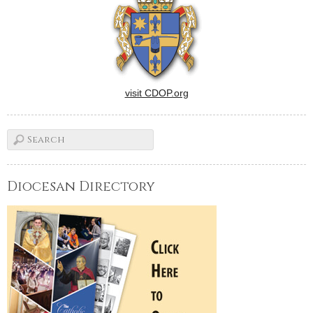
visit CDOP.org
Diocesan Directory