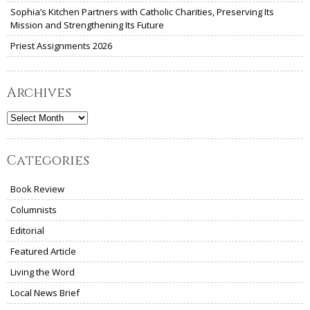
Sophia’s Kitchen Partners with Catholic Charities, Preserving Its
Mission and Strengthening Its Future
Priest Assignments 2026
Archives
Archives
Categories
Book Review
Columnists
Editorial
Featured Article
Living the Word
Local News Brief