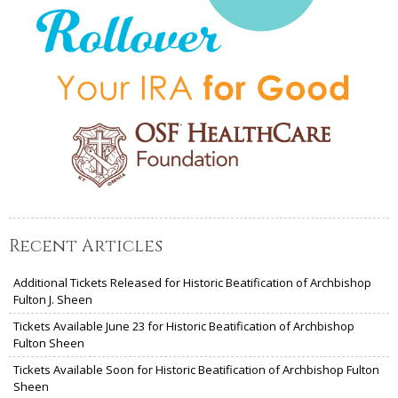
Recent Articles
Additional Tickets Released for Historic Beatification of Archbishop
Fulton J. Sheen
Tickets Available June 23 for Historic Beatification of Archbishop
Fulton Sheen
Tickets Available Soon for Historic Beatification of Archbishop Fulton
Sheen