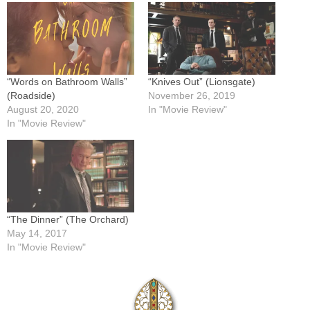
“Words on Bathroom Walls”
“Knives Out” (Lionsgate)
(Roadside)
November 26, 2019
August 20, 2020
In "Movie Review"
In "Movie Review"
“The Dinner” (The Orchard)
May 14, 2017
In "Movie Review"