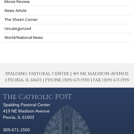
Movie Review
News Article
The Sheen Corner
Uncategorized
World/National News
SPALDING PASTORAL CENTER | 419 NE MADISON AVENUE
| PEORIA, IL 61603 | PHONE (309) 671-1550 | FAX (309) 671-1595
The Catholic POST
Spalding Pastoral Center
419 NE Madison Avenue
Peoria, IL 61603
309-671-1550