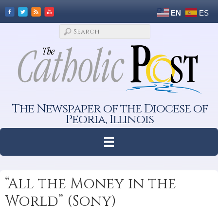
EN
ES
The Newspaper of the Diocese of
Peoria, Illinois
“All the Money in the
World” (Sony)