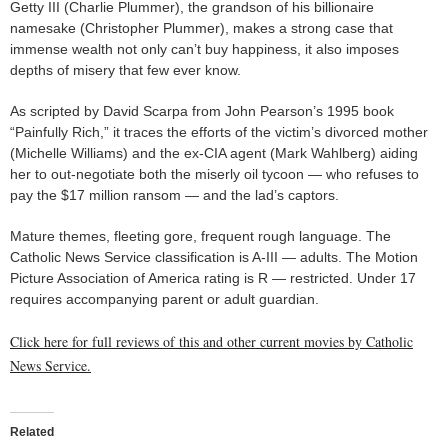
Getty III (Charlie Plummer), the grandson of his billionaire
namesake (Christopher Plummer), makes a strong case that
immense wealth not only can’t buy happiness, it also imposes
depths of misery that few ever know.
As scripted by David Scarpa from John Pearson’s 1995 book
“Painfully Rich,” it traces the efforts of the victim’s divorced mother
(Michelle Williams) and the ex-CIA agent (Mark Wahlberg) aiding
her to out-negotiate both the miserly oil tycoon — who refuses to
pay the $17 million ransom — and the lad’s captors.
Mature themes, fleeting gore, frequent rough language. The
Catholic News Service classification is A-III — adults. The Motion
Picture Association of America rating is R — restricted. Under 17
requires accompanying parent or adult guardian.
Click here for full reviews of this and other current movies by Catholic
News Service.
Related