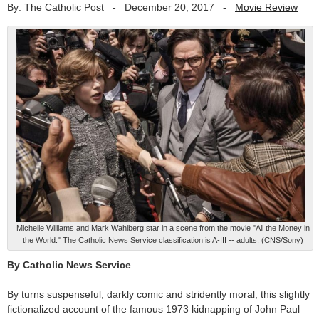
By: The Catholic Post
-
December 20, 2017
-
Movie Review
Michelle Williams and Mark Wahlberg star in a scene from the movie "All the Money in
the World." The Catholic News Service classification is A-III -- adults. (CNS/Sony)
By Catholic News Service
By turns suspenseful, darkly comic and stridently moral, this slightly
fictionalized account of the famous 1973 kidnapping of John Paul